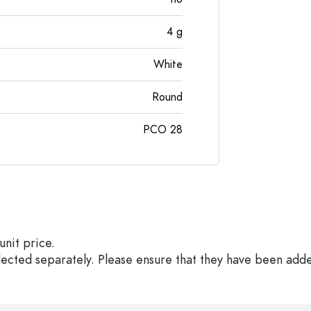
4
g
White
Round
PCO 28
unit price.
elected separately. Please ensure that they have been add