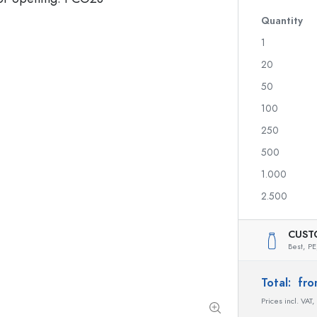
Quantity
1
Spirit Bottles
20
Liqueur Bottles
50
Juice Bottles
100
Perfume Bottles
Nail polish Bottles
250
Mini Bottles
500
1.000
2.500
Special shaped Bottles
Round-shoulder Bottles
CUST
Pocket Flask Bottles
Best,
PE
Wide neck Bottles
Total:
fro
Prices incl. VAT,