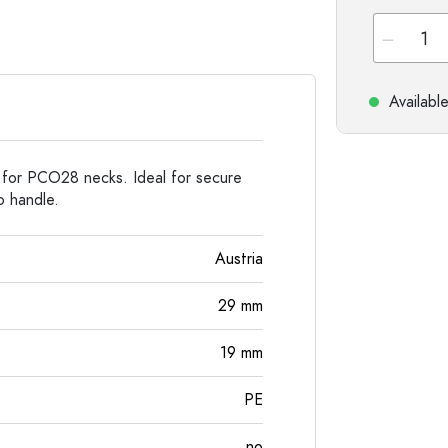
Stoneware Bottles
Aluminium Bottles
Availabl
 for PCO28 necks. Ideal for secure
o handle.
Austria
29
mm
19
mm
PE
no