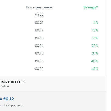
Price per piece
Savings*
€0.22
Squeeze Bottles
€0.21
4%
Preserving Bottles
€0.19
13%
Printed Bottles
€0.18
18%
Gin Bottles
Christmas Bottles
€0.16
27%
Decorative Bottles
€0.15
31%
€0.13
40%
€0.12
45%
Cylindrical Bottles
Carboys & demijohns
OMIZE BOTTLE
,
White
m €0.12
 excl. shipping costs