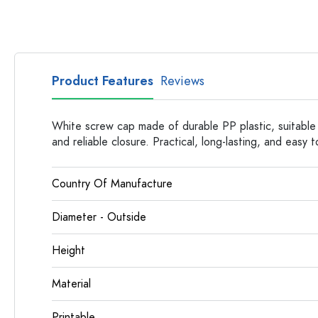
Glass Bottles
Plastic Bottles
Product Features
Reviews
White screw cap made of durable PP plastic, suitable
and reliable closure. Practical, long-lasting, and easy t
Country Of Manufacture
Diameter - Outside
Height
Material
Printable