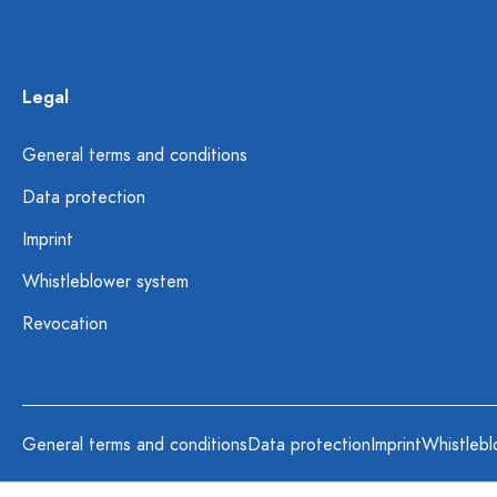
Legal
General terms and conditions
Data protection
Imprint
Whistleblower system
Revocation
General terms and conditions
Data protection
Imprint
Whistlebl