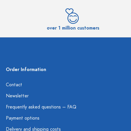
over 1 million customers
Order Information
Contact
Newsletter
Frequently asked questions – FAQ
Payment options
Delivery and shipping costs