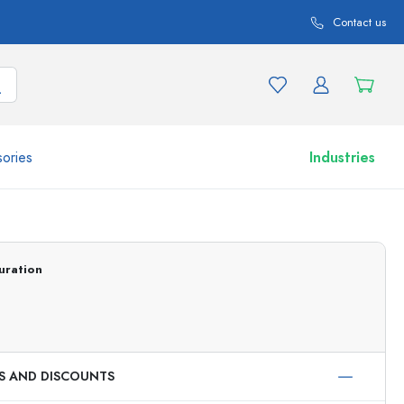
Contact us
ories
Industries
More than 2,500 products and product variations
uration
ES AND DISCOUNTS
Airless Dispenser
Roll-on Bottles