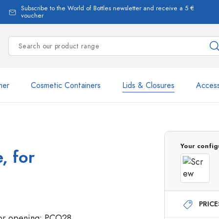
Subscribe to the World of Bottles newsletter and receive a 5 €
voucher
ner
Cosmetic Containers
Lids & Closures
Access
Your config
, for
Estal Bottles
PRIC
Dispenser Bottles
Spray Bottles