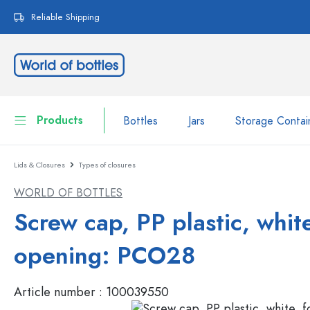
search
Skip to main navigation
Reliable Shipping
Products
Bottles
Jars
Storage Contai
Lids & Closures
Types of closures
Bottles
Show all Bottles
WORLD OF BOTTLES
Jars
Bottles by Brand
Screw cap, PP plastic, white
WECK Bottles
Storage Container
opening: PCO28
Tableware
Bottles by Function
Article number :
100039550
Pipette Bottles
Cosmetic Containers
Swing top Bottles