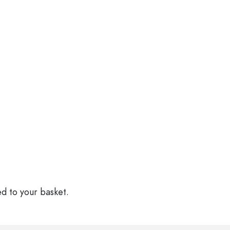
ed to your basket.