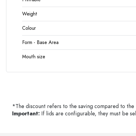
Weight
Colour
Form - Base Area
Mouth size
*The discount refers to the saving compared to the 
Important:
If lids are configurable, they must be s