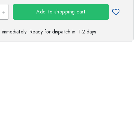
Add to shopping cart
e immediately.
Ready for dispatch
in: 1-2 days