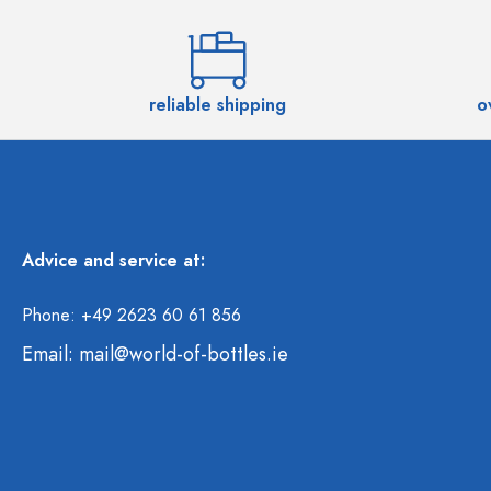
reliable shipping
o
Advice and service at:
Phone: +49 2623 60 61 856
Email:
mail@world-of-bottles.ie