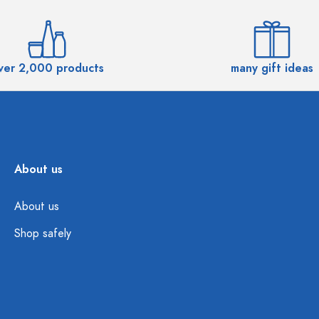
ver 2,000 products
many gift ideas
About us
About us
Shop safely