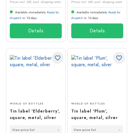
Prices incl. VAT, excl. shipping costs
Prices incl. VAT, excl. shipping costs
Available immediately.
Ready for
Available immediately.
Ready for
dispatch
in: 1-2 days
dispatch
in: 1-2 days
Details
Details
WORLD OF BOTTLES
WORLD OF BOTTLES
Tin label 'Elderberry',
Tin label 'Plum',
square, metal, silver
square, metal, silver
View price list
View price list