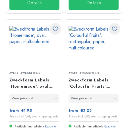
Details
Details
AVERY_ZWECKFORM
AVERY_ZWECKFORM
Zweckform Labels
Zweckform Labels
'Homemade', oval,
'Colourful Fruits',
paper, multicoloured
rectangular, paper,
View price list
View price list
multicoloured
from €1.95
from €2.02
Prices incl. VAT, excl. shipping costs
Prices incl. VAT, excl. shipping costs
Available immediately.
Ready for
Available immediately.
Ready for