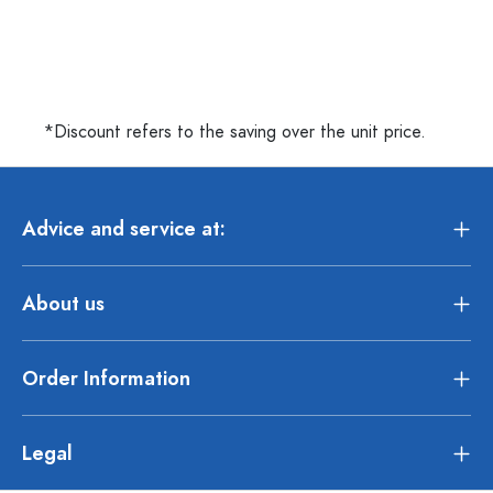
*Discount refers to the saving over the unit price.
Advice and service at:
About us
Order Information
Legal