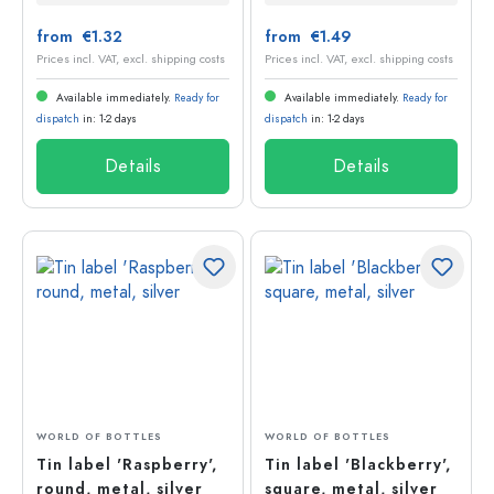
from €1.32
from €1.49
Prices incl. VAT, excl. shipping costs
Prices incl. VAT, excl. shipping costs
Available immediately.
Ready for
Available immediately.
Ready for
dispatch
in: 1-2 days
dispatch
in: 1-2 days
Details
Details
WORLD OF BOTTLES
WORLD OF BOTTLES
Tin label 'Raspberry',
Tin label 'Blackberry',
round, metal, silver
square, metal, silver