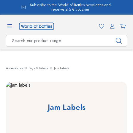
Subscribe to the World of Bottles newsletter and
in content
receive a 5 € voucher
Accessories
Tags & Labels
Jam Labels
Jam Labels