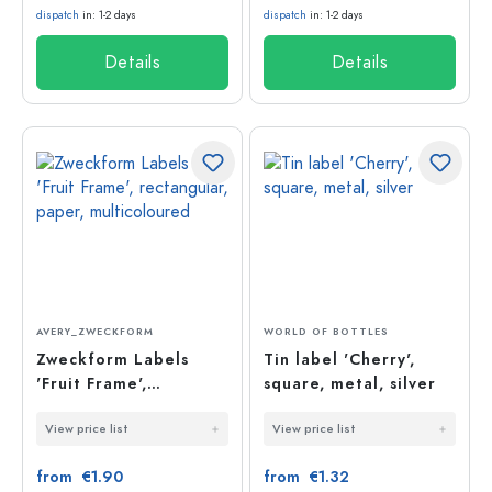
dispatch
in: 1-2 days
dispatch
in: 1-2 days
Details
Details
AVERY_ZWECKFORM
WORLD OF BOTTLES
Zweckform Labels
Tin label 'Cherry',
'Fruit Frame',
square, metal, silver
rectangular, paper,
View price list
View price list
multicoloured
from €1.90
from €1.32