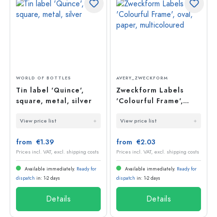
WORLD OF BOTTLES
AVERY_ZWECKFORM
Tin label 'Quince',
Zweckform Labels
square, metal, silver
'Colourful Frame',
oval, paper,
View price list
View price list
multicoloured
from €1.39
from €2.03
Prices incl. VAT, excl. shipping costs
Prices incl. VAT, excl. shipping costs
Available immediately.
Ready for
Available immediately.
Ready for
dispatch
in: 1-2 days
dispatch
in: 1-2 days
Details
Details