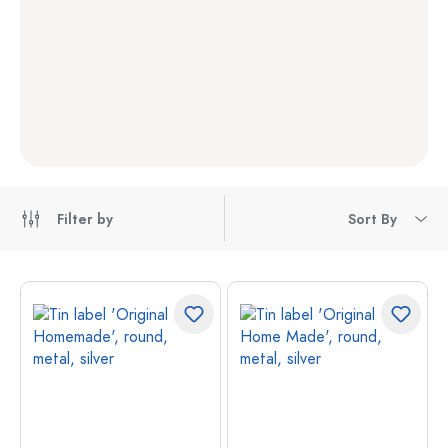
Filter by
Sort By