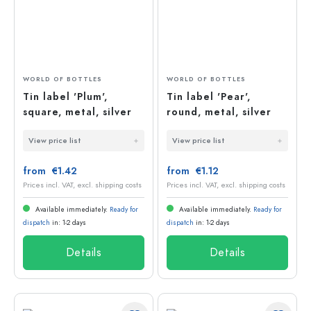
WORLD OF BOTTLES
WORLD OF BOTTLES
Tin label 'Plum',
Tin label 'Pear',
square, metal, silver
round, metal, silver
View price list
View price list
from €1.42
from €1.12
Prices incl. VAT, excl. shipping costs
Prices incl. VAT, excl. shipping costs
Available immediately.
Ready for
Available immediately.
Ready for
dispatch
in: 1-2 days
dispatch
in: 1-2 days
Details
Details