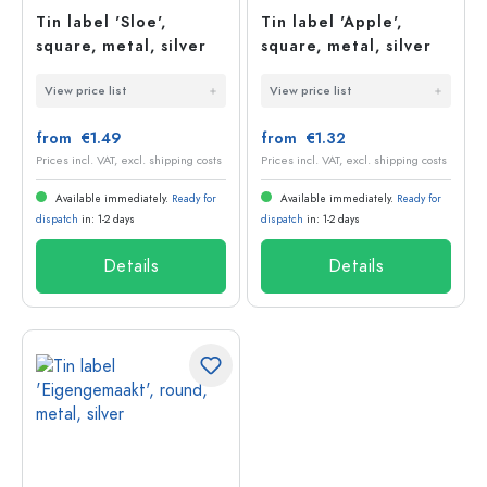
Tin label 'Sloe',
Tin label 'Apple',
square, metal, silver
square, metal, silver
View price list
View price list
from €1.49
from €1.32
Prices incl. VAT, excl. shipping costs
Prices incl. VAT, excl. shipping costs
Available immediately.
Ready for
Available immediately.
Ready for
dispatch
in: 1-2 days
dispatch
in: 1-2 days
Details
Details