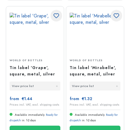
WORLD OF BOTTLES
WORLD OF BOTTLES
Tin label 'Grape',
Tin label 'Mirabelle',
square, metal, silver
square, metal, silver
View price list
View price list
from €1.44
from €1.32
Prices incl. VAT, excl. shipping costs
Prices incl. VAT, excl. shipping costs
Available immediately.
Ready for
Available immediately.
Ready for
dispatch
in: 1-2 days
dispatch
in: 1-2 days