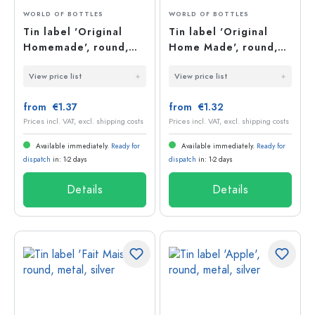
WORLD OF BOTTLES
WORLD OF BOTTLES
Tin label 'Original
Tin label 'Original
Homemade', round,
Home Made', round,
metal, silver
metal, silver
View price list
View price list
from €1.37
from €1.32
Prices incl. VAT, excl. shipping costs
Prices incl. VAT, excl. shipping costs
Available immediately.
Ready for
Available immediately.
Ready for
dispatch
in: 1-2 days
dispatch
in: 1-2 days
Details
Details