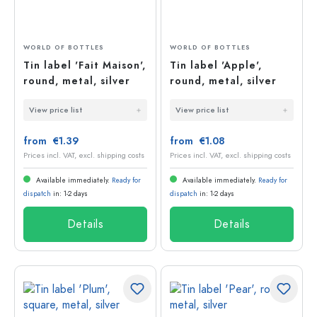
WORLD OF BOTTLES
WORLD OF BOTTLES
Tin label 'Fait Maison',
Tin label 'Apple',
round, metal, silver
round, metal, silver
View price list
View price list
from €1.39
from €1.08
Prices incl. VAT, excl. shipping costs
Prices incl. VAT, excl. shipping costs
Available immediately.
Ready for
Available immediately.
Ready for
dispatch
in: 1-2 days
dispatch
in: 1-2 days
Details
Details