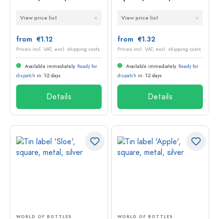
View price list
View price list
from €1.12
from €1.32
Prices incl. VAT, excl. shipping costs
Prices incl. VAT, excl. shipping costs
Available immediately.
Ready for
Available immediately.
Ready for
dispatch
in: 1-2 days
dispatch
in: 1-2 days
Details
Details
WORLD OF BOTTLES
WORLD OF BOTTLES