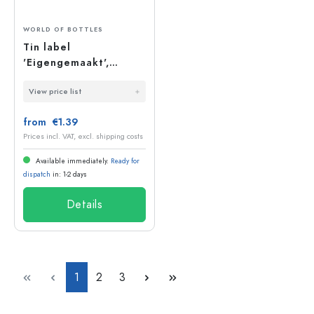
WORLD OF BOTTLES
Tin label
'Eigengemaakt',
round, metal, silver
View price list
from €1.39
Prices incl. VAT, excl. shipping costs
Available immediately.
Ready for
dispatch
in: 1-2 days
Details
Page
Page
Page
1
2
3