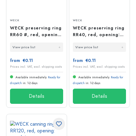
WECK
WECK
WECK preserving ring
WECK preserving ring
RR60 #, red, opening:
RR40, red, opening:
round rim
round rim
View price list
View price list
from €0.11
from €0.11
Prices incl. VAT, excl. shipping costs
Prices incl. VAT, excl. shipping costs
Available immediately.
Ready for
Available immediately.
Ready for
dispatch
in: 1-2 days
dispatch
in: 1-2 days
Details
Details