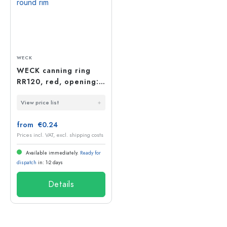
WECK
WECK canning ring
RR120, red, opening:
round rim
View price list
from €0.24
Prices incl. VAT, excl. shipping costs
Available immediately.
Ready for
dispatch
in: 1-2 days
Details