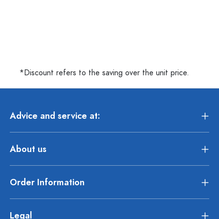
*Discount refers to the saving over the unit price.
Advice and service at:
About us
Order Information
Legal