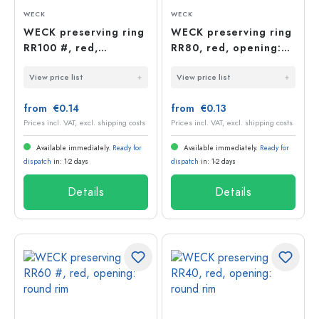
WECK
WECK
WECK preserving ring
WECK preserving ring
RR100 #, red,
RR80, red, opening:
opening: round rim
round rim
View price list
View price list
from €0.14
from €0.13
Prices incl. VAT, excl. shipping costs
Prices incl. VAT, excl. shipping costs
Available immediately.
Ready for
Available immediately.
Ready for
dispatch
in: 1-2 days
dispatch
in: 1-2 days
Details
Details