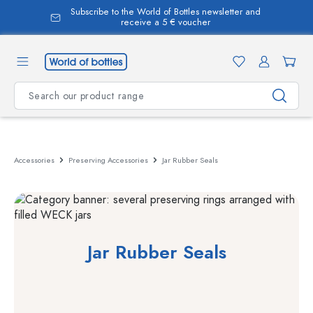
Subscribe to the World of Bottles newsletter and
in content
receive a 5 € voucher
Accessories
Preserving Accessories
Jar Rubber Seals
Jar Rubber Seals