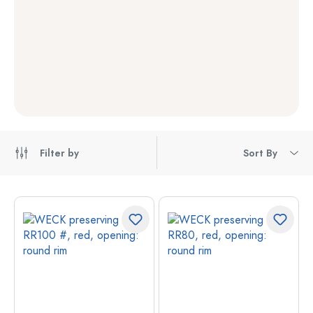
Filter by
Sort By