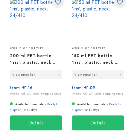
WORLD OF BOTTLES
WORLD OF BOTTLES
200 ml PET bottle
150 ml PET bottle
'Iris', plastic, neck:
'Iris', plastic, neck:
24/410
24/410
View price list
View price list
from €1.16
from €1.09
Prices incl. VAT, excl. shipping costs
Prices incl. VAT, excl. shipping costs
Available immediately.
Ready for
Available immediately.
Ready for
dispatch
in: 1-2 days
dispatch
in: 1-2 days
Details
Details