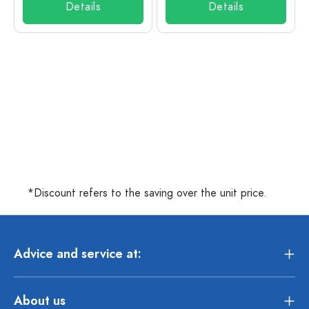
Details
Details
*Discount refers to the saving over the unit price.
Advice and service at:
About us