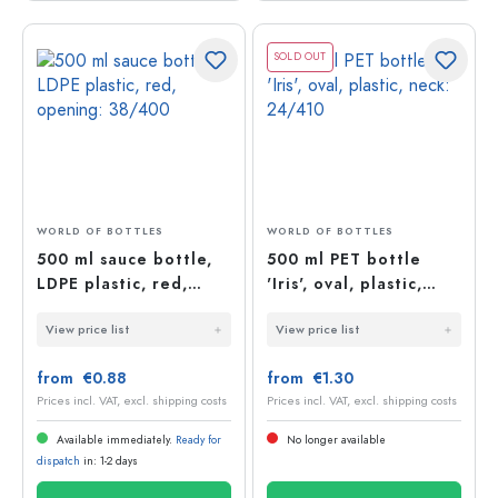
SOLD OUT
WORLD OF BOTTLES
WORLD OF BOTTLES
500 ml sauce bottle,
500 ml PET bottle
LDPE plastic, red,
'Iris', oval, plastic,
opening: 38/400
neck: 24/410
View price list
View price list
from €0.88
from €1.30
Prices incl. VAT, excl. shipping costs
Prices incl. VAT, excl. shipping costs
Available immediately.
Ready for
No longer available
dispatch
in: 1-2 days