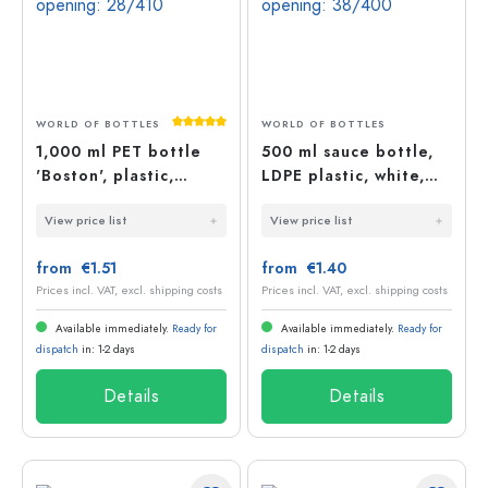
Average rating of 5 out of 5 stars
WORLD OF BOTTLES
WORLD OF BOTTLES
1,000 ml PET bottle
500 ml sauce bottle,
'Boston', plastic,
LDPE plastic, white,
opening: 28/410
opening: 38/400
View price list
View price list
from €1.51
from €1.40
Prices incl. VAT, excl. shipping costs
Prices incl. VAT, excl. shipping costs
Available immediately.
Ready for
Available immediately.
Ready for
dispatch
in: 1-2 days
dispatch
in: 1-2 days
Details
Details