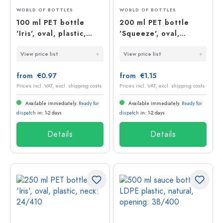
WORLD OF BOTTLES
WORLD OF BOTTLES
100 ml PET bottle
200 ml PET bottle
'Iris', oval, plastic,
'Squeeze', oval,
opening: 20/410
plastic
View price list
View price list
from €0.97
from €1.15
Prices incl. VAT, excl. shipping costs
Prices incl. VAT, excl. shipping costs
Available immediately.
Ready for
Available immediately.
Ready for
dispatch
in: 1-2 days
dispatch
in: 1-2 days
Details
Details