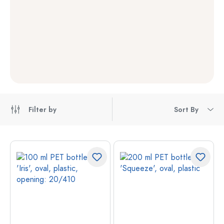
Filter by
Sort By