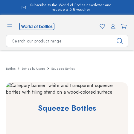
Subscribe to the World of Bottles newsletter and
in content
receive a 5 € voucher
Bottles
Bottles by Usage
Squeeze Bottles
Squeeze Bottles