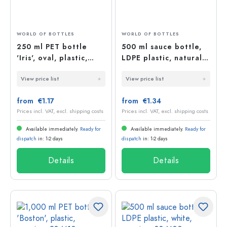
WORLD OF BOTTLES
WORLD OF BOTTLES
250 ml PET bottle
500 ml sauce bottle,
'Iris', oval, plastic,
LDPE plastic, natural,
neck: 24/410
opening: 38/400
View price list
View price list
from €1.17
from €1.34
Prices incl. VAT, excl. shipping costs
Prices incl. VAT, excl. shipping costs
Available immediately.
Ready for
Available immediately.
Ready for
dispatch
in: 1-2 days
dispatch
in: 1-2 days
Details
Details