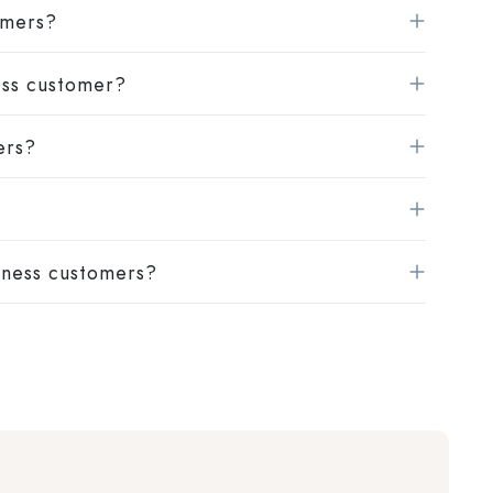
omers?
ness customer?
ers?
iness customers?