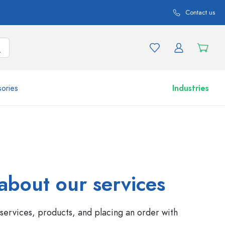
Contact us
ories
Industries
More than 2,500 products and product variations
about our services
services, products, and placing an order with
Airless Dispenser
Roll-on Bottles