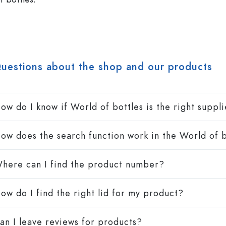
Spirit Bottles
Liqueur Bottles
uestions about the shop and our products
Juice Bottles
Perfume Bottles
Nail polish Bottles
Mini Bottles
ow do I know if World of bottles is the right suppl
ow does the search function work in the World of b
Special shaped Bottles
here can I find the product number?
Round-shoulder Bottles
Pocket Flask Bottles
Wide neck Bottles
ow do I find the right lid for my product?
an I leave reviews for products?