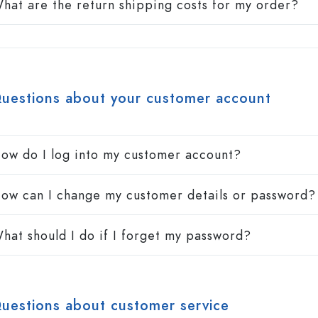
hat are the return shipping costs for my order?
uestions about your customer account
ow do I log into my customer account?
ow can I change my customer details or password?
hat should I do if I forget my password?
uestions about customer service