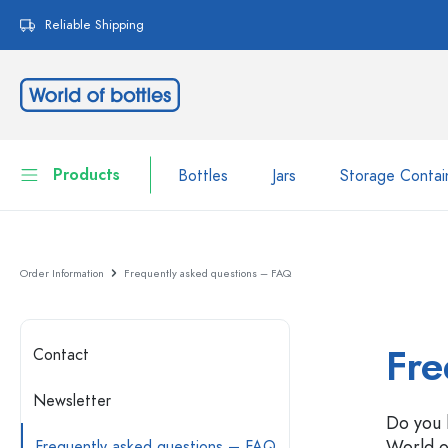
search
Skip to main navigation
Reliable Shipping
Products
Bottles
Jars
Storage Contai
Bottles
Show all Bottles
Order Information
Frequently asked questions – FAQ
Jars
Bottles by Brand
WECK Bottles
Storage Container
Fre
Contact
Tableware
Bottles by Function
Newsletter
Do you 
Pipette Bottles
Cosmetic Containers
World o
Swing top Bottles
Frequently asked questions – FAQ