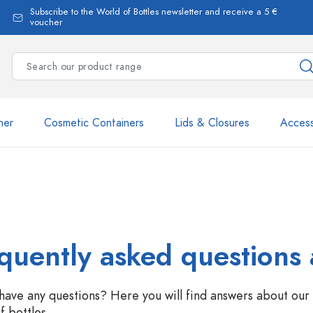
Subscribe to the World of Bottles newsletter and receive a 5 €
voucher
ner
Cosmetic Containers
Lids & Closures
Access
Estal Bottles
quently asked questions 
have any questions? Here you will find answers about our 
Dispenser Bottles
f bottles.
Spray Bottles