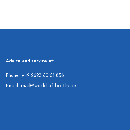
Advice and service at:
Phone: +49 2623 60 61 856
Email:
mail@world-of-bottles.ie