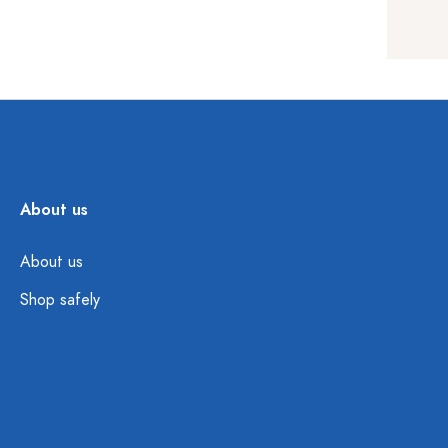
About us
About us
Shop safely