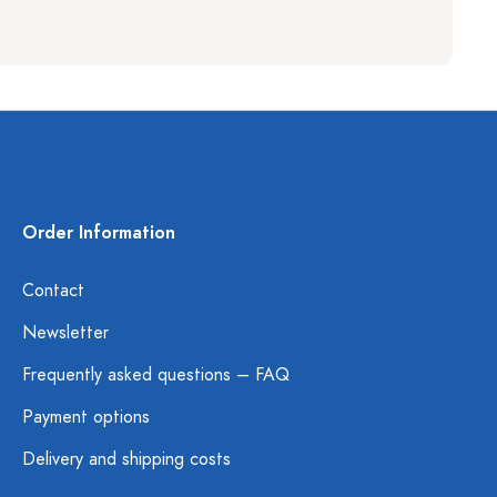
Order Information
Contact
Newsletter
Frequently asked questions – FAQ
Payment options
Delivery and shipping costs