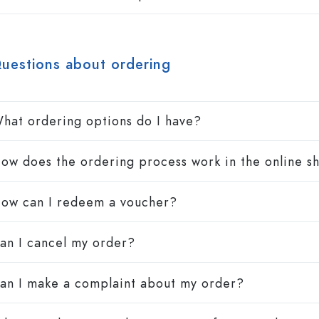
Stoneware Bottles
Aluminium Bottles
uestions about ordering
hat ordering options do I have?
ow does the ordering process work in the online s
ow can I redeem a voucher?
an I cancel my order?
an I make a complaint about my order?