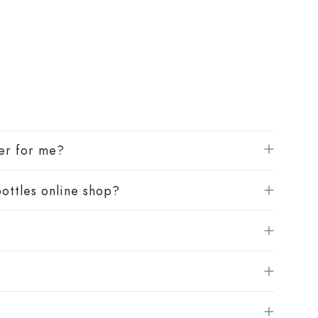
Squeeze Bottles
Preserving Bottles
Printed Bottles
Gin Bottles
Christmas Bottles
Decorative Bottles
ier for me?
ottles online shop?
Cylindrical Bottles
Carboys & demijohns