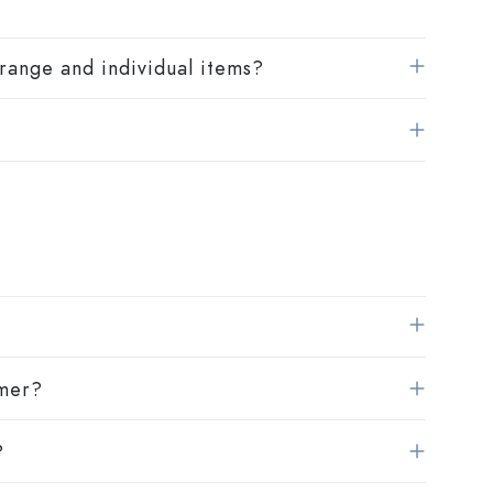
range and individual items?
omer?
?