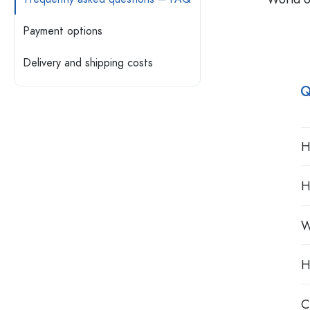
Plastic containers
Payment options
Bottles by Usage
Lids & Closures
Delivery and shipping costs
Oil and Vinegar Bottles
Wine Bottles
Accessories
Q
Beer Bottles
Water Bottles
Brands
Medicine & Pill Bottles
Milk Bottles
H
Industries
New Arrivals
H
Bottles by Shape
Apothecary Bottles
W
Bottles with Handles
Long neck Bottles
Multi-edged Bottles
H
Bottles by Material
C