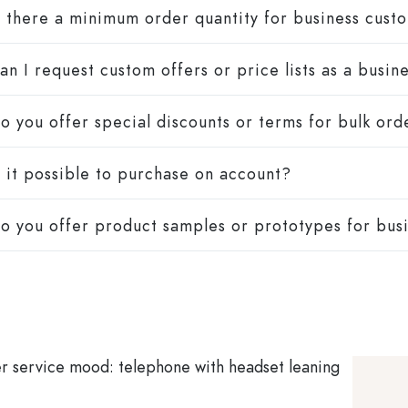
s there a minimum order quantity for business cust
an I request custom offers or price lists as a busi
o you offer special discounts or terms for bulk ord
s it possible to purchase on account?
o you offer product samples or prototypes for bus