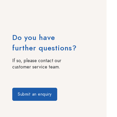
Do you have
further questions?
If so, please contact our
customer service team.
Submit an enquiry