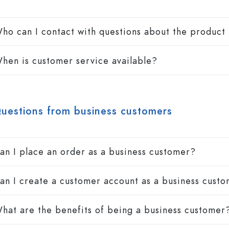
ho can I contact with questions about the product 
hen is customer service available?
uestions from business customers
an I place an order as a business customer?
an I create a customer account as a business cust
hat are the benefits of being a business customer