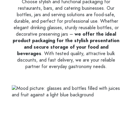
Choose stylish and functional packaging for
restaurants, bars, and catering businesses. Our
bottles, jars and serving solutions are food-safe,
durable, and perfect for professional use. Whether
elegant drinking glasses, sturdy reusable bottles, or
decorative preserving jars –
we offer the ideal
product packaging for the stylish presentation
and secure storage of your food and
beverages
. With tested quality, attractive bulk
discounts, and fast delivery, we are your reliable
partner for everyday gastronomy needs.