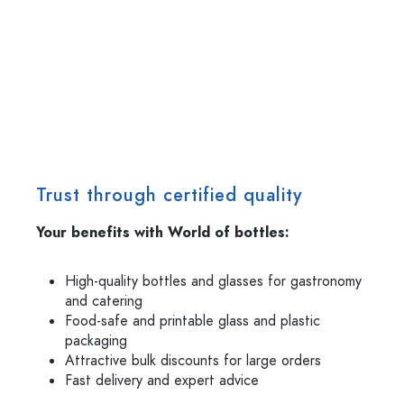
Trust through certified quality
Your benefits with World of bottles:
High-quality bottles and glasses for gastronomy
and catering
Food-safe and printable glass and plastic
packaging
Attractive bulk discounts for large orders
Fast delivery and expert advice