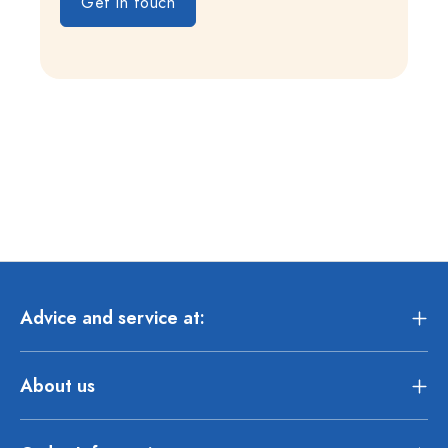
Get in touch
Advice and service at:
About us