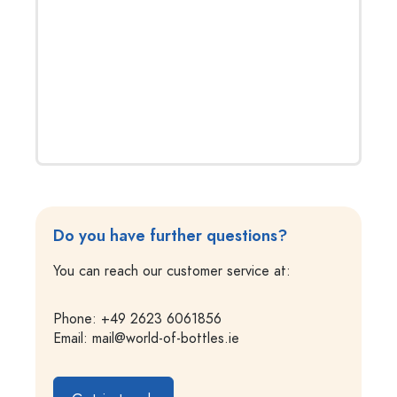
Do you have further questions?
You can reach our customer service at:
Phone: +49 2623 6061856
Email:
mail@world-of-bottles.ie