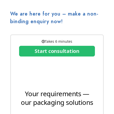
We are here for you – make a non-
binding enquiry now!