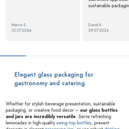
sustainable packagin
Marco S.
David K.
10.07.2024
29.07.2024
Elegant glass packaging for
gastronomy and catering
Whether for stylish beverage presentation, sustainable
packaging, or creative food decor –
our glass bottles
and jars are incredibly versatile
. Serve refreshing
lemonades in high-quality
swing-top bottles
, present