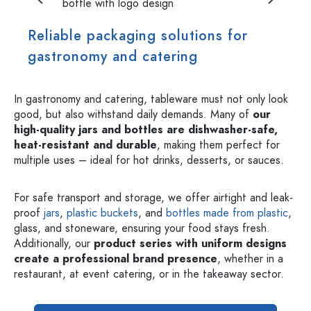
Reliable packaging solutions for
gastronomy and catering
In gastronomy and catering, tableware must not only look
good, but also withstand daily demands. Many of
our
high-quality jars and bottles are dishwasher-safe,
heat-resistant and durable
, making them perfect for
multiple uses – ideal for hot drinks, desserts, or sauces.
For safe transport and storage, we offer airtight and leak-
proof
jars
,
plastic buckets
, and
bottles made from plastic
,
glass, and stoneware, ensuring your food stays fresh.
Additionally, our
product series with uniform designs
create a professional brand presence
, whether in a
restaurant, at event catering, or in the takeaway sector.