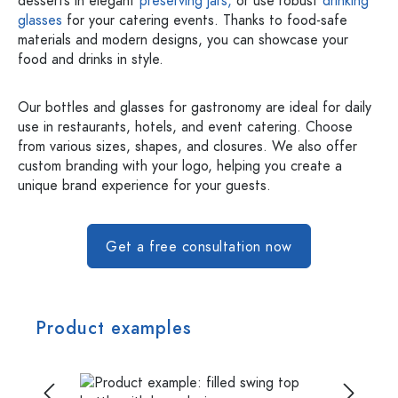
desserts in elegant
preserving jars,
or use robust
drinking
glasses
for your catering events. Thanks to food-safe
materials and modern designs, you can showcase your
food and drinks in style.
Our bottles and glasses for gastronomy are ideal for daily
use in restaurants, hotels, and event catering. Choose
from various sizes, shapes, and closures. We also offer
custom branding with your logo, helping you create a
unique brand experience for your guests.
Get a free consultation now
Product examples
Skip image gallery