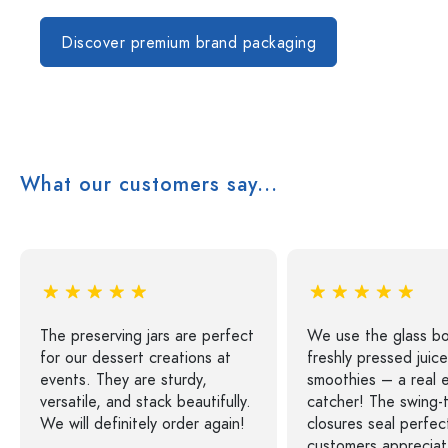
Discover premium brand packaging
What our customers say...
The preserving jars are perfect
We use the glass bo
for our dessert creations at
freshly pressed juic
events. They are sturdy,
smoothies – a real 
versatile, and stack beautifully.
catcher! The swing-
We will definitely order again!
closures seal perfec
customers appreciat