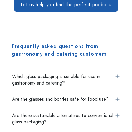
Let us help you find the perfect products
Frequently asked questions from
gastronomy and catering customers
Which glass packaging is suitable for use in
gastronomy and catering?
Are the glasses and bottles safe for food use?
Are there sustainable alternatives to conventional
glass packaging?