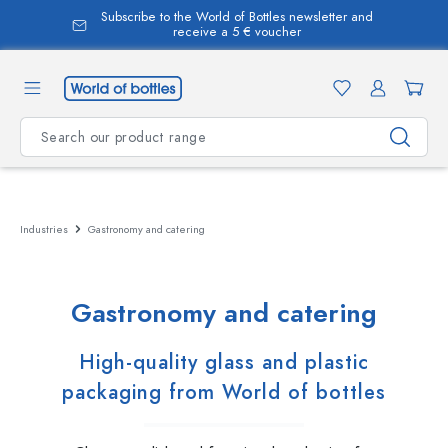
Subscribe to the World of Bottles newsletter and
in content
receive a 5 € voucher
Industries
Gastronomy and catering
Gastronomy and catering
High-quality glass and plastic
packaging from World of bottles