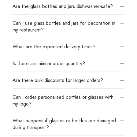
Are the glass bottles and jars dishwasher-safe?
Can I use glass bottles and jars for decoration in
my restaurant?
What are the expected delivery times?
Is there a minimum order quantity?
Are there bulk discounts for larger orders?
Can I order personalised bottles or glasses with
my logo?
What happens if glasses or bottles are damaged
during transport?