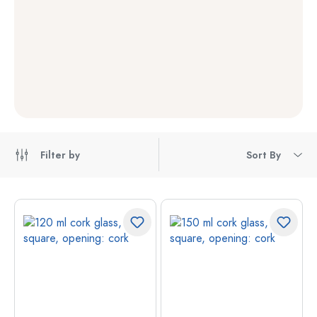
Filter by
Sort By