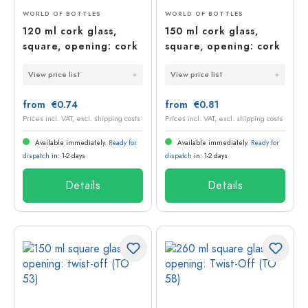
WORLD OF BOTTLES
WORLD OF BOTTLES
120 ml cork glass,
150 ml cork glass,
square, opening: cork
square, opening: cork
View price list
View price list
from €0.74
from €0.81
Prices incl. VAT, excl. shipping costs
Prices incl. VAT, excl. shipping costs
Available immediately.
Ready for
Available immediately.
Ready for
dispatch
in: 1-2 days
dispatch
in: 1-2 days
Details
Details