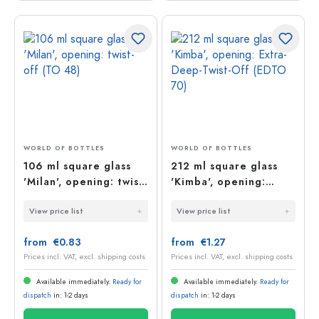
WORLD OF BOTTLES
WORLD OF BOTTLES
106 ml square glass
212 ml square glass
'Milan', opening: twist-
'Kimba', opening:
off (TO 48)
Extra-Deep-Twist-Off
View price list
View price list
(EDTO 70)
from €0.83
from €1.27
Prices incl. VAT, excl. shipping costs
Prices incl. VAT, excl. shipping costs
Available immediately.
Ready for
Available immediately.
Ready for
dispatch
in: 1-2 days
dispatch
in: 1-2 days