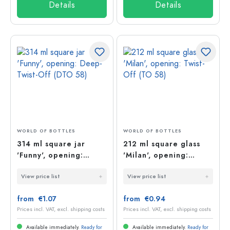
Details
Details
WORLD OF BOTTLES
WORLD OF BOTTLES
314 ml square jar
212 ml square glass
'Funny', opening:
'Milan', opening:
Deep-Twist-Off (DTO
Twist-Off (TO 58)
View price list
View price list
58)
from €1.07
from €0.94
Prices incl. VAT, excl. shipping costs
Prices incl. VAT, excl. shipping costs
Available immediately.
Ready for
Available immediately.
Ready for