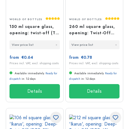
Average rating of 5 out of 5 stars
Average rati
WORLD OF BOTTLES
WORLD OF BOTTLES
150 ml square glass,
260 ml square glass,
opening: twist-off (TO
opening: Twist-Off
53)
(TO 58)
View price list
View price list
from €0.64
from €0.78
Prices incl. VAT, excl. shipping costs
Prices incl. VAT, excl. shipping costs
Available immediately.
Ready for
Available immediately.
Ready for
dispatch
in: 1-2 days
dispatch
in: 1-2 days
Details
Details