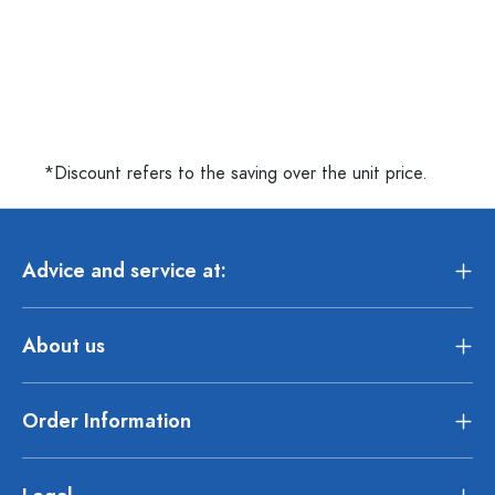
*Discount refers to the saving over the unit price.
Advice and service at:
About us
Order Information