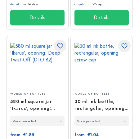
dispatch
in: 1-2 days
dispatch
in: 1-2 days
Details
Details
WORLD OF BOTTLES
WORLD OF BOTTLES
580 ml square jar
30 ml ink bottle,
'Ikarus', opening:
rectangular, opening:
Deep-Twist-Off (DTO
screw cap
View price list
View price list
82)
from €1.85
from €1.04