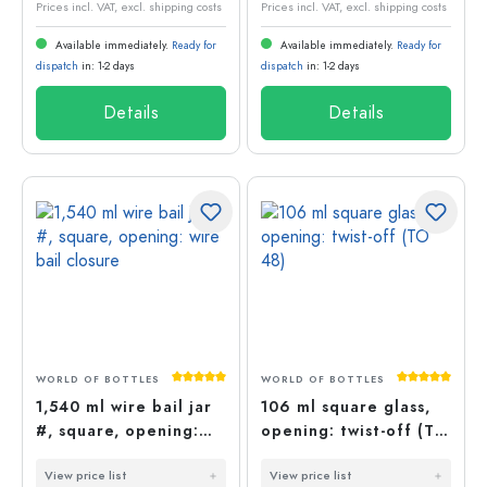
Prices incl. VAT, excl. shipping costs
Prices incl. VAT, excl. shipping costs
Available immediately.
Ready for
Available immediately.
Ready for
dispatch
in: 1-2 days
dispatch
in: 1-2 days
Details
Details
Average rating of 5 out of 5 stars
Average rati
WORLD OF BOTTLES
WORLD OF BOTTLES
1,540 ml wire bail jar
106 ml square glass,
#, square, opening:
opening: twist-off (TO
wire bail closure
48)
View price list
View price list