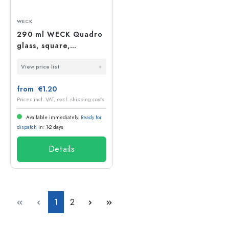
WECK
290 ml WECK Quadro
glass, square,
opening: round rim
View price list
from €1.20
Prices incl. VAT, excl. shipping costs
Available immediately.
Ready for
dispatch
in: 1-2 days
Details
Page
Page
1
2