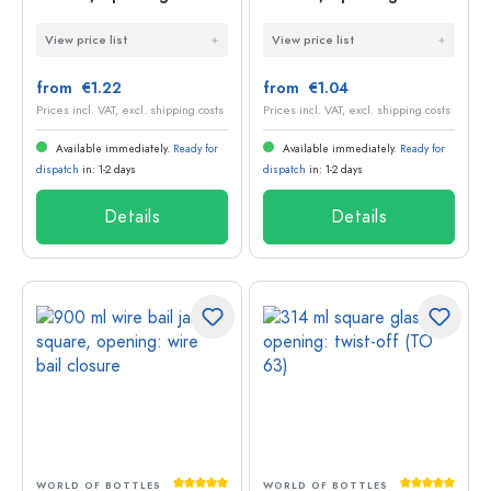
Twist-Off (TO 63)
Deep-Twist-Off (DTO
View price list
View price list
58)
from €1.22
from €1.04
Prices incl. VAT, excl. shipping costs
Prices incl. VAT, excl. shipping costs
Available immediately.
Ready for
Available immediately.
Ready for
dispatch
in: 1-2 days
dispatch
in: 1-2 days
Details
Details
Average rating of 5 out of 5 stars
Average rati
WORLD OF BOTTLES
WORLD OF BOTTLES