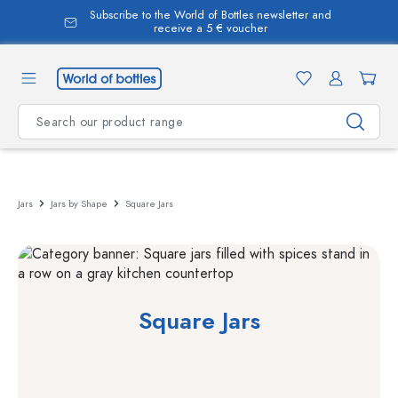
Subscribe to the World of Bottles newsletter and
in content
receive a 5 € voucher
Jars
Jars by Shape
Square Jars
Square Jars