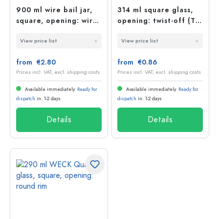
900 ml wire bail jar,
314 ml square glass,
square, opening: wire
opening: twist-off (TO
bail closure
63)
View price list
View price list
from €2.80
from €0.86
Prices incl. VAT, excl. shipping costs
Prices incl. VAT, excl. shipping costs
Available immediately.
Ready for
Available immediately.
Ready for
dispatch
in: 1-2 days
dispatch
in: 1-2 days
Details
Details