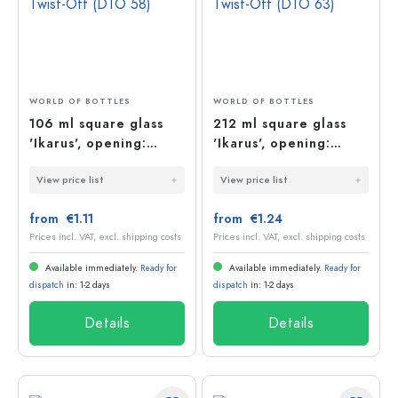
WORLD OF BOTTLES
WORLD OF BOTTLES
106 ml square glass
212 ml square glass
'Ikarus', opening:
'Ikarus', opening:
Deep-Twist-Off (DTO
Deep-Twist-Off (DTO
View price list
View price list
58)
63)
from €1.11
from €1.24
Prices incl. VAT, excl. shipping costs
Prices incl. VAT, excl. shipping costs
Available immediately.
Ready for
Available immediately.
Ready for
dispatch
in: 1-2 days
dispatch
in: 1-2 days
Details
Details