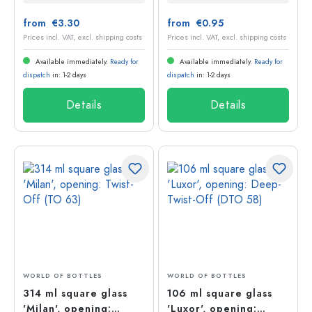
from €3.30
from €0.95
Prices incl. VAT, excl. shipping costs
Prices incl. VAT, excl. shipping costs
Available immediately.
Ready for
Available immediately.
Ready for
dispatch
in: 1-2 days
dispatch
in: 1-2 days
Details
Details
WORLD OF BOTTLES
WORLD OF BOTTLES
314 ml square glass
106 ml square glass
'Milan', opening:
'Luxor', opening: