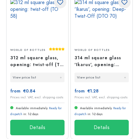
Average rating of 5 out of 5 stars
WORLD OF BOTTLES
WORLD OF BOTTLES
312 ml square glass,
314 ml square glass
opening: twist-off (TO
'Ikarus', opening:
58)
Deep-Twist-Off (DTO
View price list
View price list
70)
from €0.84
from €1.28
Prices incl. VAT, excl. shipping costs
Prices incl. VAT, excl. shipping costs
Available immediately.
Ready for
Available immediately.
Ready for
dispatch
in: 1-2 days
dispatch
in: 1-2 days
Details
Details