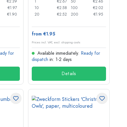
€2.39
1
€2.67
50
€2.46
€1.97
10
€2.58
100
€2.02
€1.90
20
€2.52
200
€1.95
from €1.95
Prices incl. VAT, excl. shipping costs
ady for
Available immediately.
Ready for
dispatch
in: 1-2 days
Details