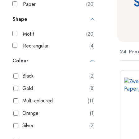
S
Paper
(20)
Plastic containers
Shape
Bottles by Usage
Lids & Closures
Oil and Vinegar Bottles
Motif
(20)
Wine Bottles
Accessories
Beer Bottles
Rectangular
(4)
Water Bottles
24 Pro
Brands
Medicine & Pill Bottles
Colour
Milk Bottles
Industries
Black
(2)
New Arrivals
Bottles by Shape
Gold
(8)
Apothecary Bottles
Multi-coloured
(11)
Bottles with Handles
Long neck Bottles
Orange
(1)
Multi-edged Bottles
Silver
(2)
Bottles by Material