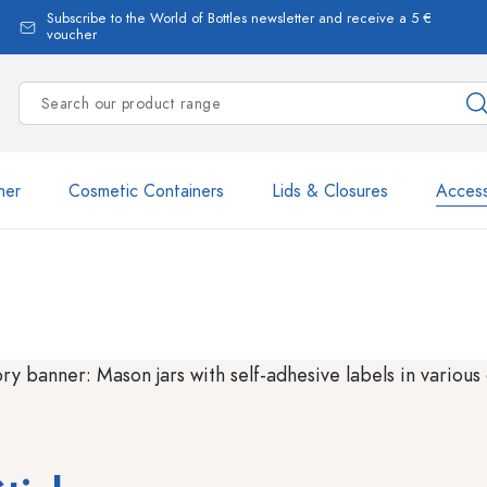
Subscribe to the World of Bottles newsletter and receive a 5 €
voucher
ner
Cosmetic Containers
Lids & Closures
Access
Estal Bottles
Dispenser Bottles
Spray Bottles