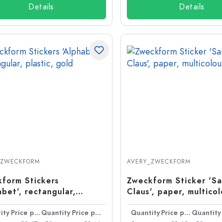
Details
Details
_ZWECKFORM
AVERY_ZWECKFORM
form Stickers
Zweckform Sticker 'S
abet', rectangular,
Claus', paper, multico
ic, gold
ity
Price per item
Quantity
Price per item
Quantity
Price per item
Quantity