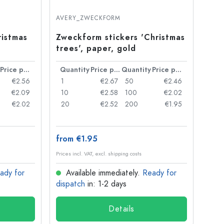
AVERY_ZWECKFORM
ristmas
Zweckform stickers 'Christmas
trees', paper, gold
Price per item
Quantity
Price per item
Quantity
Price per item
€2.56
1
€2.67
50
€2.46
€2.09
10
€2.58
100
€2.02
€2.02
20
€2.52
200
€1.95
from €1.95
Prices incl. VAT, excl. shipping costs
ady for
Available immediately.
Ready for
dispatch
in: 1-2 days
Details