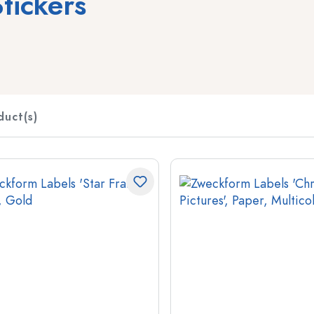
tickers
Spirit Bottles
Liqueur Bottles
Juice Bottles
Perfume Bottles
duct(s)
Nail polish Bottles
Mini Bottles
Special shaped Bottles
Round-shoulder Bottles
Pocket Flask Bottles
Wide neck Bottles