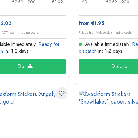
€2.59
200
€2.02
20
€2.52
200
€2.02
from €1.95
l. VAT, excl. shipping costs
Prices incl. VAT, excl. shipping costs
lable immediately.
Ready for
Available immediately.
Re
ch
in: 1-2 days
dispatch
in: 1-2 days
Details
Details