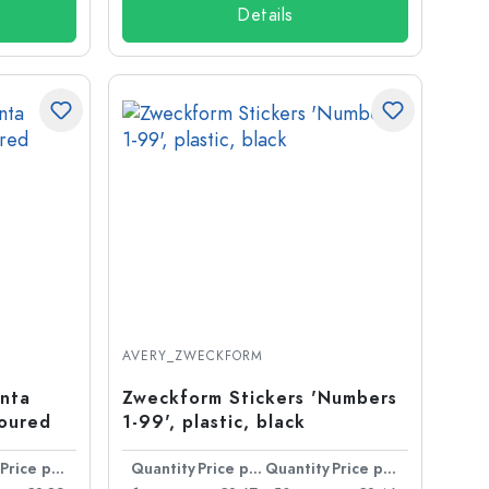
Details
AVERY_ZWECKFORM
anta
Zweckform Stickers 'Numbers
loured
1-99', plastic, black
Price per item
Quantity
Price per item
Quantity
Price per item