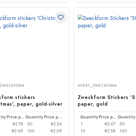
_ZWECKFORM
AVERY_ZWECKFORM
form stickers
Zweckform Stickers 'St
stmas', paper, gold-silver
paper, gold
ity
Price per item
Quantity
Price per item
Quantity
Price per item
Quantity
€2.78
50
€2.56
1
€2.67
50
€2.69
100
€2.09
10
€2.58
100