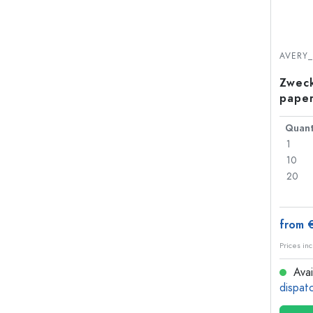
AVERY
Zweck
paper
Quant
1
10
20
from 
Prices inc
Avai
dispat