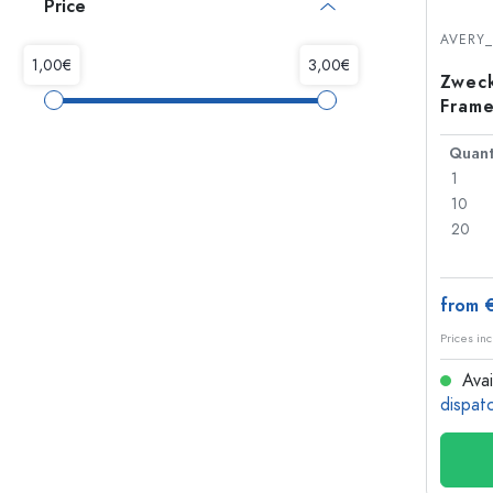
Price
Glass Bottles
Plastic Bottles
AVERY
Zweck
Frame
Quant
1
10
20
from 
Prices inc
Avai
dispat