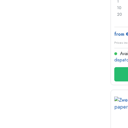
1
10
20
from 
Prices inc
Avai
dispat