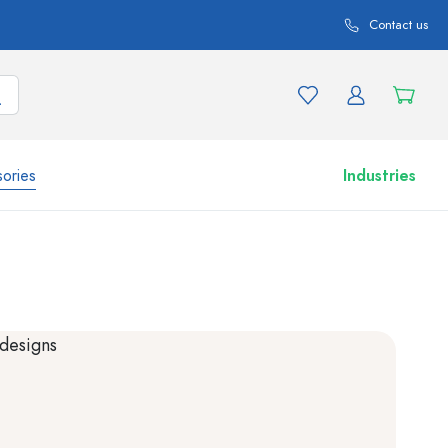
Contact us
ories
Industries
More than 2,500 products and product variations
Airless Dispenser
Roll-on Bottles