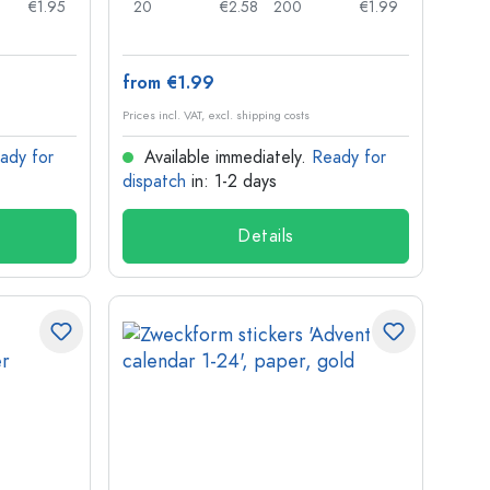
€1.95
20
€2.58
200
€1.99
from €1.99
Prices incl. VAT, excl. shipping costs
ady for
Available immediately.
Ready for
dispatch
in: 1-2 days
Details