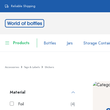
search
Skip to main navigation
Reliable Shipping
Products
Bottles
Jars
Storage Contai
Bottles
Show all Bottles
Accessories
Tags & Labels
Stickers
Jars
Bottles by Brand
WECK Bottles
Storage Container
Material
Tableware
Bottles by Function
Pipette Bottles
Foil
(4)
Cosmetic Containers
Swing top Bottles