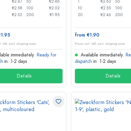
€2.67
50
€2.46
1
€2.62
50
€2.58
100
€2.02
10
€2.55
100
€2.52
200
€1.95
20
€2.46
200
€1.95
from €1.90
l. VAT, excl. shipping costs
Prices incl. VAT, excl. shipping costs
lable immediately.
Ready for
Available immediately.
Re
ch
in: 1-2 days
dispatch
in: 1-2 days
Details
Details