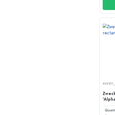
AVERY
Zweck
'Alph
plast
Quant