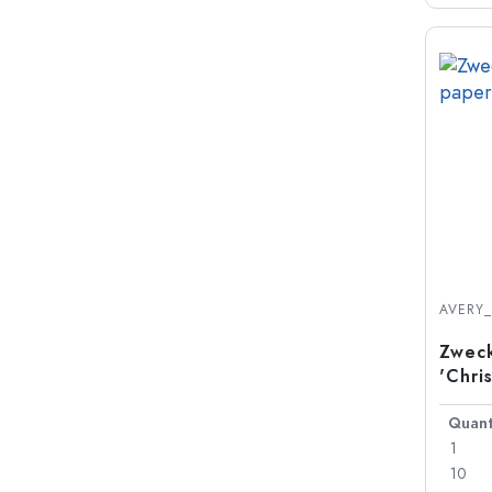
AVERY
Zweck
'Chri
Quant
1
10