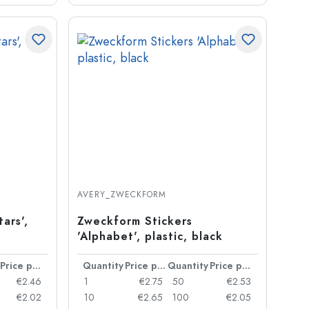
AVERY_ZWECKFORM
ars',
Zweckform Stickers
'Alphabet', plastic, black
Price per item
Quantity
Price per item
Quantity
Price per item
€2.46
1
€2.75
50
€2.53
€2.02
10
€2.65
100
€2.05