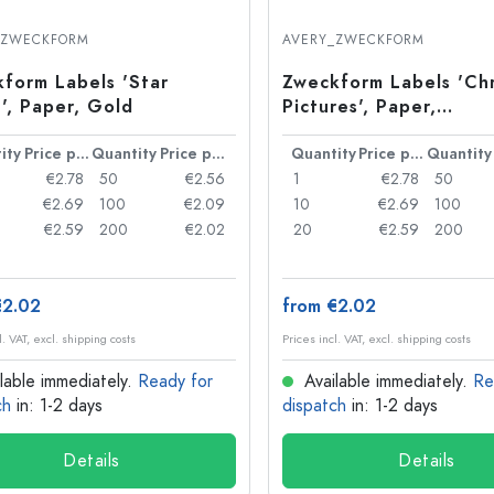
Stoneware Bottles
Aluminium Bottles
_ZWECKFORM
AVERY_ZWECKFORM
form Labels 'Star
Zweckform Labels 'Ch
', Paper, Gold
Pictures', Paper,
Multicoloured
ity
Price per item
Quantity
Price per item
Quantity
Price per item
Quantity
€2.78
50
€2.56
1
€2.78
50
€2.69
100
€2.09
10
€2.69
100
€2.59
200
€2.02
20
€2.59
200
€2.02
from €2.02
l. VAT, excl. shipping costs
Prices incl. VAT, excl. shipping costs
lable immediately.
Ready for
Available immediately.
Re
ch
in: 1-2 days
dispatch
in: 1-2 days
Details
Details