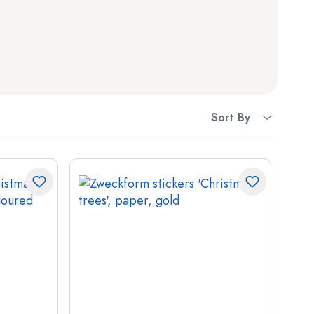
Squeeze Bottles
Preserving Bottles
Printed Bottles
Gin Bottles
Sort By
Christmas Bottles
Decorative Bottles
Cylindrical Bottles
Carboys & demijohns