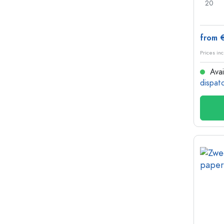
20
from 
Prices inc
Avai
dispat