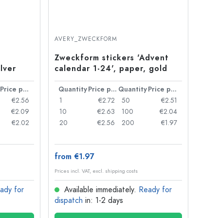
AVERY_ZWECKFORM
Zweckform stickers 'Advent
lver
calendar 1-24', paper, gold
Price per item
Quantity
Price per item
Quantity
Price per item
€2.56
1
€2.72
50
€2.51
€2.09
10
€2.63
100
€2.04
€2.02
20
€2.56
200
€1.97
from €1.97
Prices incl. VAT, excl. shipping costs
ady for
Available immediately.
Ready for
dispatch
in: 1-2 days