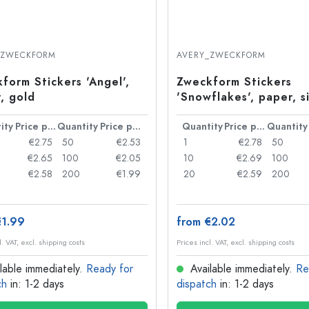
_ZWECKFORM
AVERY_ZWECKFORM
form Stickers 'Angel',
Zweckform Stickers
, gold
'Snowflakes', paper, si
ity
Price per item
Quantity
Price per item
Quantity
Price per item
Quantity
€2.75
50
€2.53
1
€2.78
50
€2.65
100
€2.05
10
€2.69
100
€2.58
200
€1.99
20
€2.59
200
€1.99
from €2.02
l. VAT, excl. shipping costs
Prices incl. VAT, excl. shipping costs
lable immediately.
Ready for
Available immediately.
Re
ch
in: 1-2 days
dispatch
in: 1-2 days