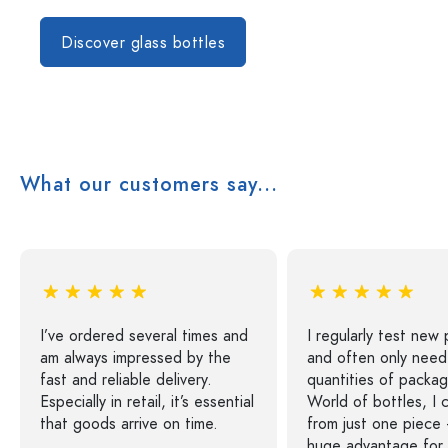
Discover glass bottles
What our customers say...
I’ve ordered several times and
I regularly test new
am always impressed by the
and often only need
fast and reliable delivery.
quantities of packag
Especially in retail, it’s essential
World of bottles, I 
that goods arrive on time.
from just one piece 
huge advantage for