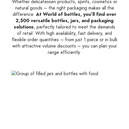
Whether delicatessen products, spirits, cosmetics or
natural goods – the right packaging makes all the
difference.
At World of bottles, you’ll find over
2,500 versatile bottles, jars, and packaging
solutions
, perfectly tailored to meet the demands
of retail. With high availability, fast delivery, and
flexible order quantities – from just 1 piece or in bulk
with attractive volume discounts – you can plan your
range efficiently.