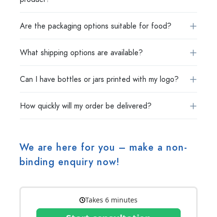
Are the packaging options suitable for food?
What shipping options are available?
Can I have bottles or jars printed with my logo?
How quickly will my order be delivered?
We are here for you – make a non-
binding enquiry now!