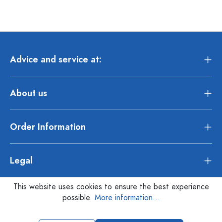
Advice and service at:
About us
Order Information
Legal
This website uses cookies to ensure the best experience
possible.
More information...