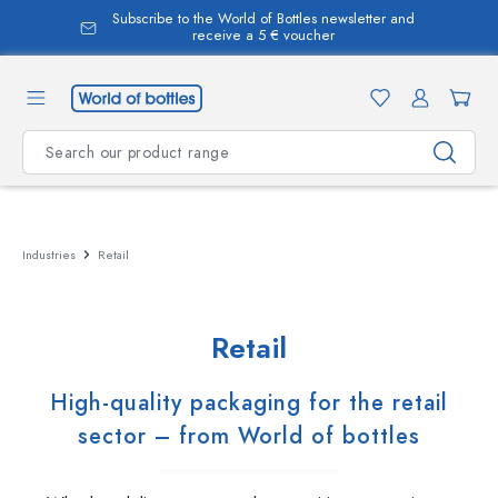
Subscribe to the World of Bottles newsletter and
in content
receive a 5 € voucher
Industries
Retail
Retail
High-quality packaging for the retail
sector – from World of bottles