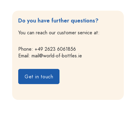
Do you have further questions?
You can reach our customer service at:
Phone: +49 2623 6061856
Email:
mail@world-of-bottles.ie
Get in touch