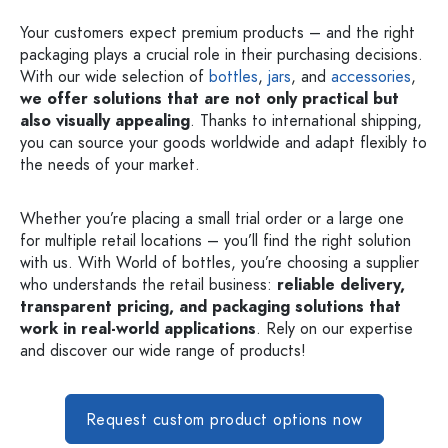
Your customers expect premium products – and the right
packaging plays a crucial role in their purchasing decisions.
With our wide selection of
bottles
,
jars
, and
accessories
,
we offer solutions that are not only practical but
also visually appealing
. Thanks to international shipping,
you can source your goods worldwide and adapt flexibly to
the needs of your market.
Whether you’re placing a small trial order or a large one
for multiple retail locations – you’ll find the right solution
with us. With World of bottles, you’re choosing a supplier
who understands the retail business:
reliable delivery,
transparent pricing, and packaging solutions that
work in real-world applications
. Rely on our expertise
and discover our wide range of products!
Request custom product options now