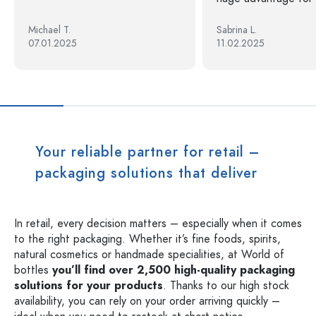
Michael T.
Sabrina L.
07.01.2025
11.02.2025
Your reliable partner for retail –
packaging solutions that deliver
In retail, every decision matters – especially when it comes
to the right packaging. Whether it’s fine foods, spirits,
natural cosmetics or handmade specialities, at World of
bottles
you’ll find over 2,500 high-quality packaging
solutions for your products
. Thanks to our high stock
availability, you can rely on your order arriving quickly –