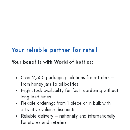
Your reliable partner for retail
Your benefits with World of bottles:
Over 2,500 packaging solutions for retailers –
from honey jars to oil bottles
High stock availability for fast reordering without
long lead times
Flexible ordering: from 1 piece or in bulk with
attractive volume discounts
Reliable delivery – nationally and internationally
for stores and retailers