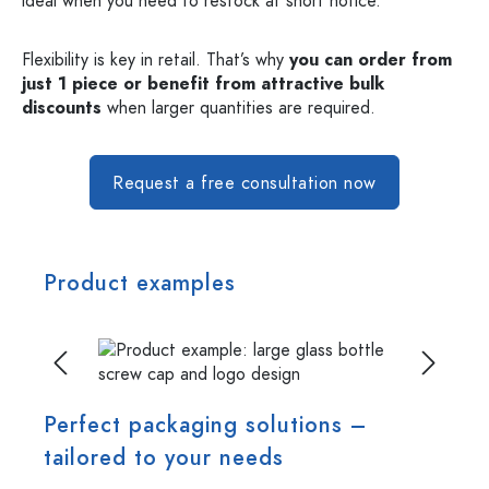
ideal when you need to restock at short notice.
Flexibility is key in retail. That’s why
you can order from
just 1 piece or benefit from attractive bulk
discounts
when larger quantities are required.
Request a free consultation now
Product examples
Skip image gallery
Perfect packaging solutions –
tailored to your needs