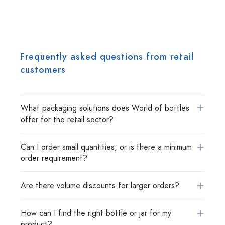
Frequently asked questions from retail
customers
What packaging solutions does World of bottles
offer for the retail sector?
Can I order small quantities, or is there a minimum
order requirement?
Are there volume discounts for larger orders?
How can I find the right bottle or jar for my
product?