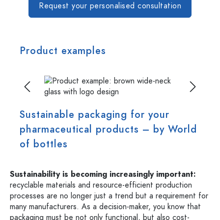
Request your personalised consultation
Product examples
Skip image gallery
Sustainable packaging for your
pharmaceutical products – by World
of bottles
Sustainability is becoming increasingly important:
recyclable materials and resource-efficient production
processes are no longer just a trend but a requirement for
many manufacturers. As a decision-maker, you know that
packaging must be not only functional, but also cost-