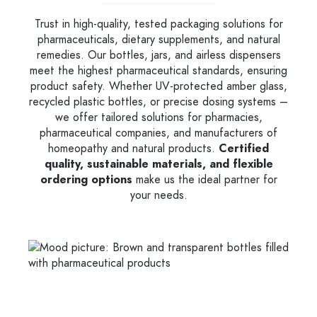
Trust in high-quality, tested packaging solutions for
pharmaceuticals, dietary supplements, and natural
remedies. Our bottles, jars, and airless dispensers
meet the highest pharmaceutical standards, ensuring
product safety. Whether UV-protected amber glass,
recycled plastic bottles, or precise dosing systems –
we offer tailored solutions for pharmacies,
pharmaceutical companies, and manufacturers of
homeopathy and natural products.
Certified
quality, sustainable materials, and flexible
ordering options
make us the ideal partner for
your needs.