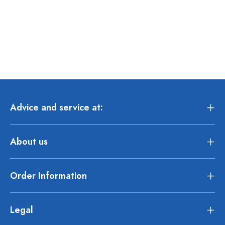
Advice and service at:
About us
Order Information
Legal