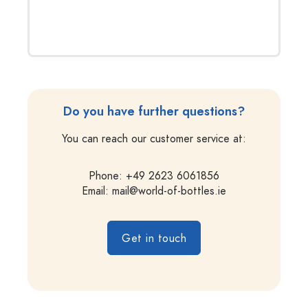
Do you have further questions?
You can reach our customer service at:
Phone: +49 2623 6061856
Email:
mail@world-of-bottles.ie
Get in touch