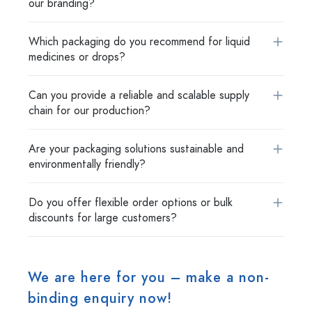
our branding?
Which packaging do you recommend for liquid
medicines or drops?
Can you provide a reliable and scalable supply
chain for our production?
Are your packaging solutions sustainable and
environmentally friendly?
Do you offer flexible order options or bulk
discounts for large customers?
We are here for you – make a non-
binding enquiry now!