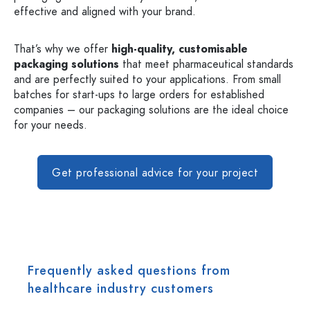
effective and aligned with your brand.
That’s why we offer
high-quality, customisable
packaging solutions
that meet pharmaceutical standards
and are perfectly suited to your applications. From small
batches for start-ups to large orders for established
companies – our packaging solutions are the ideal choice
for your needs.
Get professional advice for your project
Frequently asked questions from
healthcare industry customers