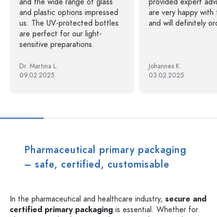
and the wide range of glass
provided expert adv
and plastic options impressed
are very happy with 
us. The UV-protected bottles
and will definitely o
are perfect for our light-
sensitive preparations.
Dr. Martina L.
Johannes K.
09.02.2025
03.02.2025
Pharmaceutical primary packaging
– safe, certified, customisable
In the pharmaceutical and healthcare industry,
secure and
certified primary packaging
is essential. Whether for