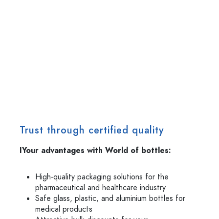
Trust through certified quality
IYour advantages with World of bottles:
High-quality packaging solutions for the
pharmaceutical and healthcare industry
Safe glass, plastic, and aluminium bottles for
medical products