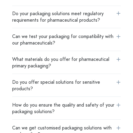
Do your packaging solutions meet regulatory
requirements for pharmaceutical products?
Can we test your packaging for compatibility with
our pharmaceuticals?
What materials do you offer for pharmaceutical
primary packaging?
Do you offer special solutions for sensitive
products?
How do you ensure the quality and safety of your
packaging solutions?
Can we get customised packaging solutions with