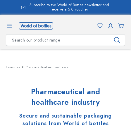
Subscribe to the World of Bottles newsletter and
in content
receive a 5 € voucher
Industries
Pharmaceutical and healthcare
Pharmaceutical and
healthcare industry
Secure and sustainable packaging
solutions from World of bottles