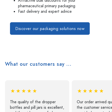
Attractive bulk discounts for your
pharmaceutical primary packaging
Fast delivery and expert advice
Discover our packaging solutions now
What our customers say ...
The quality of the dropper
Our order arrived qu
bottles and pill jars is excellent,
the customer servic