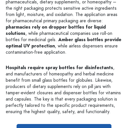
pharmaceuticals, dietary supplements, or homeopathy –
the right packaging protects sensitive active ingredients
from light, moisture, and oxidation. The application areas
for pharmaceutical primary packaging are diverse:
pharmacies rely on dropper bottles for liquid
solutions
, while pharmaceutical companies use roll-on
bottles for medicinal gels.
Amber glass bottles provide
optimal UV protection
, while airless dispensers ensure
contamination-free application.
Hospitals require spray bottles for disinfectants
,
and manufacturers of homeopathy and herbal medicine
benefit from small glass bottles for globules. Likewise,
producers of dietary supplements rely on pill jars with
tamper-evident closures and dispenser bottles for vitamins
and capsules. The key is that every packaging solution is
perfectly tailored to the specific product requirements,
ensuring the highest quality, safety, and functionality.