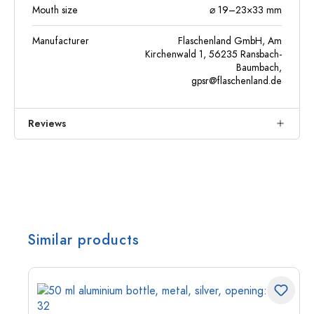
Mouth size
⌀ 19–23×33 mm
Manufacturer
Flaschenland GmbH, Am
Kirchenwald 1, 56235 Ransbach-
Baumbach,
gpsr@flaschenland.de
Reviews
Similar products