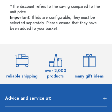
*The discount refers to the saving compared to the
unit price.
Important:
If lids are configurable, they must be
selected separately. Please ensure that they have
been added to your basket.
over 2,000
reliable shipping
products
many gift ideas
Advice and service at: