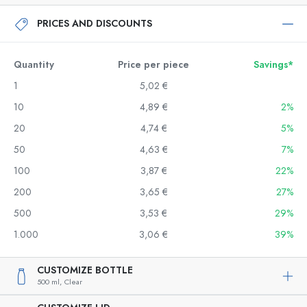
PRICES AND DISCOUNTS
Quantity
Price per piece
Savings*
1
5,02 €
10
4,89 €
2%
20
4,74 €
5%
50
4,63 €
7%
100
3,87 €
22%
200
3,65 €
27%
500
3,53 €
29%
1.000
3,06 €
39%
CUSTOMIZE BOTTLE
500 ml,
Clear