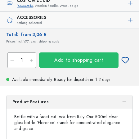
CUSTOMIZE LID
100040510
, Wooden handle, Wood, Beige
ACCESSORIES
nothing selected
Total:
from 3,06 €
Prices incl. VAT, excl. shipping costs
Add to shopping cart
Available immediately.
Ready for dispatch
in: 1-2 days
Product Features
Bottle with a facet cut look from Italy. Our 500ml clear
glass bottle 'Florence' stands for concentrated elegance
and grace.