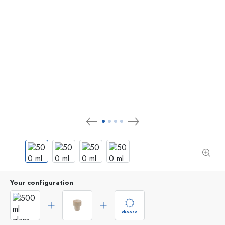
Your configuration
choose