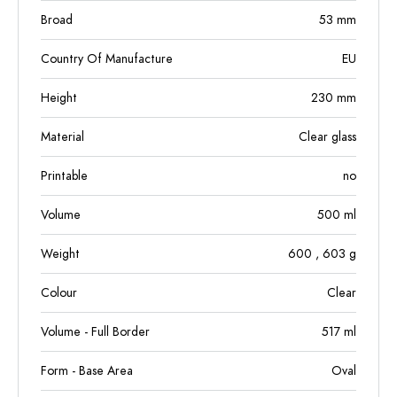
Broad
53
mm
Country Of Manufacture
EU
Height
230
mm
Material
Clear glass
Printable
no
Volume
500
ml
Weight
600
, 603
g
Colour
Clear
Volume - Full Border
517
ml
Form - Base Area
Oval