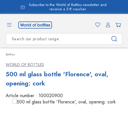
Subscribe to the World of Bottles newsletter and
in content
receive a 5 € voucher
Bottles
WORLD OF BOTTLES
500 ml glass bottle 'Florence', oval,
opening: cork
Article number :
100020900