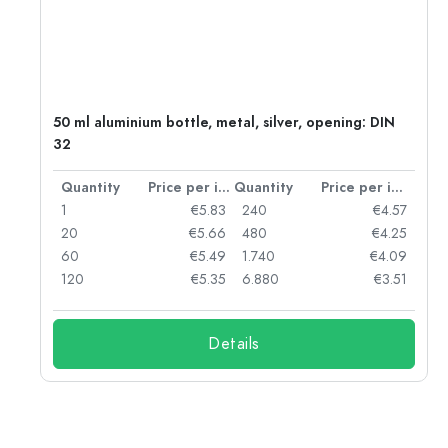
g:
50 ml aluminium bottle, metal, silver, opening: DIN
32
per item
Quantity
Price per item
Quantity
Price per item
97
1
€5.83
240
€4.57
93
20
€5.66
480
€4.25
90
60
€5.49
1.740
€4.09
78
120
€5.35
6.880
€3.51
Details