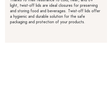
Thanks to their resistance to cold, heat, and UV
light, twist-off lids are ideal closures for preserving
and storing food and beverages. Twist-off lids offer
a hygienic and durable solution for the safe
packaging and protection of your products.