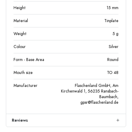
Height
15
mm
Material
Tinplate
Weight
5
g
Colour
Silver
Form - Base Area
Round
Mouth size
TO 48
Manufacturer
Flaschenland GmbH, Am
Kirchenwald 1, 56235 Ransbach-
Baumbach,
gpsr@flaschenland.de
Reviews