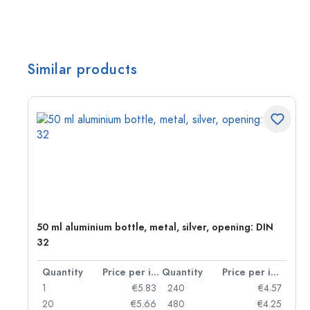
Similar products
g:
50 ml aluminium bottle, metal, silver, opening: DIN
32
per item
Quantity
Price per item
Quantity
Price per item
97
1
€5.83
240
€4.57
93
20
€5.66
480
€4.25