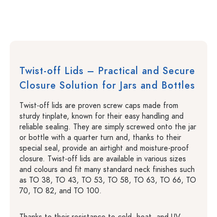
Twist-off Lids – Practical and Secure
Closure Solution for Jars and Bottles
Twist-off lids are proven screw caps made from
sturdy tinplate, known for their easy handling and
reliable sealing. They are simply screwed onto the jar
or bottle with a quarter turn and, thanks to their
special seal, provide an airtight and moisture-proof
closure. Twist-off lids are available in various sizes
and colours and fit many standard neck finishes such
as TO 38, TO 43, TO 53, TO 58, TO 63, TO 66, TO
70, TO 82, and TO 100.