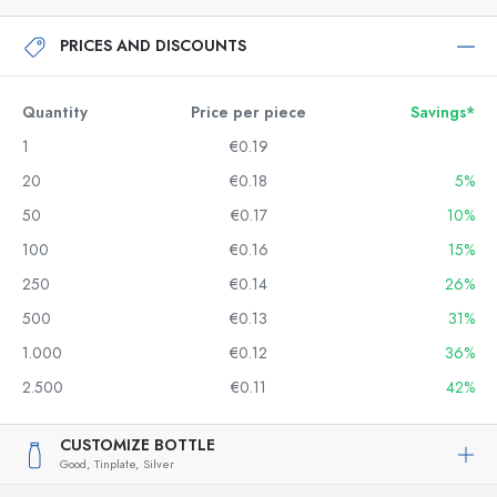
PRICES AND DISCOUNTS
Quantity
Price per piece
Savings*
1
€0.19
20
€0.18
5%
50
€0.17
10%
100
€0.16
15%
250
€0.14
26%
500
€0.13
31%
1.000
€0.12
36%
2.500
€0.11
42%
CUSTOMIZE BOTTLE
Good,
Tinplate,
Silver