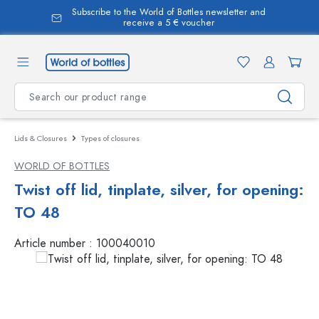
Subscribe to the World of Bottles newsletter and
in content
receive a 5 € voucher
Lids & Closures
Types of closures
WORLD OF BOTTLES
Twist off lid, tinplate, silver, for opening:
TO 48
Article number :
100040010