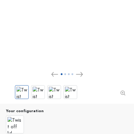
Your configuration