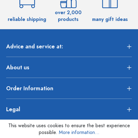
over 2,000
reliable shipping
products
many gift ideas
Advice and service at:
About us
Order Information
Legal
This website uses cookies to ensure the best experience
possible.
More information...