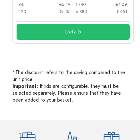
90
60
€5.49
1.740
€4.09
78
120
€5.35
6.880
€3.51
Details
*The discount refers to the saving compared to the
unit price.
Important:
If lids are configurable, they must be
selected separately. Please ensure that they have
been added to your basket.