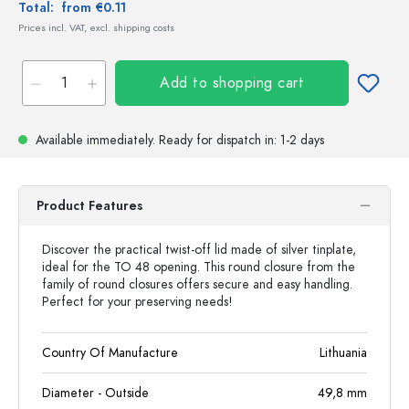
Total:
from €0.11
Prices incl. VAT, excl. shipping costs
Add to shopping cart
Available immediately.
Ready for dispatch
in: 1-2 days
Product Features
Discover the practical twist-off lid made of silver tinplate,
ideal for the TO 48 opening. This round closure from the
family of round closures offers secure and easy handling.
Perfect for your preserving needs!
Country Of Manufacture
Lithuania
Diameter - Outside
49,8
mm