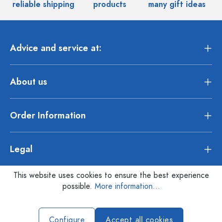
reliable shipping
products
many gift ideas
Advice and service at:
About us
Order Information
Legal
This website uses cookies to ensure the best experience
possible.
More information...
Configure
Accept all cookies