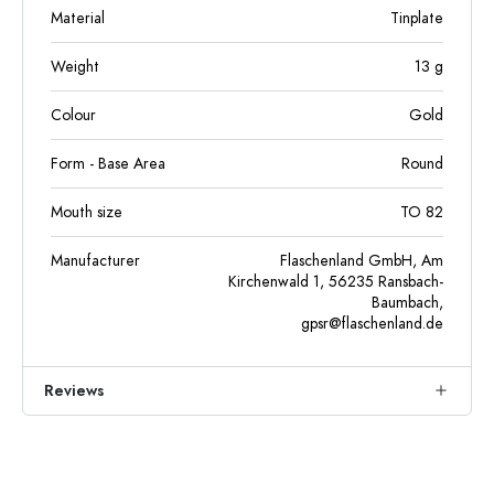
Material
Tinplate
Weight
13
g
Colour
Gold
Form - Base Area
Round
Mouth size
TO 82
Manufacturer
Flaschenland GmbH, Am
Kirchenwald 1, 56235 Ransbach-
Baumbach,
gpsr@flaschenland.de
Reviews