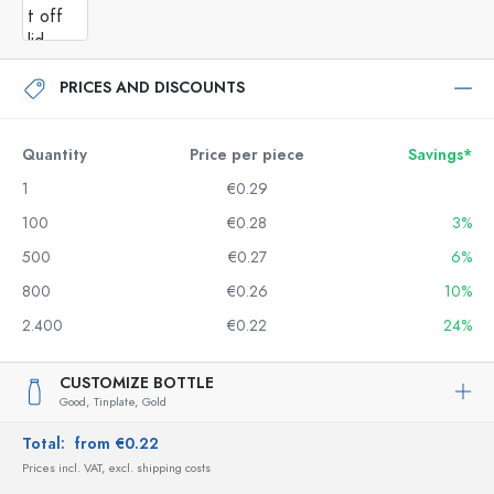
PRICES AND DISCOUNTS
Quantity
Price per piece
Savings*
1
€0.29
100
€0.28
3%
500
€0.27
6%
800
€0.26
10%
2.400
€0.22
24%
CUSTOMIZE BOTTLE
Good,
Tinplate,
Gold
Total:
from €0.22
Prices incl. VAT, excl. shipping costs