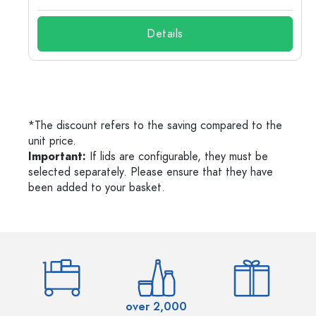
Details
*The discount refers to the saving compared to the
unit price.
Important:
If lids are configurable, they must be
selected separately. Please ensure that they have
been added to your basket.
over 2,000