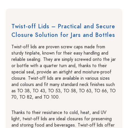
Twist-off Lids – Practical and Secure
Closure Solution for Jars and Bottles
Twist-off lids are proven screw caps made from
sturdy tinplate, known for their easy handling and
reliable sealing. They are simply screwed onto the jar
or bottle with a quarter turn and, thanks to their
special seal, provide an airtight and moisture-proof
closure. Twist-off lids are available in various sizes
and colours and fit many standard neck finishes such
as TO 38, TO 43, TO 53, TO 58, TO 63, TO 66, TO
70, TO 82, and TO 100.
Thanks to their resistance to cold, heat, and UV
light, twist-off lids are ideal closures for preserving
and storing food and beverages. Twist-off lids offer