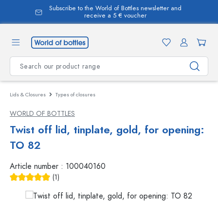
Subscribe to the World of Bottles newsletter and
in content
receive a 5 € voucher
Lids & Closures
Types of closures
WORLD OF BOTTLES
Twist off lid, tinplate, gold, for opening:
TO 82
Article number :
100040160
(1)
Average rating of 5 out of 5 stars