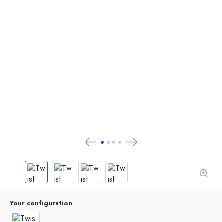
Your configuration