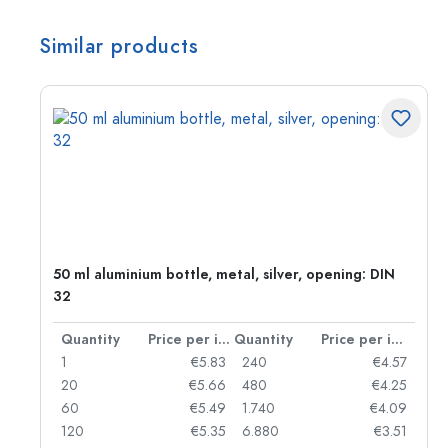
Similar products
g:
50 ml aluminium bottle, metal, silver, opening: DIN
32
per item
Quantity
Price per item
Quantity
Price per item
97
1
€5.83
240
€4.57
93
20
€5.66
480
€4.25
90
60
€5.49
1.740
€4.09
78
120
€5.35
6.880
€3.51