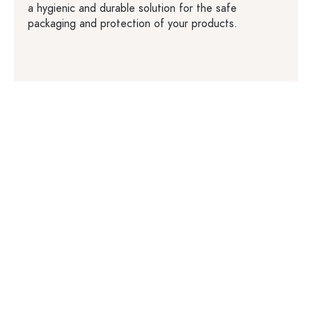
a hygienic and durable solution for the safe
packaging and protection of your products.