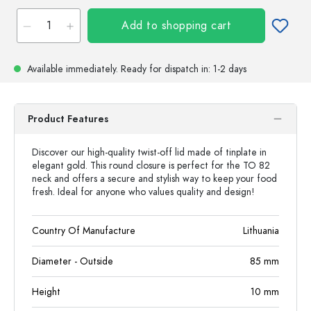
Add to shopping cart
Available immediately.
Ready for dispatch
in: 1-2 days
Product Features
Discover our high-quality twist-off lid made of tinplate in
elegant gold. This round closure is perfect for the TO 82
neck and offers a secure and stylish way to keep your food
fresh. Ideal for anyone who values quality and design!
Country Of Manufacture
Lithuania
Diameter - Outside
85
mm
Height
10
mm