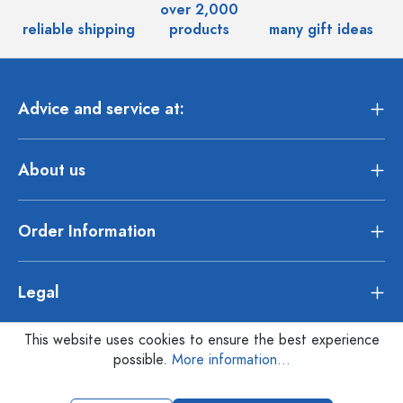
over 2,000
reliable shipping
products
many gift ideas
Advice and service at:
About us
Order Information
Legal
This website uses cookies to ensure the best experience
possible.
More information...