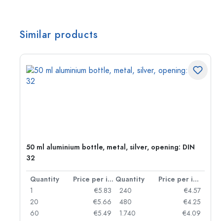
Similar products
50 ml aluminium bottle, metal, silver, opening: DIN
32
per item
Quantity
Price per item
Quantity
Price per item
06
1
€5.83
240
€4.57
05
20
€5.66
480
€4.25
04
60
€5.49
1.740
€4.09