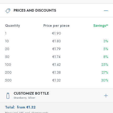
PRICES AND DISCOUNTS
Quantity
Price per piece
Savings*
1
€1.90
10
€1.83
3%
20
€1.79
5%
50
€1.74
8%
100
€1.42
25%
200
€1.38
27%
500
€1.32
30%
CUSTOMIZE BOTTLE
Strawberry,
Silver
Total:
from €1.32
Prices incl. VAT, excl. shipping costs