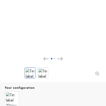
Your configuration