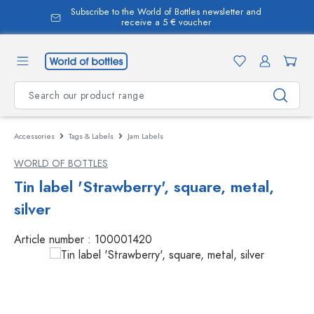
Subscribe to the World of Bottles newsletter and
in content
receive a 5 € voucher
Accessories
Tags & Labels
Jam Labels
WORLD OF BOTTLES
Tin label 'Strawberry', square, metal,
silver
Article number :
100001420