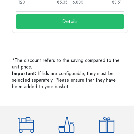
03
120
€5.35
6.880
€3.51
Details
*The discount refers to the saving compared to the
unit price.
Important:
If lids are configurable, they must be
selected separately. Please ensure that they have
been added to your basket.