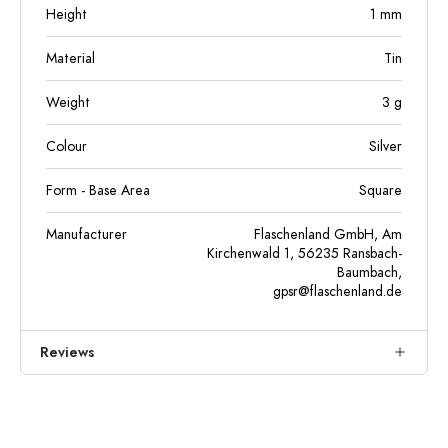
Height
1
mm
Material
Tin
Weight
3
g
Colour
Silver
Form - Base Area
Square
Manufacturer
Flaschenland GmbH, Am
Kirchenwald 1, 56235 Ransbach-
Baumbach,
gpsr@flaschenland.de
Reviews