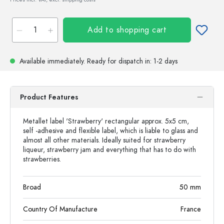
Add to shopping cart
Available immediately.
Ready for dispatch
in: 1-2 days
Product Features
Metallet label 'Strawberry' rectangular approx. 5x5 cm,
self -adhesive and flexible label, which is liable to glass and
almost all other materials. Ideally suited for strawberry
liqueur, strawberry jam and everything that has to do with
strawberries.
Broad
50
mm
Country Of Manufacture
France