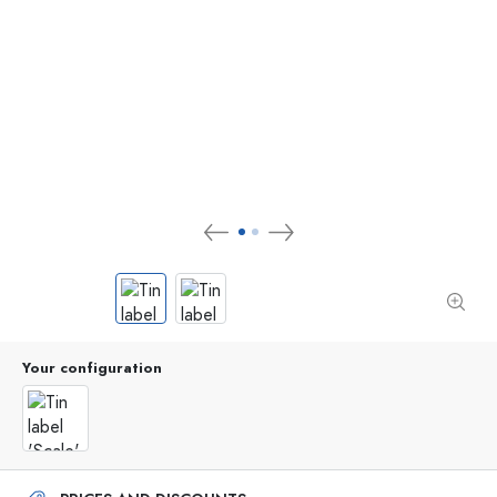
Your configuration