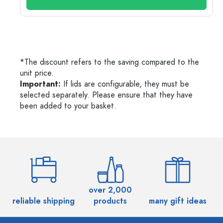
*The discount refers to the saving compared to the
unit price.
Important:
If lids are configurable, they must be
selected separately. Please ensure that they have
been added to your basket.
over 2,000
reliable shipping
products
many gift ideas