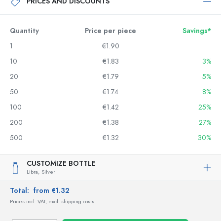
PRICES AND DISCOUNTS
Quantity
Price per piece
Savings*
1
€1.90
10
€1.83
3%
20
€1.79
5%
50
€1.74
8%
100
€1.42
25%
200
€1.38
27%
500
€1.32
30%
CUSTOMIZE BOTTLE
Libra,
Silver
Total:
from €1.32
Prices incl. VAT, excl. shipping costs