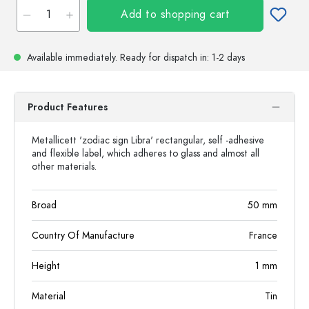
Add to shopping cart
Available immediately.
Ready for dispatch
in: 1-2 days
Product Features
Metallicett 'zodiac sign Libra' rectangular, self -adhesive
and flexible label, which adheres to glass and almost all
other materials.
Broad
50
mm
Country Of Manufacture
France
Height
1
mm
Material
Tin