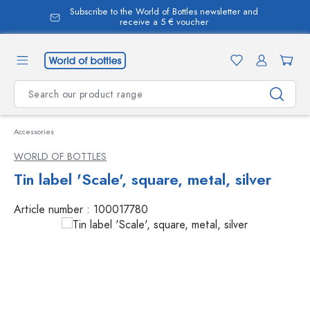
Subscribe to the World of Bottles newsletter and
in content
receive a 5 € voucher
Accessories
WORLD OF BOTTLES
Tin label 'Scale', square, metal, silver
Article number :
100017780