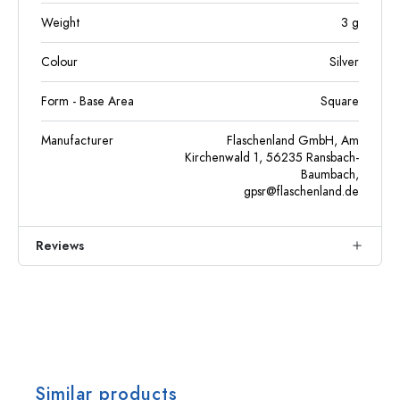
Weight
3
g
Colour
Silver
Form - Base Area
Square
Manufacturer
Flaschenland GmbH, Am
Kirchenwald 1, 56235 Ransbach-
Baumbach,
gpsr@flaschenland.de
Reviews
Similar products