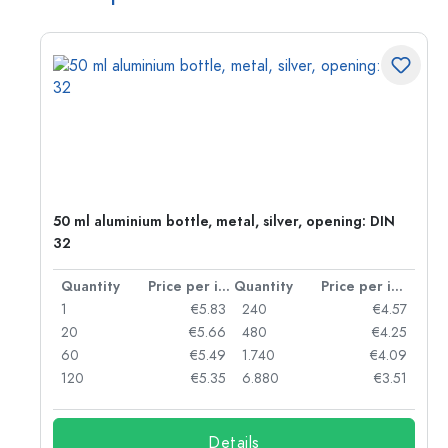
g:
50 ml aluminium bottle, metal, silver, opening: DIN
32
per item
Quantity
Price per item
Quantity
Price per item
97
1
€5.83
240
€4.57
93
20
€5.66
480
€4.25
90
60
€5.49
1.740
€4.09
78
120
€5.35
6.880
€3.51
Details