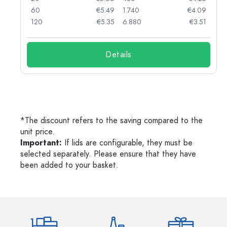
90
60
€5.49
1.740
€4.09
78
120
€5.35
6.880
€3.51
Details
*The discount refers to the saving compared to the
unit price.
Important:
If lids are configurable, they must be
selected separately. Please ensure that they have
been added to your basket.