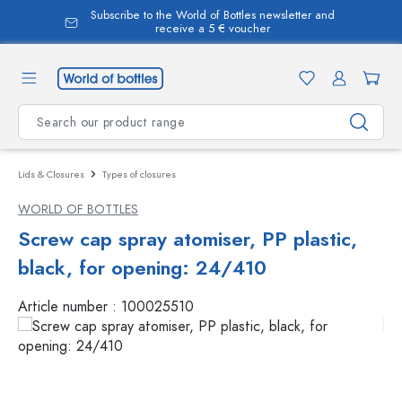
Subscribe to the World of Bottles newsletter and
in content
receive a 5 € voucher
Lids & Closures
Types of closures
WORLD OF BOTTLES
Screw cap spray atomiser, PP plastic,
black, for opening: 24/410
Article number :
100025510