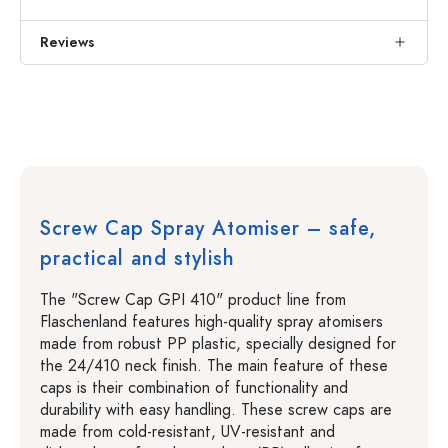
Reviews
Screw Cap Spray Atomiser – safe,
practical and stylish
The "Screw Cap GPI 410" product line from
Flaschenland features high-quality spray atomisers
made from robust PP plastic, specially designed for
the 24/410 neck finish. The main feature of these
caps is their combination of functionality and
durability with easy handling. These screw caps are
made from cold-resistant, UV-resistant and