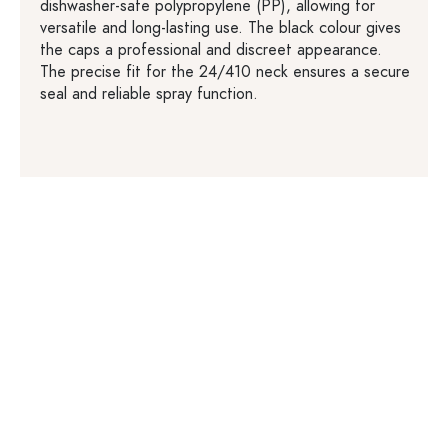
dishwasher-safe polypropylene (PP), allowing for
versatile and long-lasting use. The black colour gives
the caps a professional and discreet appearance.
The precise fit for the 24/410 neck ensures a secure
seal and reliable spray function.