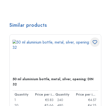
Similar products
g:
50 ml aluminium bottle, metal, silver, opening: DIN
32
per item
Quantity
Price per item
Quantity
Price per item
97
1
€5.83
240
€4.57
93
20
€5.66
480
€4.25