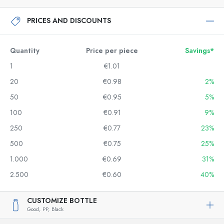
PRICES AND DISCOUNTS
Quantity
Price per piece
Savings*
1
€1.01
20
€0.98
2%
50
€0.95
5%
100
€0.91
9%
250
€0.77
23%
500
€0.75
25%
1.000
€0.69
31%
2.500
€0.60
40%
CUSTOMIZE BOTTLE
Good,
PP,
Black