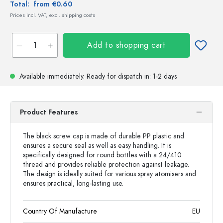
Total:
from €0.60
Prices incl. VAT, excl. shipping costs
Add to shopping cart
Available immediately.
Ready for dispatch
in: 1-2 days
Product Features
The black screw cap is made of durable PP plastic and
ensures a secure seal as well as easy handling. It is
specifically designed for round bottles with a 24/410
thread and provides reliable protection against leakage.
The design is ideally suited for various spray atomisers and
ensures practical, long-lasting use.
Country Of Manufacture
EU