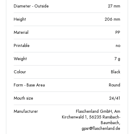
Diameter - Outside
27
mm
Height
206
mm
Material
PP
Printable
no
Weight
7
g
Colour
Black
Form - Base Area
Round
Mouth size
24/41
Manufacturer
Flaschenland GmbH, Am
Kirchenwald 1, 56235 Ransbach-
Baumbach,
gpsr@flaschenland.de