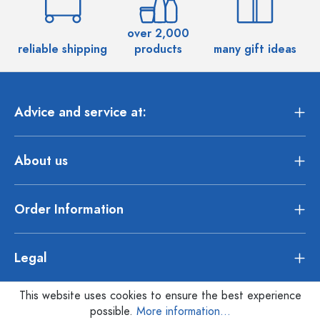
over 2,000
reliable shipping
products
many gift ideas
Advice and service at:
About us
Order Information
Legal
This website uses cookies to ensure the best experience
possible.
More information...