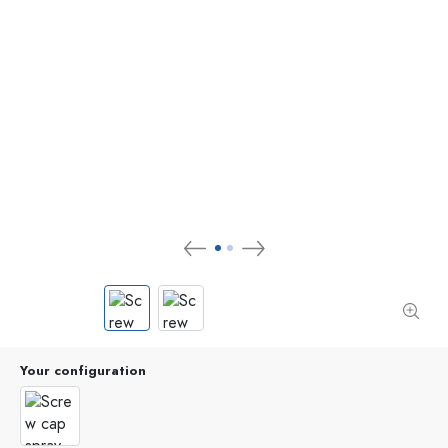
Your configuration