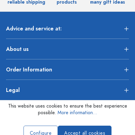
reliable shipping
products
many gift ideas
Advice and service at:
About us
Order Information
Legal
This website uses cookies to ensure the best experience
possible.
More information...
Configure
Accept all cookies