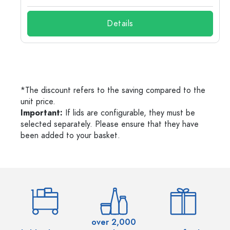
Details
*The discount refers to the saving compared to the
unit price.
Important:
If lids are configurable, they must be
selected separately. Please ensure that they have
been added to your basket.
over 2,000