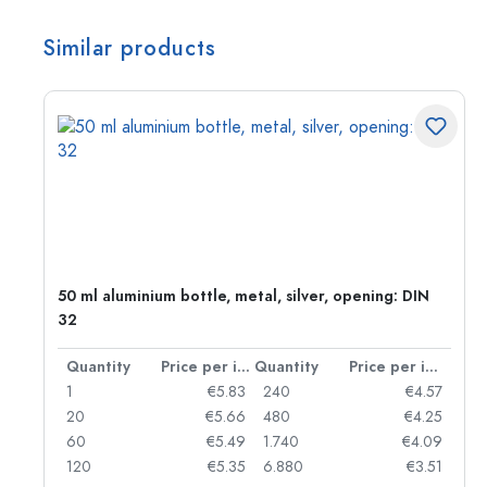
Similar products
g:
50 ml aluminium bottle, metal, silver, opening: DIN
32
per item
Quantity
Price per item
Quantity
Price per item
97
1
€5.83
240
€4.57
93
20
€5.66
480
€4.25
90
60
€5.49
1.740
€4.09
78
120
€5.35
6.880
€3.51