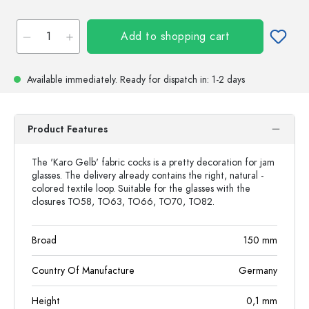
Add to shopping cart
Available immediately.
Ready for dispatch
in: 1-2 days
Product Features
The 'Karo Gelb' fabric cocks is a pretty decoration for jam
glasses. The delivery already contains the right, natural -
colored textile loop. Suitable for the glasses with the
closures TO58, TO63, TO66, TO70, TO82.
Broad
150
mm
Country Of Manufacture
Germany
Height
0,1
mm