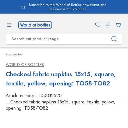
Subscribe to the World of Bottles newsletter and
in content
receive a 5 € voucher
Accessories
WORLD OF BOTTLES
Checked fabric napkins 15x15, square,
textile, yellow, opening: TO58-TO82
Article number :
100012520