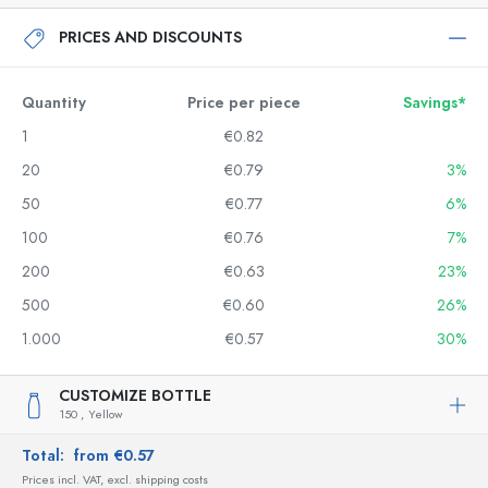
PRICES AND DISCOUNTS
Quantity
Price per piece
Savings*
1
€0.82
20
€0.79
3%
50
€0.77
6%
100
€0.76
7%
200
€0.63
23%
500
€0.60
26%
1.000
€0.57
30%
CUSTOMIZE BOTTLE
150 ,
Yellow
Total:
from €0.57
Prices incl. VAT, excl. shipping costs