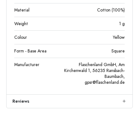
Material
Cotton (100%)
Weight
1
g
Colour
Yellow
Form - Base Area
Square
Manufacturer
Flaschenland GmbH, Am
Kirchenwald 1, 56235 Ransbach-
Baumbach,
gpsr@flaschenland.de
Reviews