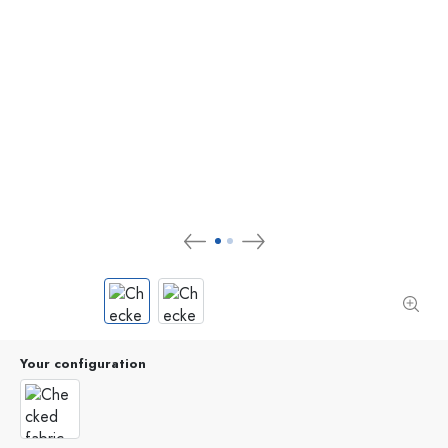
Your configuration