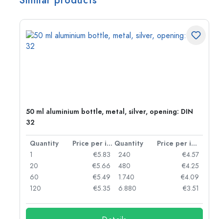
Similar products
g:
50 ml aluminium bottle, metal, silver, opening: DIN
32
per item
Quantity
Price per item
Quantity
Price per item
97
1
€5.83
240
€4.57
93
20
€5.66
480
€4.25
90
60
€5.49
1.740
€4.09
78
120
€5.35
6.880
€3.51