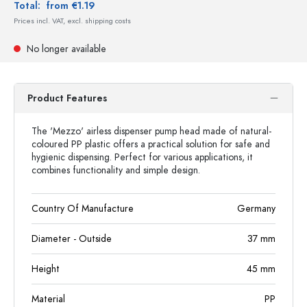
Total:
from €1.19
Prices incl. VAT, excl. shipping costs
No longer available
Product Features
The 'Mezzo' airless dispenser pump head made of natural-
coloured PP plastic offers a practical solution for safe and
hygienic dispensing. Perfect for various applications, it
combines functionality and simple design.
Country Of Manufacture
Germany
Diameter - Outside
37
mm
Height
45
mm
Material
PP