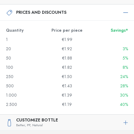
PRICES AND DISCOUNTS
Quantity
Price per piece
Savings*
1
€1.99
20
€1.92
3%
50
€1.88
5%
100
€1.82
8%
250
€1.50
24%
500
€1.43
28%
1.000
€1.39
30%
2.500
€1.19
40%
CUSTOMIZE BOTTLE
Better,
PP,
Natural