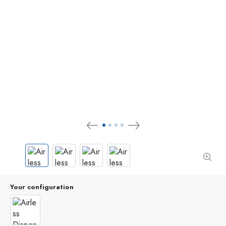
Your configuration