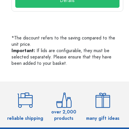
Details
*The discount refers to the saving compared to the
unit price.
Important:
If lids are configurable, they must be
selected separately. Please ensure that they have
been added to your basket.
over 2,000
reliable shipping
products
many gift ideas