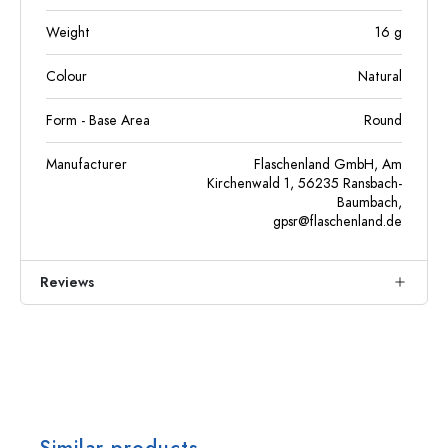
Weight
16
g
Colour
Natural
Form - Base Area
Round
Manufacturer
Flaschenland GmbH, Am
Kirchenwald 1, 56235 Ransbach-
Baumbach,
gpsr@flaschenland.de
Reviews