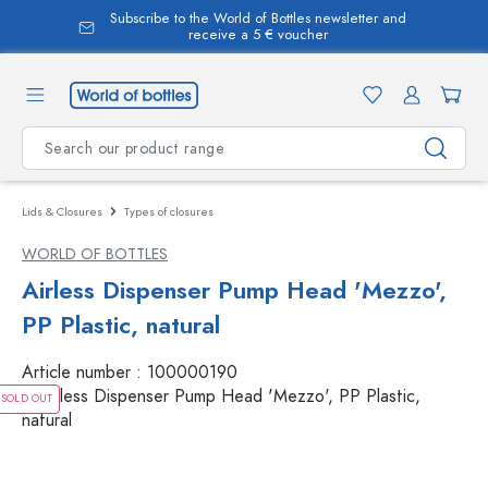
Subscribe to the World of Bottles newsletter and
in content
receive a 5 € voucher
Lids & Closures
Types of closures
WORLD OF BOTTLES
Airless Dispenser Pump Head 'Mezzo',
PP Plastic, natural
Article number :
100000190
SOLD OUT