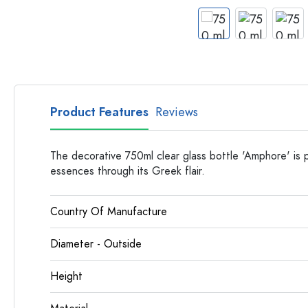
Glass Bottles
Plastic Bottles
Product Features
Reviews
The decorative 750ml clear glass bottle 'Amphore' is pe
essences through its Greek flair.
Country Of Manufacture
Diameter - Outside
Height