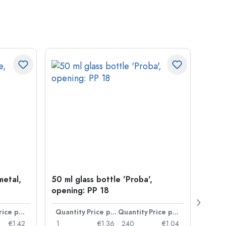
metal,
50 ml glass bottle 'Proba',
Crow
opening: PP 18
Price per item
Quantity
Price per item
Quantity
Price per item
Quan
€1.42
1
€1.36
240
€1.04
1