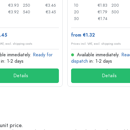
€3.93
250
€3.46
10
€1.83
200
€3.92
540
€3.45
20
€1.79
500
50
€1.74
.45
from €1.32
VAT, excl. shipping costs
Prices incl. VAT, excl. shipping costs
ble immediately.
Ready for
Available immediately.
Rea
in: 1-2 days
dispatch
in: 1-2 days
Details
Details
unit price.