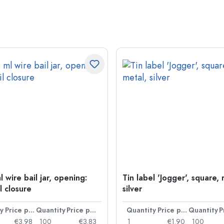
 wire bail jar, opening:
Tin label 'Jogger', square, 
l closure
silver
y
Price per item
Quantity
Price per item
Quantity
Price per item
Quantity
€3.98
100
€3.83
1
€1.90
100