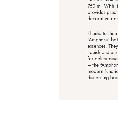
750 ml. With it
provides practi
decorative ite
Thanks to their
"Amphora" bottl
essences. They
liquids and en
for delicatesse
– the "Amphora
modern function
discerning bra