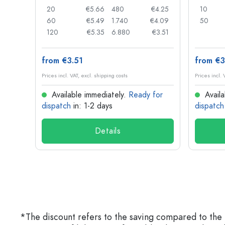
€0.05
20
€5.66
480
€4.25
10
€0.04
60
€5.49
1.740
€4.09
50
€0.03
120
€5.35
6.880
€3.51
from €3.51
from €3
Prices incl. VAT, excl. shipping costs
Prices incl. 
for
Available immediately.
Ready for
Availa
dispatch
in: 1-2 days
dispatch
Details
*The discount refers to the saving compared to the 