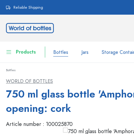
search
Skip to main navigation
Reliable Shipping
Products
Bottles
Jars
Storage Contai
Bottles
Bottles
Show all Bottles
WORLD OF BOTTLES
Jars
750 ml glass bottle 'Amphor
Bottles by Brand
WECK Bottles
Storage Container
opening: cork
Tableware
Bottles by Function
Article number :
100025870
Pipette Bottles
Cosmetic Containers
Swing top Bottles