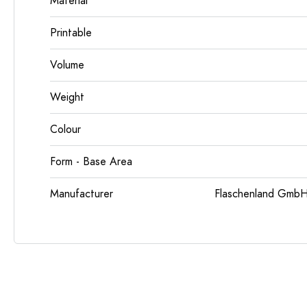
Material
Printable
Volume
Weight
Colour
Form - Base Area
Manufacturer
Flaschenland GmbH