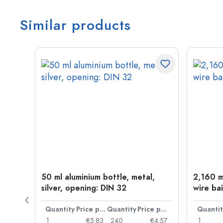
Similar products
old
50 ml aluminium bottle, metal,
2,160 ml
silver, opening: DIN 32
wire bai
Price per item
Quantity
Price per item
Quantity
Price per item
Quantit
€0.06
1
€5.83
240
€4.57
1