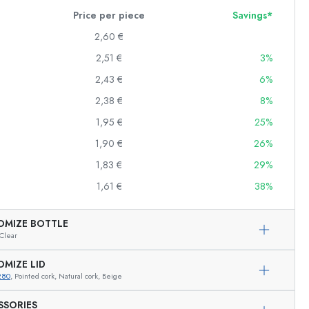
Price per piece
Savings*
2,60 €
2,51 €
3%
Squeeze Bottles
Preserving Bottles
2,43 €
6%
Printed Bottles
2,38 €
8%
Gin Bottles
1,95 €
25%
Christmas Bottles
Decorative Bottles
1,90 €
26%
1,83 €
29%
1,61 €
38%
Cylindrical Bottles
Carboys & demijohns
OMIZE BOTTLE
Clear
OMIZE LID
280
, Pointed cork, Natural cork, Beige
Exemplary representation
SSORIES