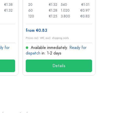
€1.38
20
€1.32
540
€1.01
20
€1.32
60
€1.28
1.020
€0.97
50
120
€1.25
3.800
€0.83
100
from €0.83
from
Prices incl. VAT, excl. shipping costs
Prices in
dy for
Available immediately.
Ready for
Ava
dispatch
in: 1-2 days
dispa
Details