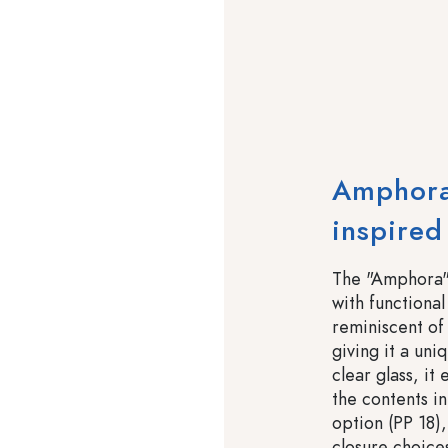
Amphora
inspired
The "Amphora" 
with functional 
reminiscent of 
giving it a uni
clear glass, i
the contents i
option (PP 18),
closure choice