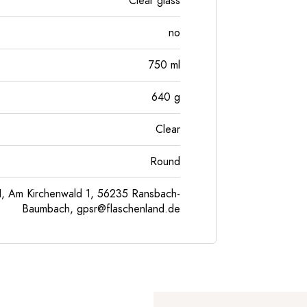
Clear glass
no
750
ml
640
g
Clear
Round
, Am Kirchenwald 1, 56235 Ransbach-
Baumbach,
gpsr@flaschenland.de