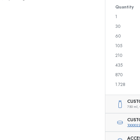
Quantity
1
30
Spirit Bottles
Liqueur Bottles
60
Juice Bottles
105
Perfume Bottles
210
Nail polish Bottles
Mini Bottles
435
870
1.728
Special shaped Bottles
Round-shoulder Bottles
CUST
750 ml,
Pocket Flask Bottles
Wide neck Bottles
CUST
100002
ACCE