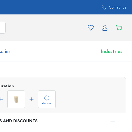
Contact us
ories
Industries
More than 2,500 products and product variations
uration
choose
ES AND DISCOUNTS
Airless Dispenser
Roll-on Bottles