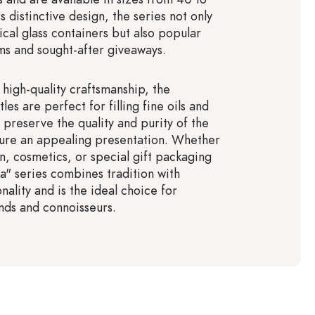
s distinctive design, the series not only
cal glass containers but also popular
ms and sought-after giveaways.
 high-quality craftsmanship, the
es are perfect for filling fine oils and
 preserve the quality and purity of the
sure an appealing presentation. Whether
n, cosmetics, or special gift packaging
" series combines tradition with
ality and is the ideal choice for
nds and connoisseurs.