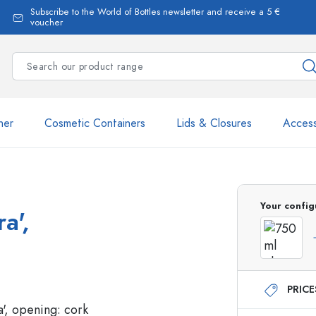
Subscribe to the World of Bottles newsletter and receive a 5 €
voucher
ner
Cosmetic Containers
Lids & Closures
Access
Your config
a',
Estal Bottles
PRIC
Dispenser Bottles
Spray Bottles