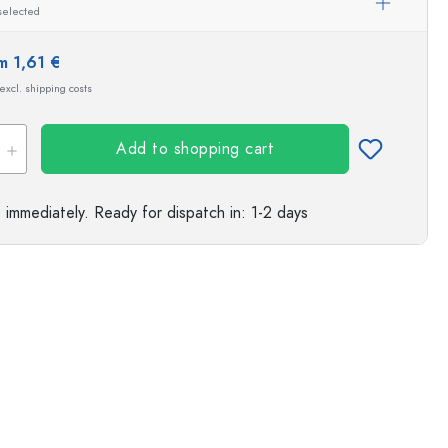
selected
m 1,61 €
 excl. shipping costs
Add to shopping cart
e immediately.
Ready for dispatch
in: 1-2 days