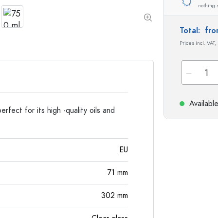
Stoneware Bottles
nothing 
Aluminium Bottles
Total:
fro
Prices incl. VAT,
Availabl
rfect for its high -quality oils and
EU
71
mm
302
mm