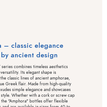
 – classic elegance
 by ancient design
series combines timeless aesthetics
versatility. Its elegant shape is
the classic lines of ancient amphorae,
que Greek flair. Made from high-quality
t exudes simple elegance and showcases
n style. Whether with a cork or screw cap
 the "Amphora" bottles offer flexible
s and are available in sizes from 40 to