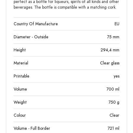
perfect as a bottle for liqueurs, spirits of all kinds and other
beverages. The bottle is compatible with a matching cork.
Country Of Manufacture
EU
Diameter - Outside
75
mm
Height
294,4
mm
Material
Clear glass
Printable
yes
Volume
700
ml
Weight
750
g
Colour
Clear
Volume - Full Border
721
ml