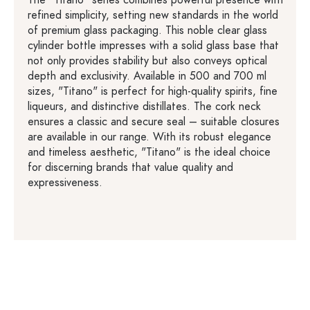
refined simplicity, setting new standards in the world
of premium glass packaging. This noble clear glass
cylinder bottle impresses with a solid glass base that
not only provides stability but also conveys optical
depth and exclusivity. Available in 500 and 700 ml
sizes, "Titano" is perfect for high-quality spirits, fine
liqueurs, and distinctive distillates. The cork neck
ensures a classic and secure seal – suitable closures
are available in our range. With its robust elegance
and timeless aesthetic, "Titano" is the ideal choice
for discerning brands that value quality and
expressiveness.