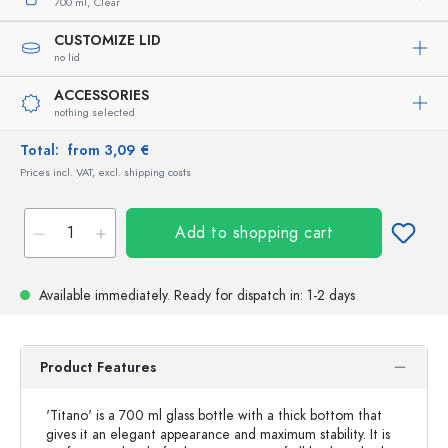
700 ml,
Clear
CUSTOMIZE LID
no lid
ACCESSORIES
nothing selected
Total:
from 3,09 €
Prices incl. VAT, excl. shipping costs
Add to shopping cart
Available immediately.
Ready for dispatch
in: 1-2 days
Product Features
'Titano' is a 700 ml glass bottle with a thick bottom that
gives it an elegant appearance and maximum stability. It is