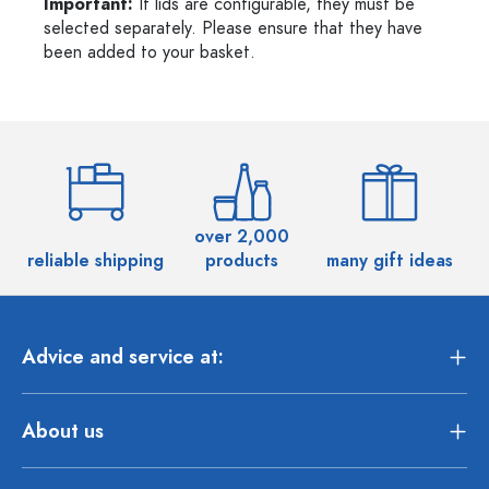
Important:
If lids are configurable, they must be
selected separately. Please ensure that they have
been added to your basket.
over 2,000
reliable shipping
products
many gift ideas
Advice and service at:
About us