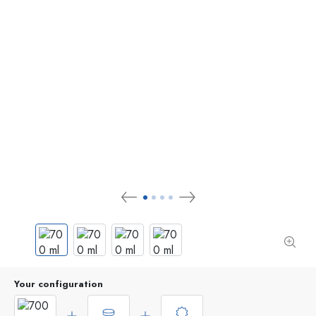
Your configuration