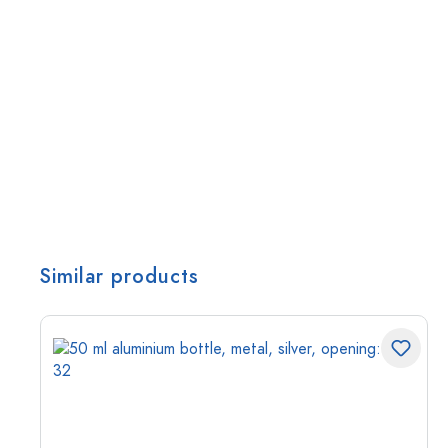
Similar products