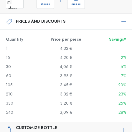
choose
choose
PRICES AND DISCOUNTS
Quantity
Price per piece
Savings*
1
4,32 €
15
4,20 €
2%
30
4,06 €
6%
60
3,98 €
7%
105
3,45 €
20%
210
3,32 €
23%
330
3,20 €
25%
540
3,09 €
28%
CUSTOMIZE BOTTLE