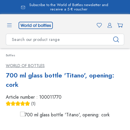
Subscribe to the World of Bottles newsletter and
in content
receive a 5 € voucher
Bottles
WORLD OF BOTTLES
700 ml glass bottle 'Titano', opening:
cork
Article number :
100011770
(1)
Average rating of 5 out of 5 stars