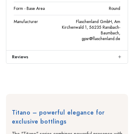
Form - Base Area
Round
Manufacturer
Flaschenland GmbH, Am
Kirchenwald 1, 56235 Ransbach-
Baumbach,
gpsr@flaschenland.de
Reviews
Titano – powerful elegance for
exclusive bottlings
The "Titano" series combines powerful presence with