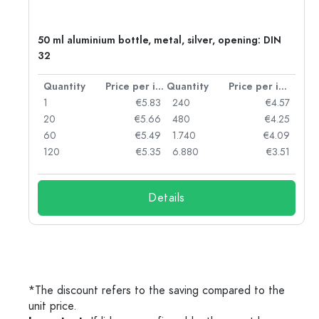
g:
50 ml aluminium bottle, metal, silver, opening: DIN
32
per item
Quantity
Price per item
Quantity
Price per item
97
1
€5.83
240
€4.57
93
20
€5.66
480
€4.25
90
60
€5.49
1.740
€4.09
78
120
€5.35
6.880
€3.51
Details
*The discount refers to the saving compared to the
unit price.