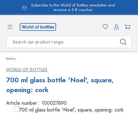
Subscribe to the World of Bottles newsletter and
in content
receive a 5 € voucher
Bottles
WORLD OF BOTTLES
700 ml glass bottle 'Noel', square,
opening: cork
Article number :
100027890