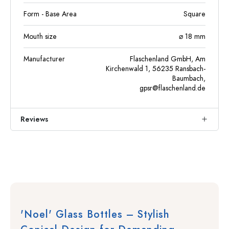
Form - Base Area
Square
Mouth size
⌀ 18 mm
Manufacturer
Flaschenland GmbH, Am
Kirchenwald 1, 56235 Ransbach-
Baumbach,
gpsr@flaschenland.de
Reviews
'Noel' Glass Bottles – Stylish