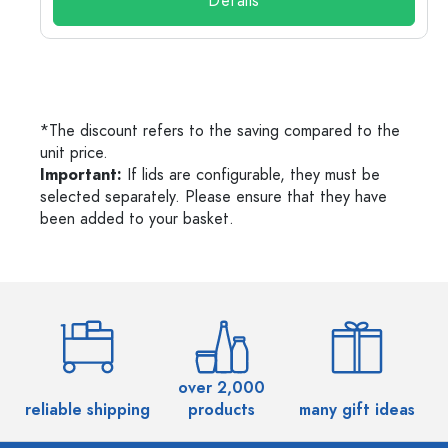
Details
*The discount refers to the saving compared to the
unit price.
Important:
If lids are configurable, they must be
selected separately. Please ensure that they have
been added to your basket.
over 2,000
reliable shipping
products
many gift ideas