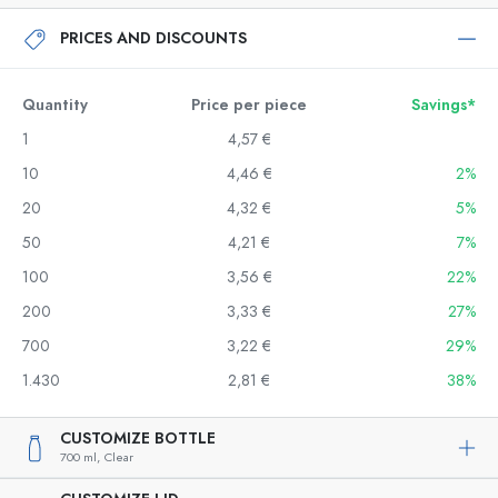
PRICES AND DISCOUNTS
Quantity
Price per piece
Savings*
1
4,57 €
10
4,46 €
2%
20
4,32 €
5%
50
4,21 €
7%
100
3,56 €
22%
200
3,33 €
27%
700
3,22 €
29%
1.430
2,81 €
38%
CUSTOMIZE BOTTLE
700 ml,
Clear