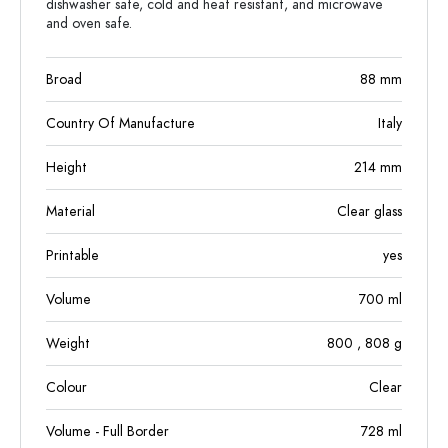
dishwasher safe, cold and heat resistant, and microwave
and oven safe.
Broad
88
mm
Country Of Manufacture
Italy
Height
214
mm
Material
Clear glass
Printable
yes
Volume
700
ml
Weight
800
, 808
g
Colour
Clear
Volume - Full Border
728
ml