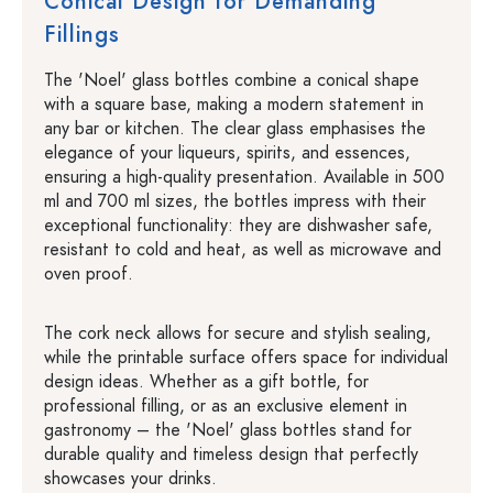
Conical Design for Demanding
Fillings
The 'Noel' glass bottles combine a conical shape
with a square base, making a modern statement in
any bar or kitchen. The clear glass emphasises the
elegance of your liqueurs, spirits, and essences,
ensuring a high-quality presentation. Available in 500
ml and 700 ml sizes, the bottles impress with their
exceptional functionality: they are dishwasher safe,
resistant to cold and heat, as well as microwave and
oven proof.
The cork neck allows for secure and stylish sealing,
while the printable surface offers space for individual
design ideas. Whether as a gift bottle, for
professional filling, or as an exclusive element in
gastronomy – the 'Noel' glass bottles stand for
durable quality and timeless design that perfectly
showcases your drinks.