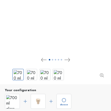
Your configuration
choose