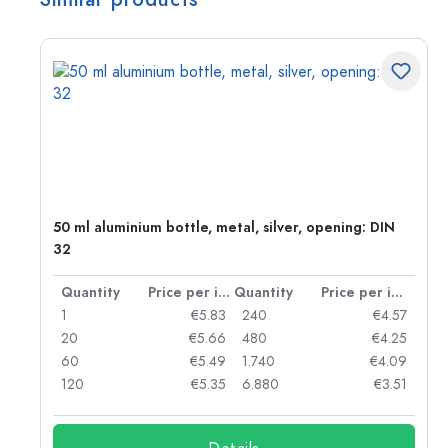
g:
50 ml aluminium bottle, metal, silver, opening: DIN
32
per item
Quantity
Price per item
Quantity
Price per item
97
1
€5.83
240
€4.57
93
20
€5.66
480
€4.25
90
60
€5.49
1.740
€4.09
78
120
€5.35
6.880
€3.51