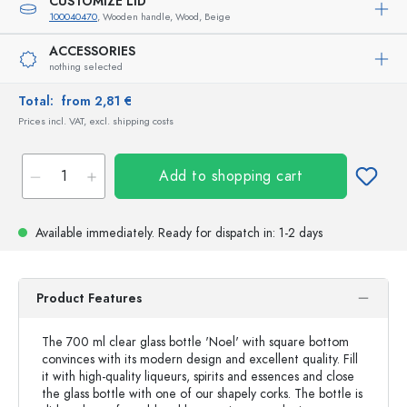
CUSTOMIZE LID
100040470
, Wooden handle, Wood, Beige
ACCESSORIES
nothing selected
Total:
from 2,81 €
Prices incl. VAT, excl. shipping costs
Add to shopping cart
Available immediately.
Ready for dispatch
in: 1-2 days
Product Features
The 700 ml clear glass bottle 'Noel' with square bottom
convinces with its modern design and excellent quality. Fill
it with high-quality liqueurs, spirits and essences and close
the glass bottle with one of our shapely corks. The bottle is