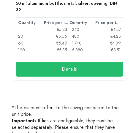
50 ml aluminium bottle, metal, silver, opening: DIN
32
per item
Quantity
Price per item
Quantity
Price per item
06
1
€5.83
240
€4.57
05
20
€5.66
480
€4.25
04
60
€5.49
1.740
€4.09
03
120
€5.35
6.880
€3.51
Details
*The discount refers to the saving compared to the
unit price.
Important:
If lids are configurable, they must be
selected separately. Please ensure that they have