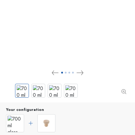
Your configuration