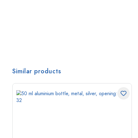
Similar products