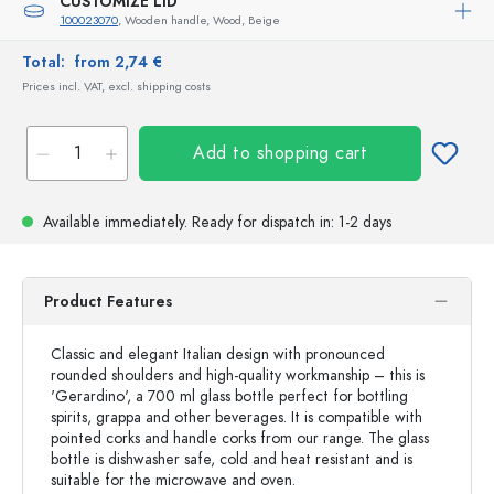
CUSTOMIZE LID
100023070
, Wooden handle, Wood, Beige
Total:
from 2,74 €
Prices incl. VAT, excl. shipping costs
Add to shopping cart
Available immediately.
Ready for dispatch
in: 1-2 days
Product Features
Classic and elegant Italian design with pronounced
rounded shoulders and high-quality workmanship – this is
'Gerardino', a 700 ml glass bottle perfect for bottling
spirits, grappa and other beverages. It is compatible with
pointed corks and handle corks from our range. The glass
bottle is dishwasher safe, cold and heat resistant and is
suitable for the microwave and oven.