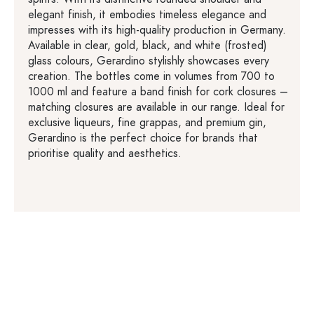
elegant finish, it embodies timeless elegance and
impresses with its high-quality production in Germany.
Available in clear, gold, black, and white (frosted)
glass colours, Gerardino stylishly showcases every
creation. The bottles come in volumes from 700 to
1000 ml and feature a band finish for cork closures –
matching closures are available in our range. Ideal for
exclusive liqueurs, fine grappas, and premium gin,
Gerardino is the perfect choice for brands that
prioritise quality and aesthetics.