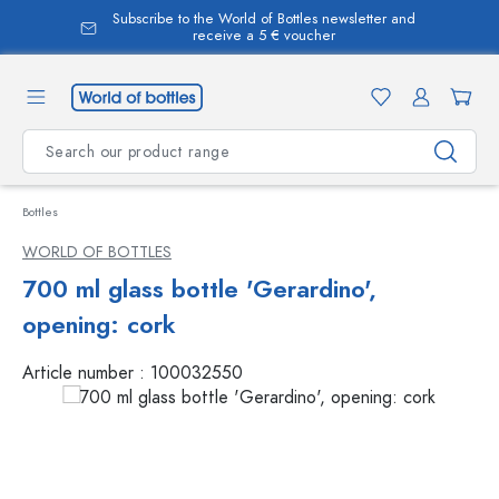
Subscribe to the World of Bottles newsletter and
in content
receive a 5 € voucher
Bottles
WORLD OF BOTTLES
700 ml glass bottle 'Gerardino',
opening: cork
Article number :
100032550