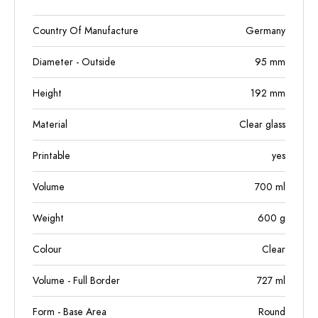
Country Of Manufacture
Germany
Diameter - Outside
95
mm
Height
192
mm
Material
Clear glass
Printable
yes
Volume
700
ml
Weight
600
g
Colour
Clear
Volume - Full Border
727
ml
Form - Base Area
Round