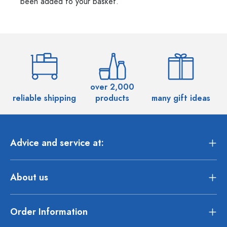
been added to your basket.
over 2,000
reliable shipping
products
many gift ideas
Advice and service at:
About us
Order Information