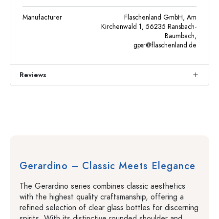
Manufacturer
Flaschenland GmbH, Am
Kirchenwald 1, 56235 Ransbach-
Baumbach,
gpsr@flaschenland.de
Reviews
Gerardino – Classic Meets Elegance
The Gerardino series combines classic aesthetics
with the highest quality craftsmanship, offering a
refined selection of clear glass bottles for discerning
spirits. With its distinctive rounded shoulder and