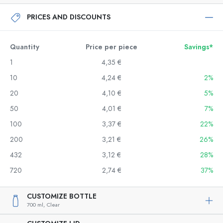
PRICES AND DISCOUNTS
Quantity
Price per piece
Savings*
1
4,35 €
10
4,24 €
2%
20
4,10 €
5%
50
4,01 €
7%
100
3,37 €
22%
200
3,21 €
26%
432
3,12 €
28%
720
2,74 €
37%
CUSTOMIZE BOTTLE
700 ml,
Clear