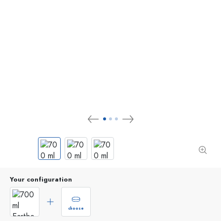
Your configuration
choose