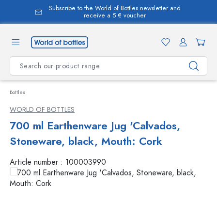
Subscribe to the World of Bottles newsletter and
in content
receive a 5 € voucher
Bottles
WORLD OF BOTTLES
700 ml Earthenware Jug 'Calvados,
Stoneware, black, Mouth: Cork
Article number :
100003990