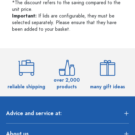
*The discount refers to the saving compared to the
unit price.
Important:
If lids are configurable, they must be
selected separately. Please ensure that they have
been added to your basket.
over 2,000
reliable shipping
products
many gift ideas
Advice and service at:
About us