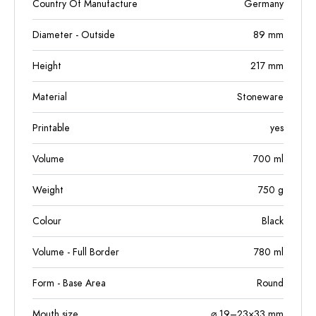
Country Of Manufacture
Germany
Diameter - Outside
89
mm
Height
217
mm
Material
Stoneware
Printable
yes
Volume
700
ml
Weight
750
g
Colour
Black
Volume - Full Border
780
ml
Form - Base Area
Round
Mouth size
⌀ 19–23×33 mm