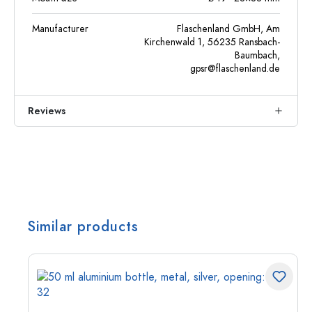
Manufacturer
Flaschenland GmbH, Am
Kirchenwald 1, 56235 Ransbach-
Baumbach,
gpsr@flaschenland.de
Reviews
Similar products