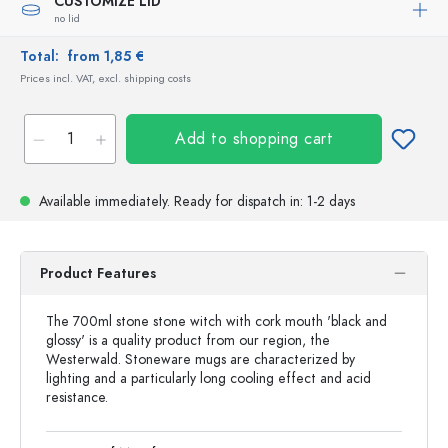
CUSTOMIZE LID
no lid
Total:
from 1,85 €
Prices incl. VAT, excl. shipping costs
Add to shopping cart
Available immediately.
Ready for dispatch
in: 1-2 days
Product Features
The 700ml stone stone witch with cork mouth 'black and
glossy' is a quality product from our region, the
Westerwald. Stoneware mugs are characterized by
lighting and a particularly long cooling effect and acid
resistance.