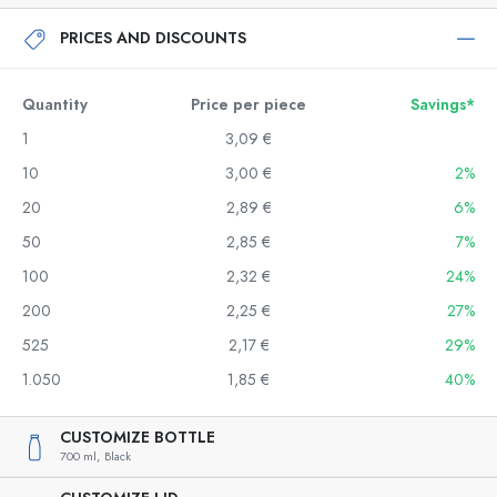
PRICES AND DISCOUNTS
Quantity
Price per piece
Savings*
1
3,09 €
10
3,00 €
2%
20
2,89 €
6%
50
2,85 €
7%
100
2,32 €
24%
200
2,25 €
27%
525
2,17 €
29%
1.050
1,85 €
40%
CUSTOMIZE BOTTLE
700 ml,
Black