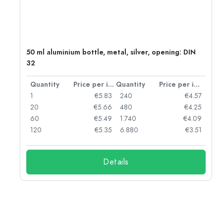
g:
50 ml aluminium bottle, metal, silver, opening: DIN
32
per item
Quantity
Price per item
Quantity
Price per item
97
1
€5.83
240
€4.57
93
20
€5.66
480
€4.25
90
60
€5.49
1.740
€4.09
78
120
€5.35
6.880
€3.51
Details