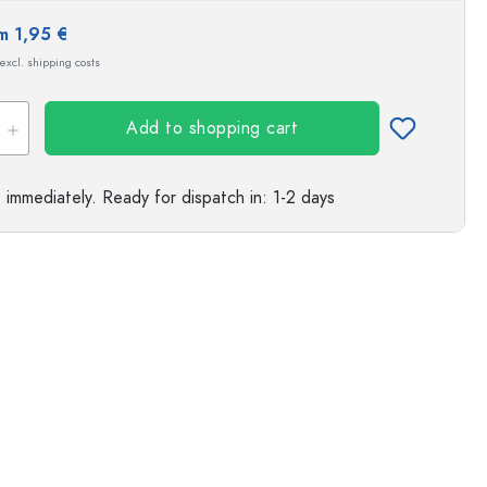
m 1,95 €
 excl. shipping costs
Add to shopping cart
e immediately.
Ready for dispatch
in: 1-2 days