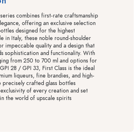
on
 series combines first-rate craftsmanship
legance, offering an exclusive selection
bottles designed for the highest
e in Italy, these noble round-shoulder
for impeccable quality and a design that
s sophistication and functionality. With
ging from 250 to 700 ml and options for
GPI 28 / GPI 33, First Class is the ideal
mium liqueurs, fine brandies, and high-
e precisely crafted glass bottles
exclusivity of every creation and set
n the world of upscale spirits