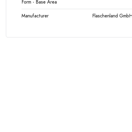
Form - Base Area
Manufacturer
Flaschenland GmbH