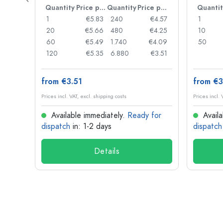
Price per item
Quantity
Price per item
Quantity
Price per item
Quantit
€0.97
1
€5.83
240
€4.57
1
€0.93
20
€5.66
480
€4.25
10
€0.90
60
€5.49
1.740
€4.09
50
€0.78
120
€5.35
6.880
€3.51
from €3.51
from €3
Prices incl. VAT, excl. shipping costs
Prices incl. 
for
Available immediately.
Ready for
Availa
dispatch
in: 1-2 days
dispatch
Details