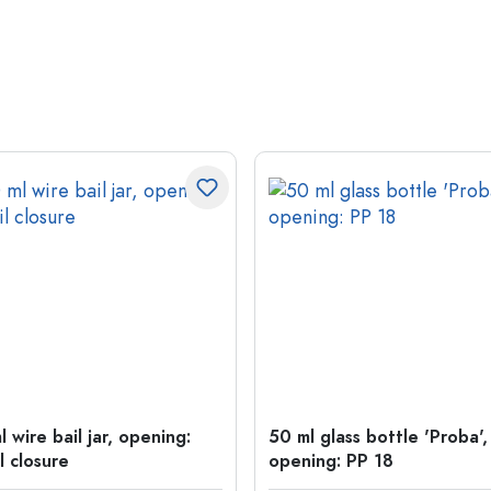
 wire bail jar, opening:
50 ml glass bottle 'Proba',
l closure
opening: PP 18