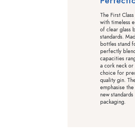
Perfecti
The First Class
with timeless e
of clear glass 
standards. Mad
bottles stand 
perfectly blend
capacities ran
a cork neck or 
choice for pre
quality gin. Th
emphasise the 
new standards i
packaging.