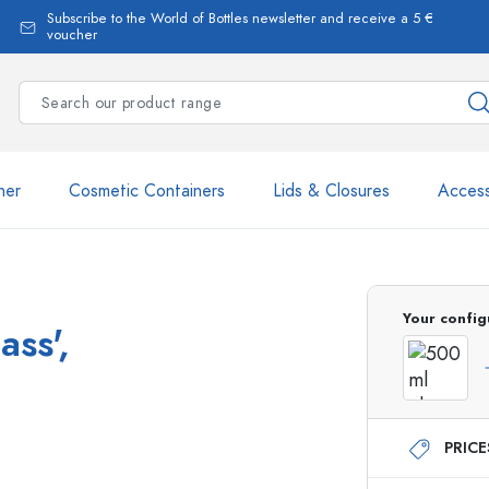
Subscribe to the World of Bottles newsletter and receive a 5 €
voucher
ner
Cosmetic Containers
Lids & Closures
Access
Your config
ass',
Estal Bottles
PRIC
Dispenser Bottles
Spray Bottles