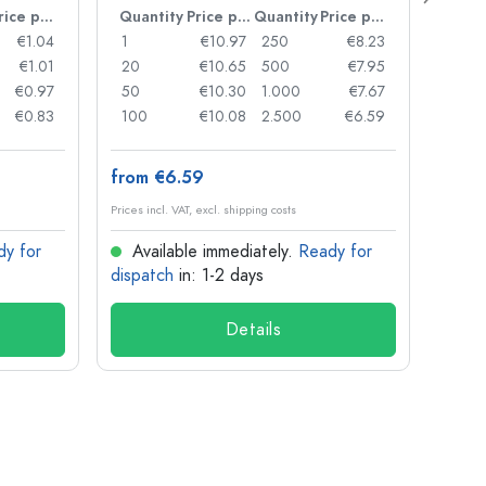
Price per item
Quantity
Price per item
Quantity
Price per item
Quan
€1.04
1
€10.97
250
€8.23
1
€1.01
20
€10.65
500
€7.95
24
€0.97
50
€10.30
1.000
€7.67
72
€0.83
100
€10.08
2.500
€6.59
120
from €6.59
from
Prices incl. VAT, excl. shipping costs
Prices in
dy for
Available immediately.
Ready for
Ava
dispatch
in: 1-2 days
dispa
Details