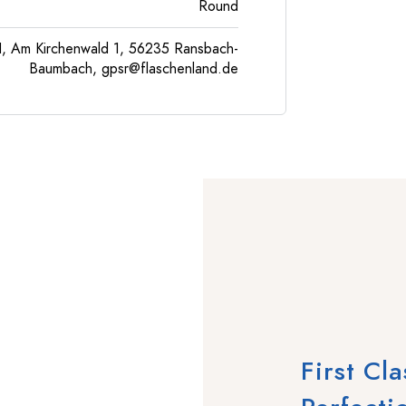
Round
, Am Kirchenwald 1, 56235 Ransbach-
Baumbach,
gpsr@flaschenland.de
First Cl