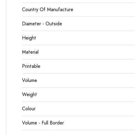
Country Of Manufacture
Diameter - Outside
Height
Material
Printable
Volume
Weight
Colour
Volume - Full Border