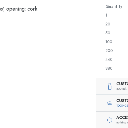
Quantity
1
20
Spirit Bottles
Liqueur Bottles
50
Juice Bottles
100
Perfume Bottles
200
Nail polish Bottles
Mini Bottles
440
880
CUST
Special shaped Bottles
500 ml,
Round-shoulder Bottles
Pocket Flask Bottles
CUST
Wide neck Bottles
1000405
ACCE
nothing 