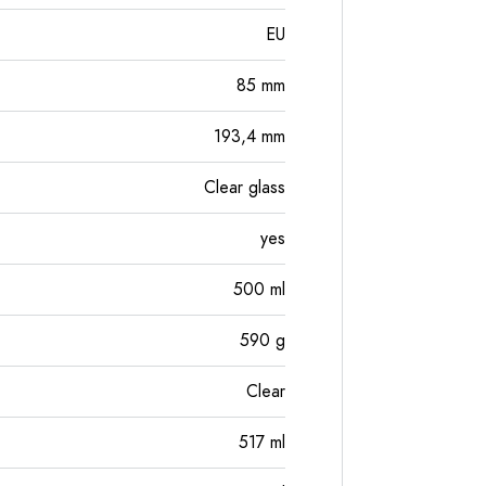
EU
85
mm
193,4
mm
Clear glass
yes
500
ml
590
g
Clear
517
ml