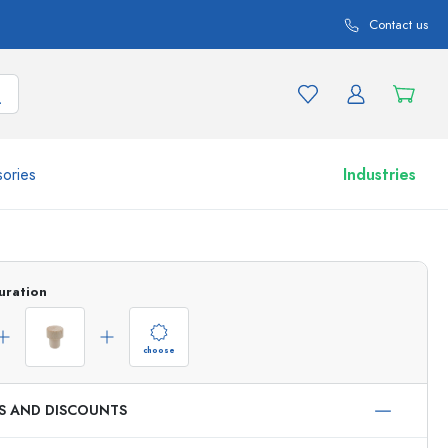
Contact us
ories
Industries
More than 2,500 products and product variations
uration
choose
ES AND DISCOUNTS
Airless Dispenser
Roll-on Bottles