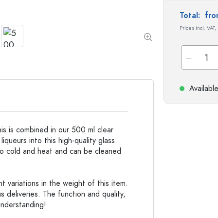
Stoneware Bottles
Total:
fro
Aluminium Bottles
Prices incl. VAT,
Availabl
his is combined in our 500 ml clear
 liqueurs into this high-quality glass
t to cold and heat and can be cleaned
 variations in the weight of this item.
s deliveries. The function and quality,
understanding!