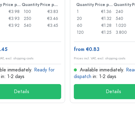
y
Price per item
Quantity
Price per item
Quantity
Price per item
Quantity
€3.98
100
€3.83
1
€1.36
240
€3.93
250
€3.46
20
€1.32
540
€3.92
540
€3.45
60
€1.28
1.020
120
€1.25
3.800
.45
from €0.83
VAT, excl. shipping costs
Prices incl. VAT, excl. shipping costs
ble immediately.
Ready for
Available immediately.
Rea
in: 1-2 days
dispatch
in: 1-2 days
Details
Details