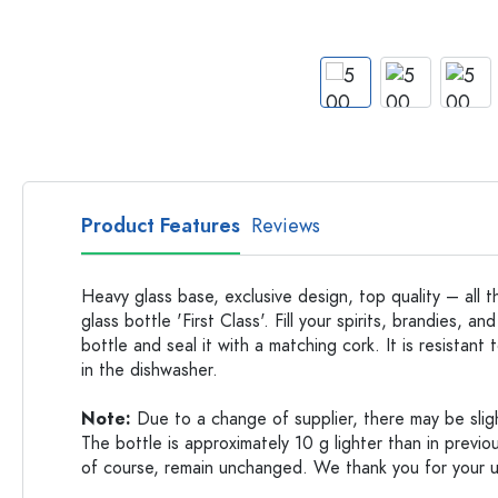
Glass Bottles
Plastic Bottles
Product Features
Reviews
Heavy glass base, exclusive design, top quality – all t
glass bottle 'First Class'. Fill your spirits, brandies, and
bottle and seal it with a matching cork. It is resistan
in the dishwasher.
Note:
Due to a change of supplier, there may be slight
The bottle is approximately 10 g lighter than in previou
of course, remain unchanged. We thank you for your 