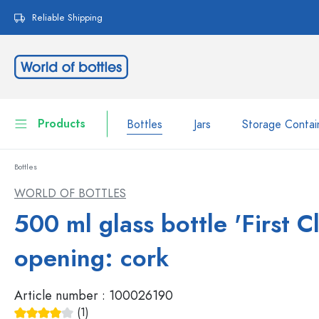
search
Skip to main navigation
Reliable Shipping
Products
Bottles
Jars
Storage Contai
Bottles
Bottles
Show all Bottles
WORLD OF BOTTLES
Jars
500 ml glass bottle 'First Cl
Bottles by Brand
WECK Bottles
Storage Container
opening: cork
Tableware
Bottles by Function
Article number :
100026190
Pipette Bottles
Cosmetic Containers
(1)
Swing top Bottles