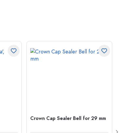
Crown Cap Sealer Bell for 29 mm
500 m
Carré
38 m