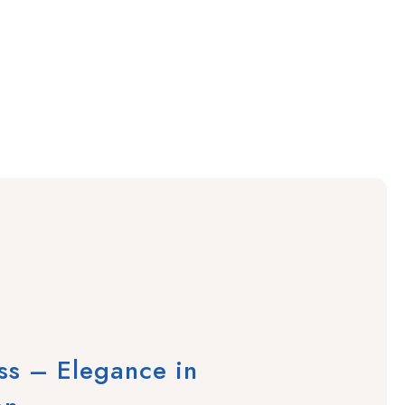
ass – Elegance in