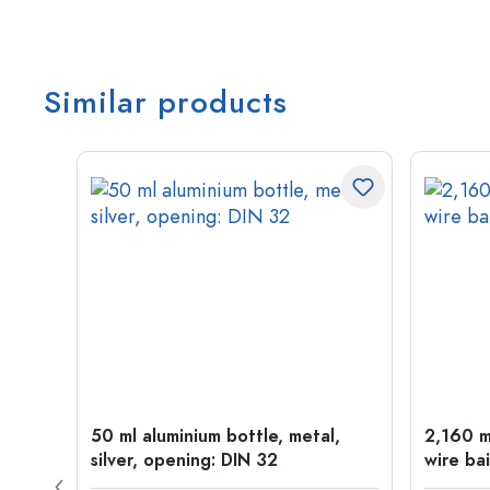
Similar products
t
50 ml aluminium bottle, metal,
2,160 ml
silver, opening: DIN 32
wire bai