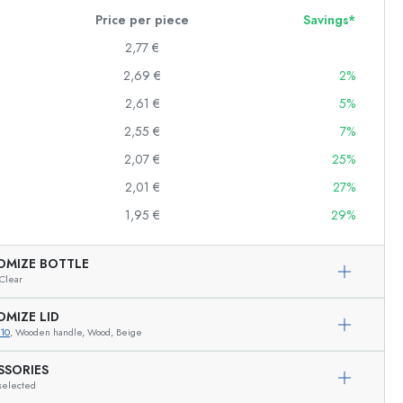
Price per piece
Savings*
2,77 €
2,69 €
2%
Squeeze Bottles
Preserving Bottles
2,61 €
5%
Printed Bottles
2,55 €
7%
Gin Bottles
2,07 €
25%
Christmas Bottles
Decorative Bottles
2,01 €
27%
1,95 €
29%
OMIZE BOTTLE
Cylindrical Bottles
Clear
Carboys & demijohns
OMIZE LID
10
, Wooden handle, Wood, Beige
SSORIES
selected
Exemplary representation