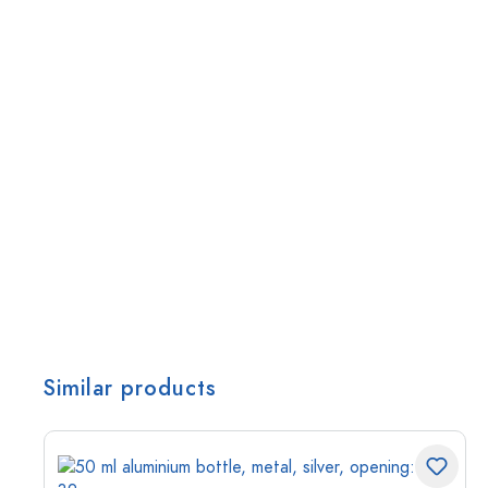
Similar products