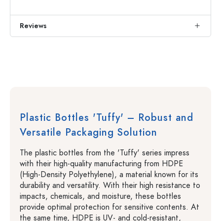
Reviews
Plastic Bottles 'Tuffy' – Robust and
Versatile Packaging Solution
The plastic bottles from the 'Tuffy' series impress
with their high-quality manufacturing from HDPE
(High-Density Polyethylene), a material known for its
durability and versatility. With their high resistance to
impacts, chemicals, and moisture, these bottles
provide optimal protection for sensitive contents. At
the same time, HDPE is UV- and cold-resistant,