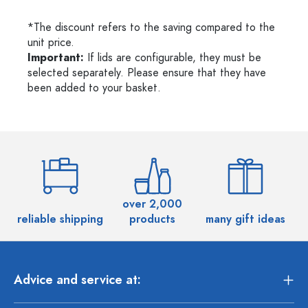
*The discount refers to the saving compared to the
unit price.
Important:
If lids are configurable, they must be
selected separately. Please ensure that they have
been added to your basket.
over 2,000
reliable shipping
products
many gift ideas
Advice and service at: