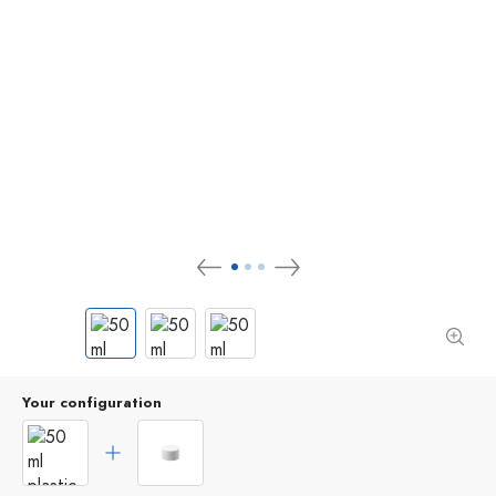
Your configuration