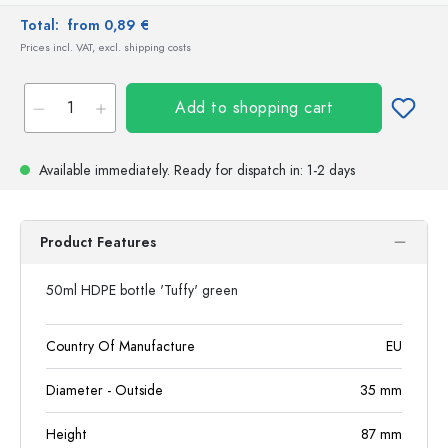
Total:
from 0,89 €
Prices incl. VAT, excl. shipping costs
Add to shopping cart
Available immediately.
Ready for dispatch
in: 1-2 days
Product Features
50ml HDPE bottle 'Tuffy' green
Country Of Manufacture
EU
Diameter - Outside
35
mm
Height
87
mm