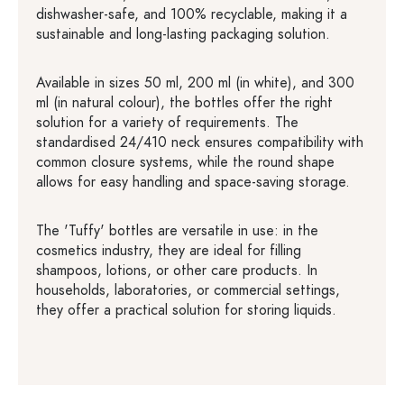
dishwasher-safe, and 100% recyclable, making it a
sustainable and long-lasting packaging solution.
Available in sizes 50 ml, 200 ml (in white), and 300
ml (in natural colour), the bottles offer the right
solution for a variety of requirements. The
standardised 24/410 neck ensures compatibility with
common closure systems, while the round shape
allows for easy handling and space-saving storage.
The 'Tuffy' bottles are versatile in use: in the
cosmetics industry, they are ideal for filling
shampoos, lotions, or other care products. In
households, laboratories, or commercial settings,
they offer a practical solution for storing liquids.