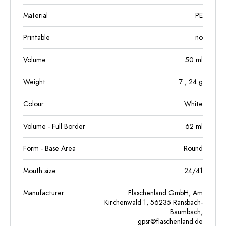
Material
PE
Printable
no
Volume
50
ml
Weight
7
, 24
g
Colour
White
Volume - Full Border
62
ml
Form - Base Area
Round
Mouth size
24/41
Manufacturer
Flaschenland GmbH, Am
Kirchenwald 1, 56235 Ransbach-
Baumbach,
gpsr@flaschenland.de