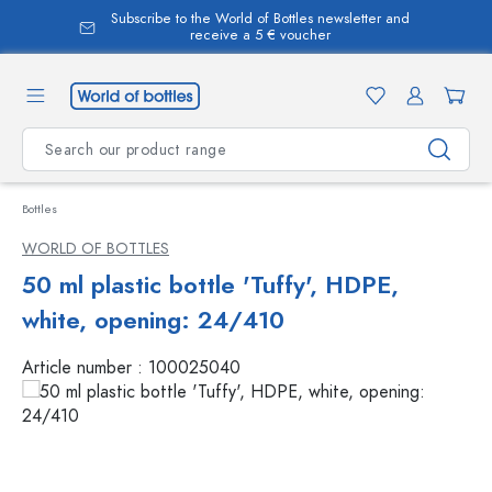
Subscribe to the World of Bottles newsletter and
in content
receive a 5 € voucher
Bottles
WORLD OF BOTTLES
50 ml plastic bottle 'Tuffy', HDPE,
white, opening: 24/410
Article number :
100025040