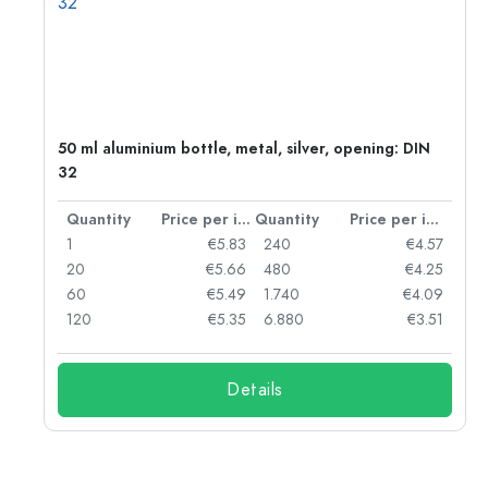
g:
50 ml aluminium bottle, metal, silver, opening: DIN
32
per item
Quantity
Price per item
Quantity
Price per item
97
1
€5.83
240
€4.57
93
20
€5.66
480
€4.25
90
60
€5.49
1.740
€4.09
78
120
€5.35
6.880
€3.51
Details