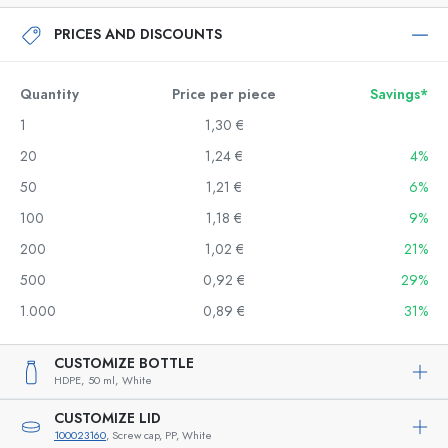
PRICES AND DISCOUNTS
Quantity
Price per piece
Savings*
1
1,30 €
20
1,24 €
4%
50
1,21 €
6%
100
1,18 €
9%
200
1,02 €
21%
500
0,92 €
29%
1.000
0,89 €
31%
CUSTOMIZE BOTTLE
HDPE,
50 ml,
White
CUSTOMIZE LID
100023160
, Screw cap, PP, White