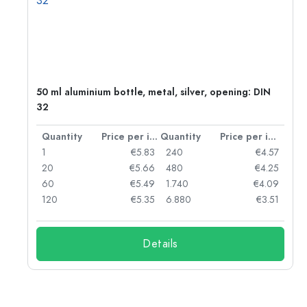
50 ml aluminium bottle, metal, silver, opening: DIN
32
per item
Quantity
Price per item
Quantity
Price per item
06
1
€5.83
240
€4.57
05
20
€5.66
480
€4.25
04
60
€5.49
1.740
€4.09
03
120
€5.35
6.880
€3.51
Details