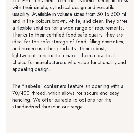
The PET containers from the "Isabella" series impress
with their simple, cylindrical design and versatile
usability. Available in volume sizes from 50 to 500 ml
and in the colours brown, white, and clear, they offer
a flexible solution for a wide range of requirements.
Thanks to their certified food-safe quality, they are
ideal for the safe storage of food, filling cosmetics,
and numerous other products. Their robust,
lightweight construction makes them a practical
choice for manufacturers who value functionality and
appealing design.
The "Isabella" containers feature an opening with a
70/400 thread, which allows for secure and easy
handling. We offer suitable lid options for the
standardised thread in our range.