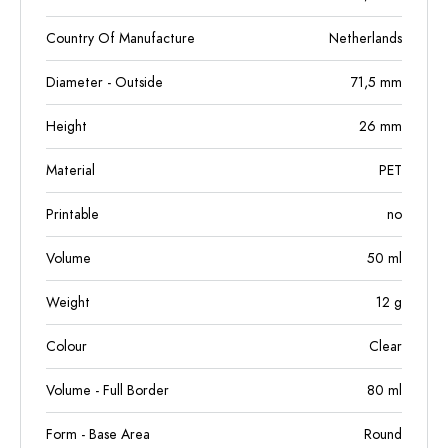
Country Of Manufacture
Netherlands
Diameter - Outside
71,5
mm
Height
26
mm
Material
PET
Printable
no
Volume
50
ml
Weight
12
g
Colour
Clear
Volume - Full Border
80
ml
Form - Base Area
Round