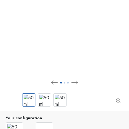
Your configuration