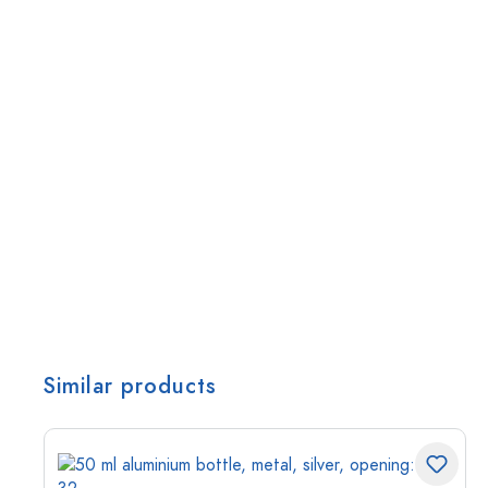
Similar products