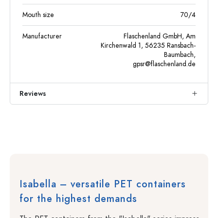
Mouth size
70/4
Manufacturer
Flaschenland GmbH, Am
Kirchenwald 1, 56235 Ransbach-
Baumbach,
gpsr@flaschenland.de
Reviews
Isabella – versatile PET containers
for the highest demands