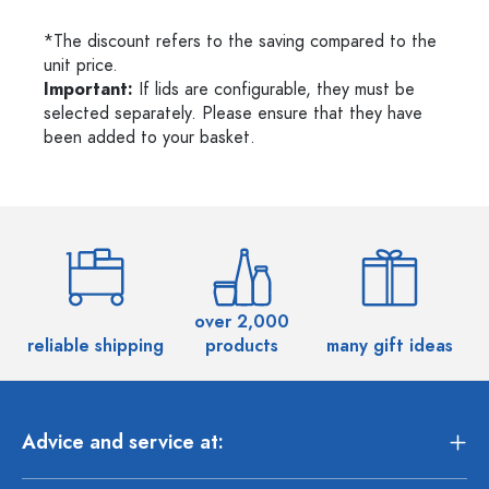
*The discount refers to the saving compared to the
unit price.
Important:
If lids are configurable, they must be
selected separately. Please ensure that they have
been added to your basket.
over 2,000
reliable shipping
products
many gift ideas
Advice and service at: