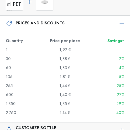
PRICES AND DISCOUNTS
Quantity
Price per piece
Savings*
1
1,92 €
30
1,88 €
2%
60
1,83 €
4%
105
1,81 €
5%
255
1,44 €
25%
600
1,40 €
27%
1.350
1,35 €
29%
2.760
1,14 €
40%
CUSTOMIZE BOTTLE