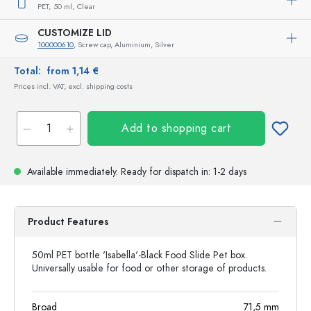
PET,
50 ml,
Clear
CUSTOMIZE LID
100000610
, Screw cap, Aluminium, Silver
Total:
from 1,14 €
Prices incl. VAT, excl. shipping costs
Add to shopping cart
Available immediately.
Ready for dispatch
in: 1-2 days
Product Features
50ml PET bottle 'Isabella'-Black Food Slide Pet box.
Universally usable for food or other storage of products.
Broad
71,5
mm