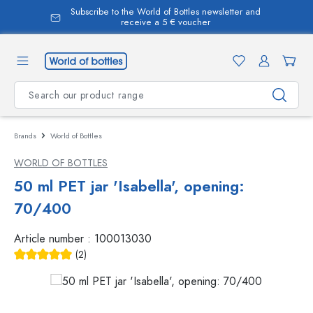
Subscribe to the World of Bottles newsletter and
in content
receive a 5 € voucher
Brands
World of Bottles
WORLD OF BOTTLES
50 ml PET jar 'Isabella', opening:
70/400
Article number :
100013030
(2)
Average rating of 5 out of 5 stars