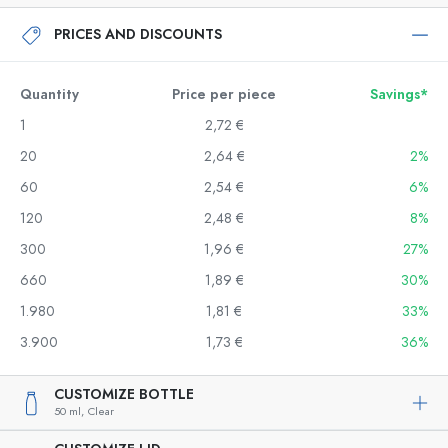
PRICES AND DISCOUNTS
Quantity
Price per piece
Savings*
1
2,72 €
20
2,64 €
2%
60
2,54 €
6%
120
2,48 €
8%
300
1,96 €
27%
660
1,89 €
30%
1.980
1,81 €
33%
3.900
1,73 €
36%
CUSTOMIZE BOTTLE
50 ml,
Clear