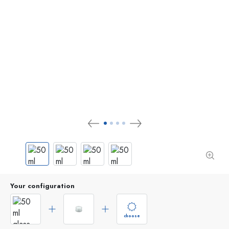
Your configuration
choose