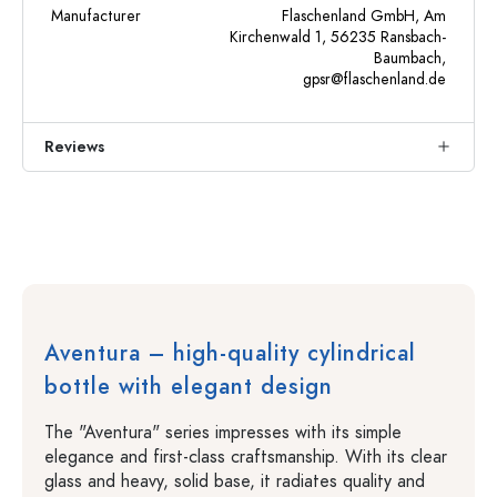
Manufacturer
Flaschenland GmbH, Am
Kirchenwald 1, 56235 Ransbach-
Baumbach,
gpsr@flaschenland.de
Reviews
Aventura – high-quality cylindrical
bottle with elegant design
The "Aventura" series impresses with its simple
elegance and first-class craftsmanship. With its clear
glass and heavy, solid base, it radiates quality and