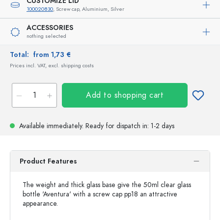
CUSTOMIZE LID
100020830
, Screw cap, Aluminium, Silver
ACCESSORIES
nothing selected
Total:
from 1,73 €
Prices incl. VAT, excl. shipping costs
Add to shopping cart
Available immediately.
Ready for dispatch
in: 1-2 days
Product Features
The weight and thick glass base give the 50ml clear glass
bottle 'Aventura' with a screw cap pp18 an attractive
appearance.