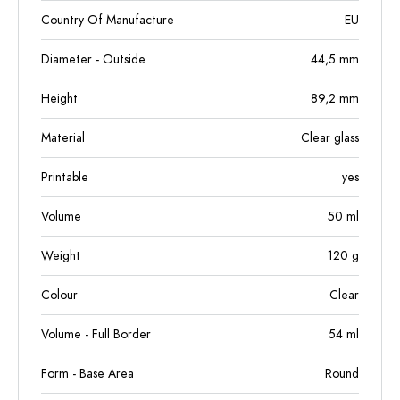
Country Of Manufacture
EU
Diameter - Outside
44,5
mm
Height
89,2
mm
Material
Clear glass
Printable
yes
Volume
50
ml
Weight
120
g
Colour
Clear
Volume - Full Border
54
ml
Form - Base Area
Round