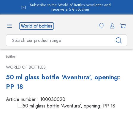
Subscribe to the World of Bottles newsletter and
in content
receive a 5 € voucher
Bottles
WORLD OF BOTTLES
50 ml glass bottle 'Aventura', opening:
PP 18
Article number :
100030020