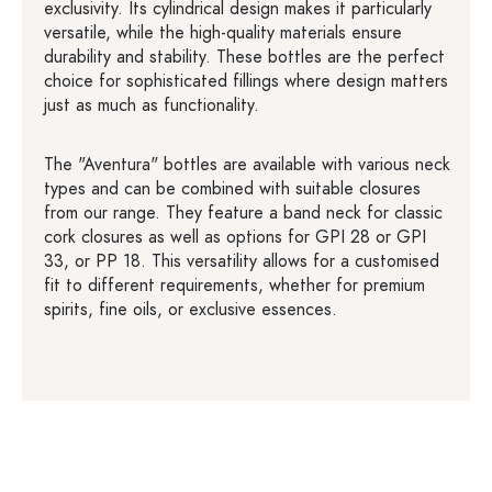
exclusivity. Its cylindrical design makes it particularly
versatile, while the high-quality materials ensure
durability and stability. These bottles are the perfect
choice for sophisticated fillings where design matters
just as much as functionality.
The "Aventura" bottles are available with various neck
types and can be combined with suitable closures
from our range. They feature a band neck for classic
cork closures as well as options for GPI 28 or GPI
33, or PP 18. This versatility allows for a customised
fit to different requirements, whether for premium
spirits, fine oils, or exclusive essences.