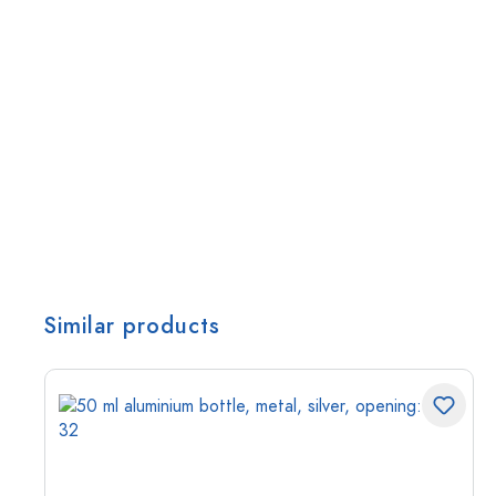
Similar products