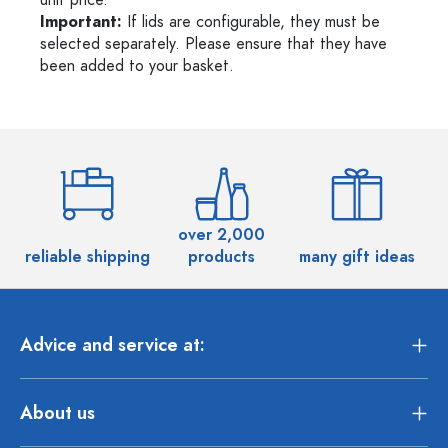
unit price.
Important:
If lids are configurable, they must be
selected separately. Please ensure that they have
been added to your basket.
over 2,000
reliable shipping
products
many gift ideas
Advice and service at:
About us