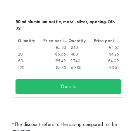
g:
50 ml aluminium bottle, metal, silver, opening: DIN
32
per item
Quantity
Price per item
Quantity
Price per item
97
1
€5.83
240
€4.57
93
20
€5.66
480
€4.25
90
60
€5.49
1.740
€4.09
78
120
€5.35
6.880
€3.51
Details
*The discount refers to the saving compared to the