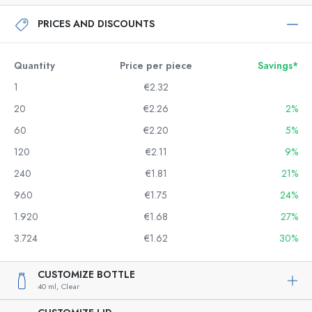
PRICES AND DISCOUNTS
Quantity
Price per piece
Savings*
1
€2.32
20
€2.26
2%
60
€2.20
5%
120
€2.11
9%
240
€1.81
21%
960
€1.75
24%
1.920
€1.68
27%
3.724
€1.62
30%
CUSTOMIZE BOTTLE
40 ml,
Clear