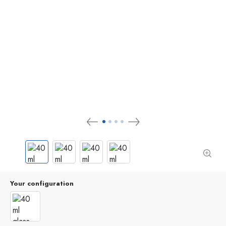
Your configuration