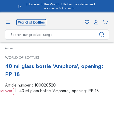
Subscribe to the World of Bottles newsletter and
in content
receive a 5 € voucher
Bottles
WORLD OF BOTTLES
40 ml glass bottle 'Amphora', opening:
PP 18
Article number :
100020520
SOLD OUT