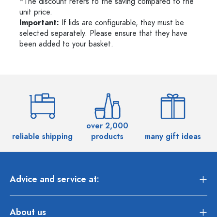
*The discount refers to the saving compared to the
unit price.
Important:
If lids are configurable, they must be
selected separately. Please ensure that they have
been added to your basket.
over 2,000
reliable shipping
products
many gift ideas
Advice and service at:
About us