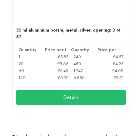
g:
50 ml aluminium bottle, metal, silver, opening: DIN
32
per item
Quantity
Price per item
Quantity
Price per item
97
1
€5.83
240
€4.57
93
20
€5.66
480
€4.25
90
60
€5.49
1.740
€4.09
78
120
€5.35
6.880
€3.51
Details