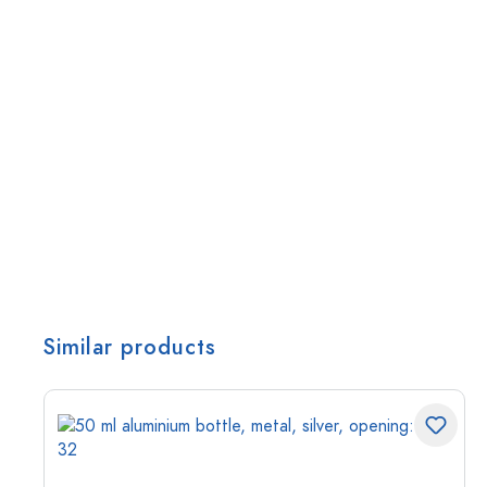
Similar products