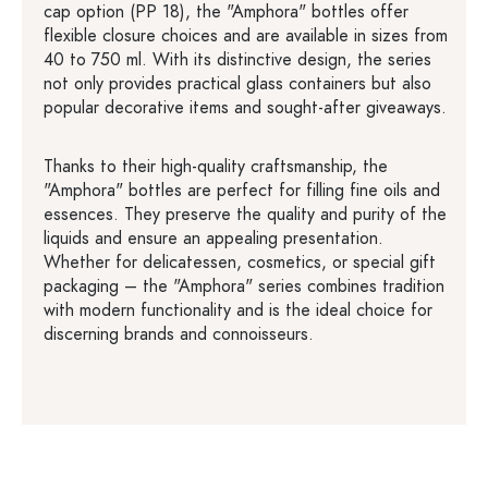
cap option (PP 18), the "Amphora" bottles offer
flexible closure choices and are available in sizes from
40 to 750 ml. With its distinctive design, the series
not only provides practical glass containers but also
popular decorative items and sought-after giveaways.
Thanks to their high-quality craftsmanship, the
"Amphora" bottles are perfect for filling fine oils and
essences. They preserve the quality and purity of the
liquids and ensure an appealing presentation.
Whether for delicatessen, cosmetics, or special gift
packaging – the "Amphora" series combines tradition
with modern functionality and is the ideal choice for
discerning brands and connoisseurs.