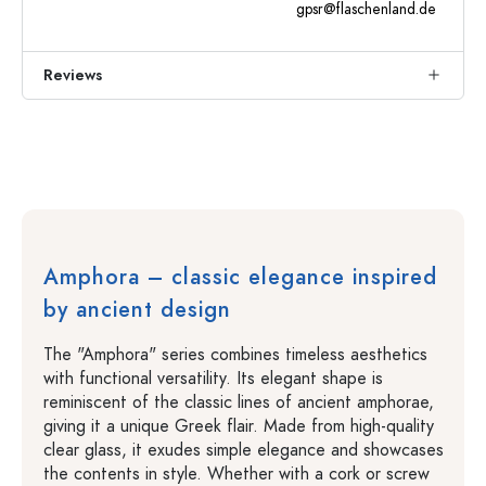
gpsr@flaschenland.de
Reviews
Amphora – classic elegance inspired
by ancient design
The "Amphora" series combines timeless aesthetics
with functional versatility. Its elegant shape is
reminiscent of the classic lines of ancient amphorae,
giving it a unique Greek flair. Made from high-quality
clear glass, it exudes simple elegance and showcases
the contents in style. Whether with a cork or screw