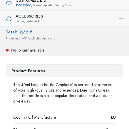
CUSTOMIZE LID
100020830
, Screw cap, Aluminium, Silver
ACCESSORIES
nothing selected
Total:
2,32 €
Prices incl. VAT, excl. shipping costs
No longer available
Product Features
The 40ml karglas bottle 'Amphore' is perfect for samples
of your high -quality oils and essences. Due to its Greek
flair, the bottle is also a popular decoration and a popular
give-away.
Country Of Manufacture
EU