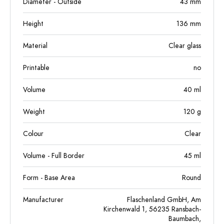
Diameter - Outside
43
mm
Height
136
mm
Material
Clear glass
Printable
no
Volume
40
ml
Weight
120
g
Colour
Clear
Volume - Full Border
45
ml
Form - Base Area
Round
Manufacturer
Flaschenland GmbH, Am
Kirchenwald 1, 56235 Ransbach-
Baumbach,