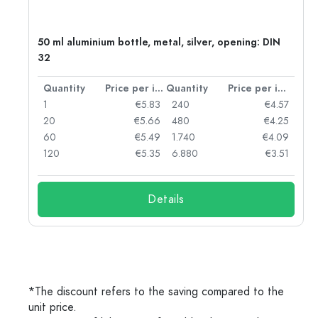
50 ml aluminium bottle, metal, silver, opening: DIN
32
per item
Quantity
Price per item
Quantity
Price per item
06
1
€5.83
240
€4.57
05
20
€5.66
480
€4.25
04
60
€5.49
1.740
€4.09
03
120
€5.35
6.880
€3.51
Details
*The discount refers to the saving compared to the
unit price.