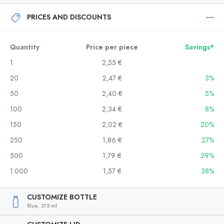
PRICES AND DISCOUNTS
Quantity
Price per piece
Savings*
1
2,55 €
20
2,47 €
3%
50
2,40 €
5%
100
2,34 €
8%
150
2,02 €
20%
250
1,86 €
27%
500
1,79 €
29%
1.000
1,57 €
38%
CUSTOMIZE BOTTLE
Blue,
375 ml