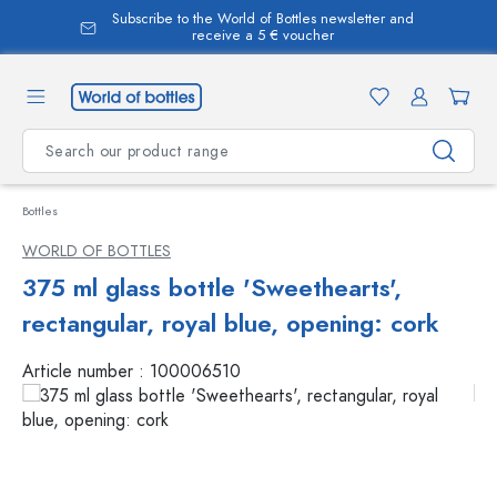
Subscribe to the World of Bottles newsletter and
in content
receive a 5 € voucher
Bottles
WORLD OF BOTTLES
375 ml glass bottle 'Sweethearts',
rectangular, royal blue, opening: cork
Article number :
100006510