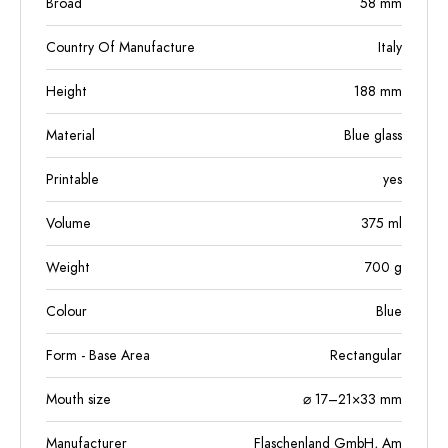
Broad
58
mm
Country Of Manufacture
Italy
Height
188
mm
Material
Blue glass
Printable
yes
Volume
375
ml
Weight
700
g
Colour
Blue
Form - Base Area
Rectangular
Mouth size
⌀ 17–21×33 mm
Manufacturer
Flaschenland GmbH, Am