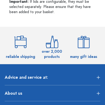
Important:
If lids are configurable, they must be
selected separately. Please ensure that they have
been added to your basket.
over 2,000
reliable shipping
products
many gift ideas
Advice and service at:
About us