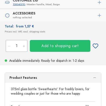
CUSTOMIZE LID
100040510
, Wooden handle, Wood, Beige
ACCESSORIES
nothing selected
Total:
from 1,57 €
Prices incl. VAT, excl. shipping costs
Add to shopping cart
Available immediately.
Ready for dispatch
in: 1-2 days
Product Features
375ml glass bottle 'Sweethearts': For freshly lovers, for
wedding couples or just for those who are happy.