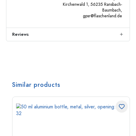
Kirchenwald 1, 56235 Ransbach-
Baumbach,
gpsr@flaschenland.de
Reviews
Similar products