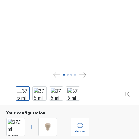
Your configuration
choose