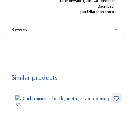
Kirchenwald 1, 56235 Ransbach-
Baumbach,
gpsr@flaschenland.de
Reviews
Similar products