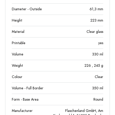
Diameter - Outside
61,3
mm
Height
223
mm
Material
Clear glass
Printable
yes
Volume
330
ml
Weight
226
, 245
g
Colour
Clear
Volume - Full Border
350
ml
Form - Base Area
Round
Manufacturer
Flaschenland GmbH, Am