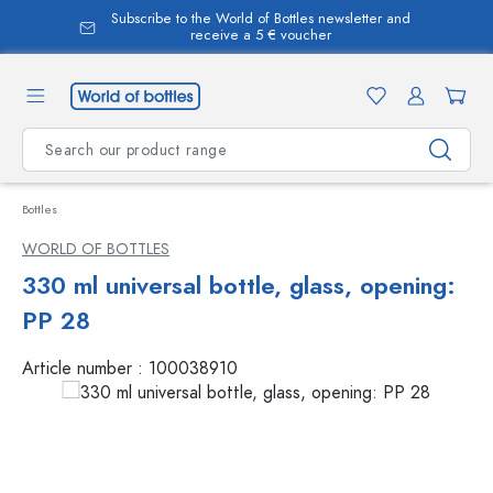
Subscribe to the World of Bottles newsletter and
in content
receive a 5 € voucher
Bottles
WORLD OF BOTTLES
330 ml universal bottle, glass, opening:
PP 28
Article number :
100038910