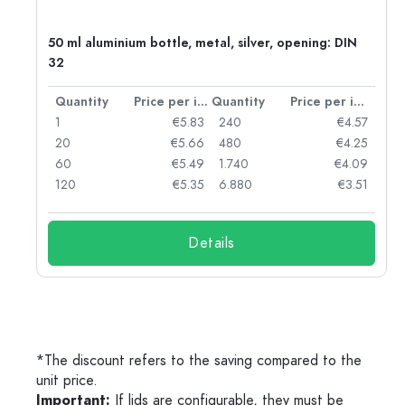
50 ml aluminium bottle, metal, silver, opening: DIN
32
per item
Quantity
Price per item
Quantity
Price per item
06
1
€5.83
240
€4.57
05
20
€5.66
480
€4.25
04
60
€5.49
1.740
€4.09
03
120
€5.35
6.880
€3.51
Details
*The discount refers to the saving compared to the
unit price.
Important:
If lids are configurable, they must be