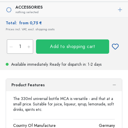
ACCESSORIES
nothing selected
Total:
from 0,75 €
Prices incl. VAT, excl. shipping costs
Add to shopping cart
Available immediately.
Ready for dispatch
in: 1-2 days
Product Features
The 330ml universal bottle MCA is versatile - and that at a
small price. Suitable for juice, liqueur, syrup, lemonade, soft
drinks, spirits etc.
Country Of Manufacture
Germany