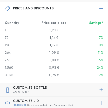
PRICES AND DISCOUNTS
Quantity
Price per piece
Savings*
1
1,23 €
72
1,14 €
7%
120
1,12 €
8%
264
1,09 €
11%
768
1,03 €
16%
1.560
0,93 €
24%
3.078
0,75 €
39%
CUSTOMIZE BOTTLE
330 ml,
Clear
CUSTOMIZE LID
100000810
, Screw cap (rolled rim), Aluminium, Gold