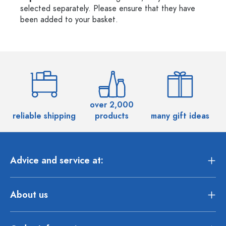
selected separately. Please ensure that they have
been added to your basket.
over 2,000
reliable shipping
products
many gift ideas
Advice and service at:
About us