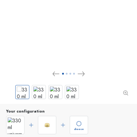
Your configuration
choose