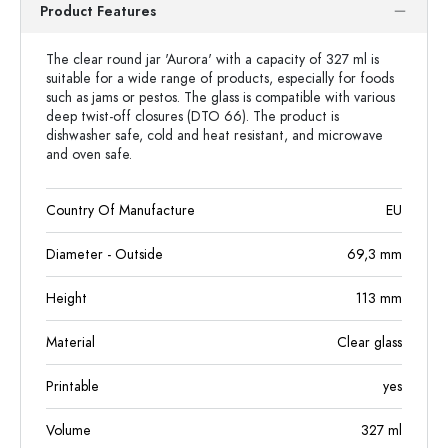
Product Features
The clear round jar 'Aurora' with a capacity of 327 ml is
suitable for a wide range of products, especially for foods
such as jams or pestos. The glass is compatible with various
deep twist-off closures (DTO 66). The product is
dishwasher safe, cold and heat resistant, and microwave
and oven safe.
Country Of Manufacture
EU
Diameter - Outside
69,3
mm
Height
113
mm
Material
Clear glass
Printable
yes
Volume
327
ml