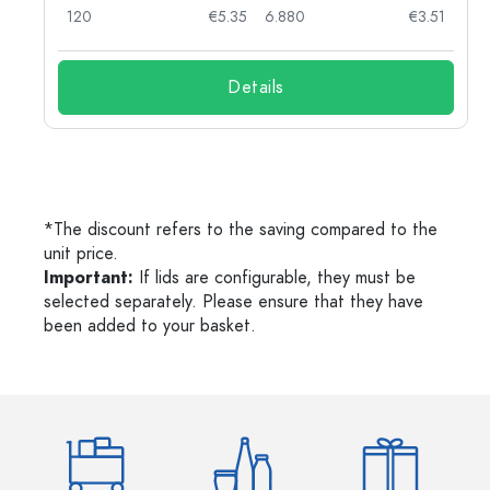
03
120
€5.35
6.880
€3.51
Details
*The discount refers to the saving compared to the
unit price.
Important:
If lids are configurable, they must be
selected separately. Please ensure that they have
been added to your basket.