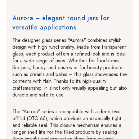
Aurora – elegant round jars for
versatile applications
The designer glass series "Aurora" combines stylish
design with high functionality. Made from transparent
glass, each product offers a refined look and is ideal
for a wide range of uses. Whether for food items
like jams, honey, and pastes or for beauty products
such as creams and balms – this glass showcases the
contents with flair. Thanks to its high-quality
craftsmanship, it is not only visually appealing but also
durable and safe to use.
The "Aurora" series is compatible with a deep twist-
off lid (DTO 66), which provides an especially tight
and reliable seal. This closure mechanism ensures a
longer shelf life for the filled products by sealing
them airtight and protecting them from external