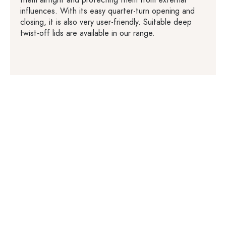
influences. With its easy quarter-turn opening and
closing, it is also very user-friendly. Suitable deep
twist-off lids are available in our range.