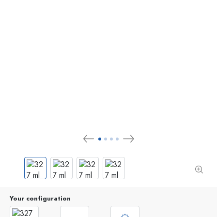
Your configuration