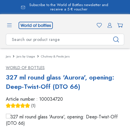
Subscribe to the World of Bottles newsletter and
in content
receive a 5 € voucher
Jars
Jars by Usage
Chutney & Pesto Jars
WORLD OF BOTTLES
327 ml round glass 'Aurora', opening:
Deep-Twist-Off (DTO 66)
Article number :
100034720
(1)
Average rating of 5 out of 5 stars