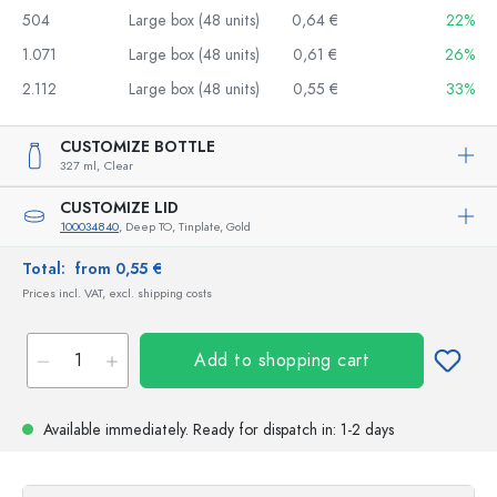
504
Large box (48 units)
0,64 €
22%
1.071
Large box (48 units)
0,61 €
26%
2.112
Large box (48 units)
0,55 €
33%
CUSTOMIZE BOTTLE
327 ml,
Clear
CUSTOMIZE LID
100034840
, Deep TO, Tinplate, Gold
Total:
from 0,55 €
Prices incl. VAT, excl. shipping costs
Add to shopping cart
Available immediately.
Ready for dispatch
in: 1-2 days