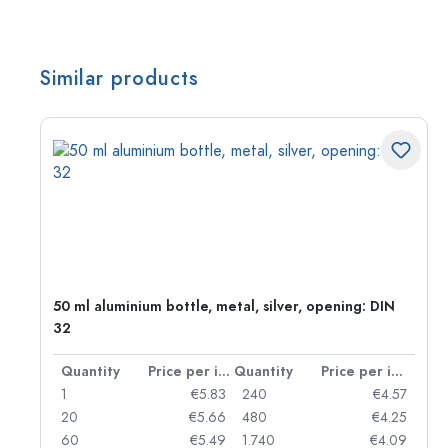
Similar products
50 ml aluminium bottle, metal, silver, opening: DIN
32
per item
Quantity
Price per item
Quantity
Price per item
06
1
€5.83
240
€4.57
05
20
€5.66
480
€4.25
04
60
€5.49
1.740
€4.09