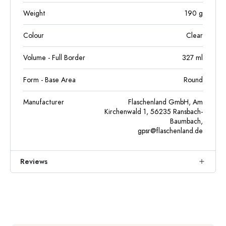
Weight
190
g
Colour
Clear
Volume - Full Border
327
ml
Form - Base Area
Round
Manufacturer
Flaschenland GmbH, Am
Kirchenwald 1, 56235 Ransbach-
Baumbach,
gpsr@flaschenland.de
Reviews