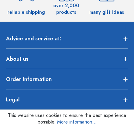
over 2,000
reliable shipping
products
many gift ideas
Advice and service at:
About us
Order Information
Legal
This website uses cookies to ensure the best experience
possible.
More information...