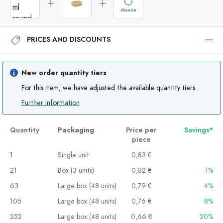
choose
PRICES AND DISCOUNTS
New order quantity tiers
For this item, we have adjusted the available quantity tiers.
Further information
Quantity
Packaging
Price per
Savings*
piece
1
Single unit
0,83 €
21
Box (3 units)
0,82 €
1%
63
Large box (48 units)
0,79 €
4%
105
Large box (48 units)
0,76 €
8%
252
Large box (48 units)
0,66 €
20%