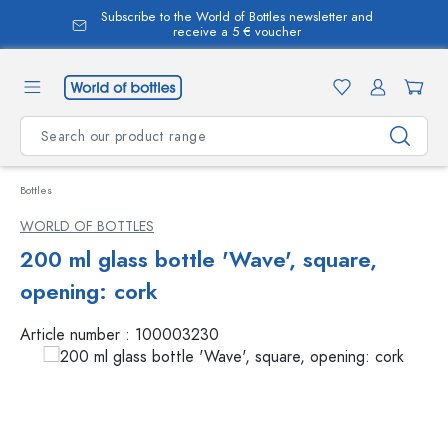
Subscribe to the World of Bottles newsletter and
in content
receive a 5 € voucher
Bottles
WORLD OF BOTTLES
200 ml glass bottle 'Wave', square,
opening: cork
Article number :
100003230