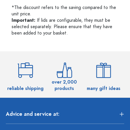
*The discount refers to the saving compared to the
unit price.
Important:
If lids are configurable, they must be
selected separately. Please ensure that they have
been added to your basket.
over 2,000
reliable shipping
products
many gift ideas
Advice and service at: