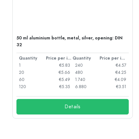
g:
50 ml aluminium bottle, metal, silver, opening: DIN
32
per item
Quantity
Price per item
Quantity
Price per item
97
1
€5.83
240
€4.57
93
20
€5.66
480
€4.25
90
60
€5.49
1.740
€4.09
78
120
€5.35
6.880
€3.51
Details