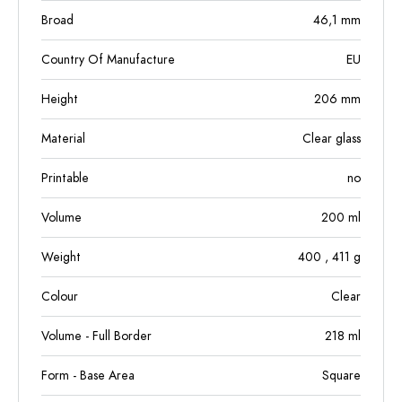
Broad
46,1
mm
Country Of Manufacture
EU
Height
206
mm
Material
Clear glass
Printable
no
Volume
200
ml
Weight
400
, 411
g
Colour
Clear
Volume - Full Border
218
ml
Form - Base Area
Square