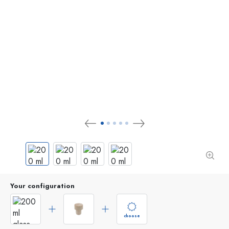
Your configuration
choose