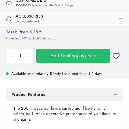
CUSTOMIZE LID
100040510
, Wooden handle, Wood, Beige
ACCESSORIES
nothing selected
Total:
from 2,18 €
Prices incl. VAT, excl. shipping costs
Add to shopping cart
Available immediately.
Ready for dispatch
in: 1-2 days
Product Features
The 200ml wave bottle is a curved motif bottle, which
offers itself to the decorative presentation of your liqueurs
and spirits.