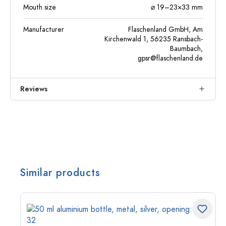
Mouth size
⌀ 19–23×33 mm
Manufacturer
Flaschenland GmbH, Am
Kirchenwald 1, 56235 Ransbach-
Baumbach,
gpsr@flaschenland.de
Reviews
Similar products