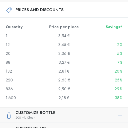
PRICES AND DISCOUNTS
Quantity
Price per piece
Savings*
1
3,54 €
12
3,45 €
2%
20
3,36 €
5%
88
3,27 €
7%
132
2,81 €
20%
220
2,63 €
25%
836
2,50 €
29%
1.600
2,18 €
38%
CUSTOMIZE BOTTLE
200 ml,
Clear