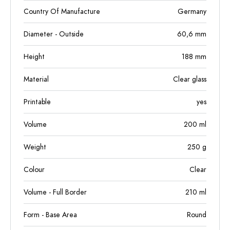
Country Of Manufacture
Germany
Diameter - Outside
60,6
mm
Height
188
mm
Material
Clear glass
Printable
yes
Volume
200
ml
Weight
250
g
Colour
Clear
Volume - Full Border
210
ml
Form - Base Area
Round