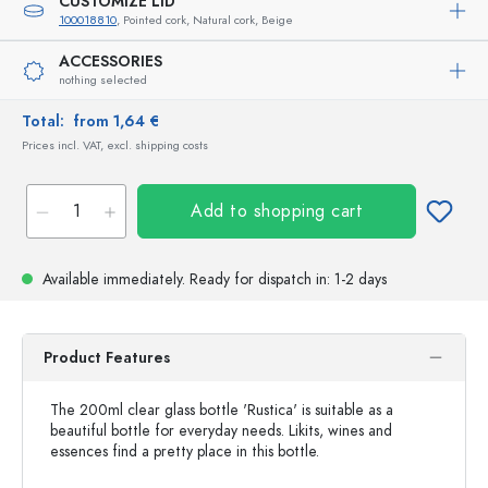
CUSTOMIZE LID
100018810
, Pointed cork, Natural cork, Beige
ACCESSORIES
nothing selected
Total:
from 1,64 €
Prices incl. VAT, excl. shipping costs
Add to shopping cart
Available immediately.
Ready for dispatch
in: 1-2 days
Product Features
The 200ml clear glass bottle 'Rustica' is suitable as a
beautiful bottle for everyday needs. Likits, wines and
essences find a pretty place in this bottle.