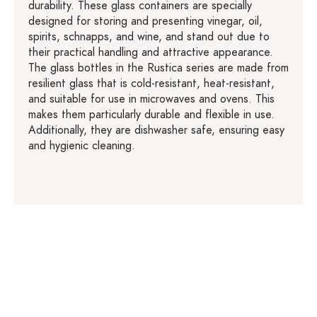
durability. These glass containers are specially
designed for storing and presenting vinegar, oil,
spirits, schnapps, and wine, and stand out due to
their practical handling and attractive appearance.
The glass bottles in the Rustica series are made from
resilient glass that is cold-resistant, heat-resistant,
and suitable for use in microwaves and ovens. This
makes them particularly durable and flexible in use.
Additionally, they are dishwasher safe, ensuring easy
and hygienic cleaning.