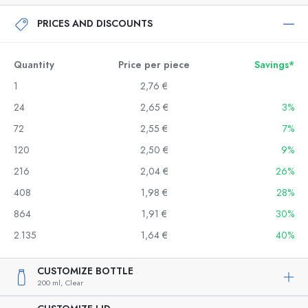
PRICES AND DISCOUNTS
Quantity
Price per piece
Savings*
1
2,76 €
24
2,65 €
3%
72
2,55 €
7%
120
2,50 €
9%
216
2,04 €
26%
408
1,98 €
28%
864
1,91 €
30%
2.135
1,64 €
40%
CUSTOMIZE BOTTLE
200 ml,
Clear