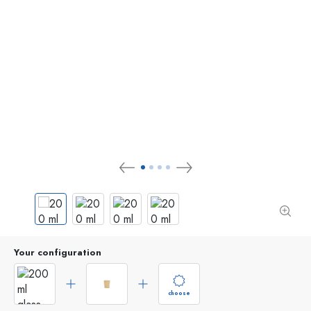
Your configuration
choose