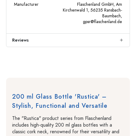
Manufacturer
Flaschenland GmbH, Am
Kirchenwald 1, 56235 Ransbach-
Baumbach,
gpsr@flaschenland.de
Reviews
200 ml Glass Bottle 'Rustica' –
Stylish, Functional and Versatile
The "Rustica" product series from Flaschenland
includes high-quality 200 ml glass bottles with a
classic cork neck, renowned for their versatility and