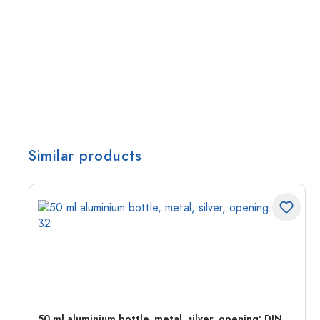
Similar products
g:
50 ml aluminium bottle, metal, silver, opening: DIN