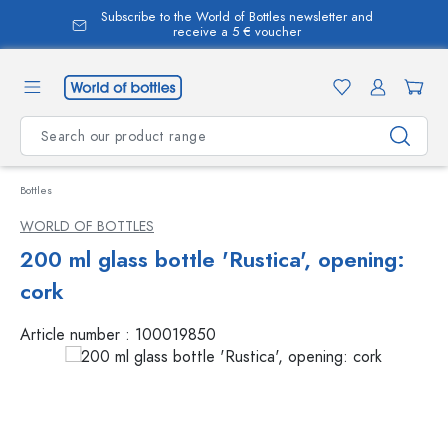
Subscribe to the World of Bottles newsletter and
in content
receive a 5 € voucher
Bottles
WORLD OF BOTTLES
200 ml glass bottle 'Rustica', opening:
cork
Article number :
100019850