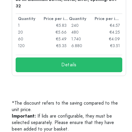
32
per item
Quantity
Price per item
Quantity
Price per item
97
1
€5.83
240
€4.57
93
20
€5.66
480
€4.25
90
60
€5.49
1.740
€4.09
78
120
€5.35
6.880
€3.51
Details
*The discount refers to the saving compared to the
unit price.
Important:
If lids are configurable, they must be
selected separately. Please ensure that they have
been added to your basket.