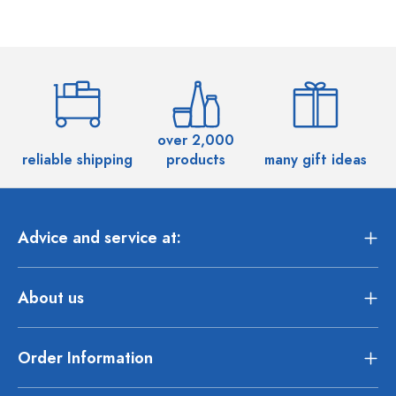
over 2,000
reliable shipping
products
many gift ideas
Advice and service at:
About us
Order Information