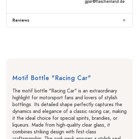
gpsr@flaschenland.de
Reviews
Motif Bottle "Racing Car"
The motif bottle "Racing Car" is an extraordinary
highlight for motorsport fans and lovers of stylish
bottlings. Its detailed shape perfectly captures the
dynamics and elegance of a classic racing car, making
it the ideal choice for special spirits, brandies, or
liqueurs. Made from high-quality clear glass, it
combines striking design with first-class
craftsmanship. The cork neck ensures a stylish seal