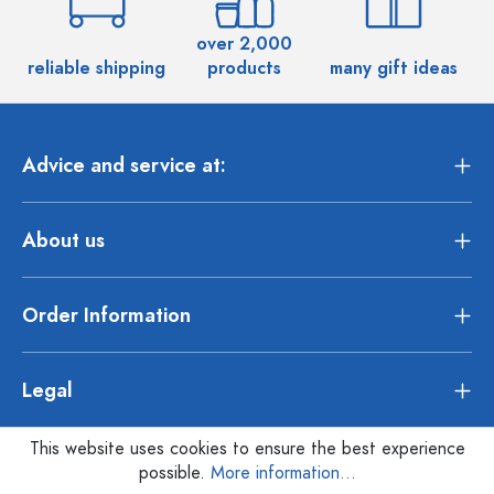
over 2,000
reliable shipping
products
many gift ideas
Advice and service at:
About us
Order Information
Legal
This website uses cookies to ensure the best experience
possible.
More information...