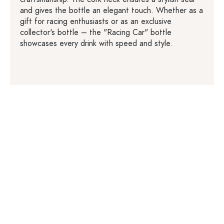
and gives the bottle an elegant touch. Whether as a
gift for racing enthusiasts or as an exclusive
collector's bottle – the "Racing Car" bottle
showcases every drink with speed and style.