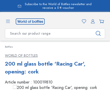
Subscribe to the World of Bottles newsletter and
in content
receive a 5 € voucher
Bottles
WORLD OF BOTTLES
200 ml glass bottle 'Racing Car',
opening: cork
Article number :
100019810