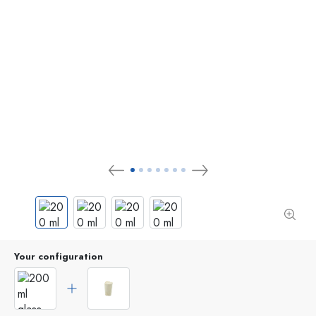
Your configuration