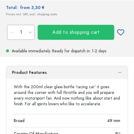
Total:
from 3,30 €
Prices incl. VAT, excl. shipping costs
Add to shopping cart
Available immediately.
Ready for dispatch
in: 1-2 days
Product Features
With the 200ml clear glass bottle 'racing car' it goes
around the corner with full throttle and you will prepare
every motorsport fan. And now nothing like about start and
finish. For all spirits lovers who like to accelerate.
Broad
49
mm
Country Of Manufacture
EU