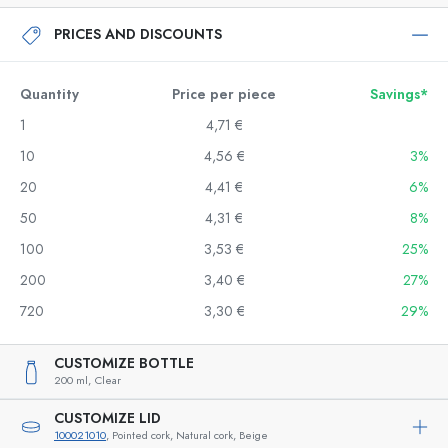
PRICES AND DISCOUNTS
Quantity
Price per piece
Savings*
1
4,71 €
10
4,56 €
3%
20
4,41 €
6%
50
4,31 €
8%
100
3,53 €
25%
200
3,40 €
27%
720
3,30 €
29%
CUSTOMIZE BOTTLE
200 ml,
Clear
CUSTOMIZE LID
100021010
, Pointed cork, Natural cork, Beige