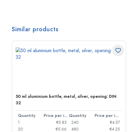
Similar products
g:
50 ml aluminium bottle, metal, silver, opening: DIN
32
per item
Quantity
Price per item
Quantity
Price per item
97
1
€5.83
240
€4.57
93
20
€5.66
480
€4.25