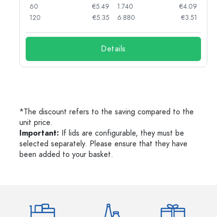
90
60
€5.49
1.740
€4.09
78
120
€5.35
6.880
€3.51
Details
*The discount refers to the saving compared to the
unit price.
Important:
If lids are configurable, they must be
selected separately. Please ensure that they have
been added to your basket.