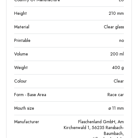
Height
210
mm
Material
Clear glass
Printable
no
Volume
200
ml
Weight
400
g
Colour
Clear
Form - Base Area
Race car
Mouth size
⌀ 11 mm
Manufacturer
Flaschenland GmbH, Am
Kirchenwald 1, 56235 Ransbach-
Baumbach,