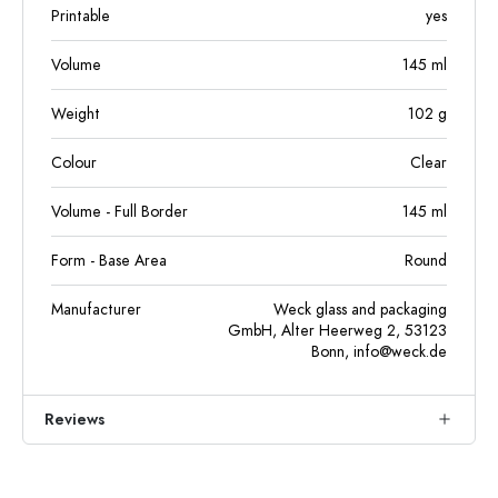
Printable
yes
Volume
145
ml
Weight
102
g
Colour
Clear
Volume - Full Border
145
ml
Form - Base Area
Round
Manufacturer
Weck glass and packaging
GmbH, Alter Heerweg 2, 53123
Bonn,
info@weck.de
Reviews