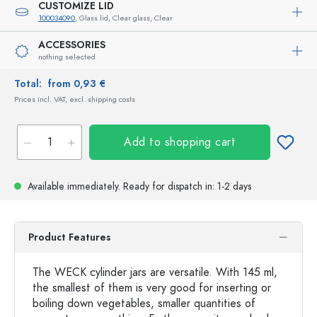
CUSTOMIZE LID
100034090
, Glass lid, Clear glass, Clear
ACCESSORIES
nothing selected
Total:
from 0,93 €
Prices incl. VAT, excl. shipping costs
Add to shopping cart
Available immediately.
Ready for dispatch
in: 1-2 days
Product Features
The WECK cylinder jars are versatile. With 145 ml,
the smallest of them is very good for inserting or
boiling down vegetables, smaller quantities of