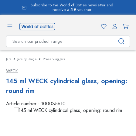
Subscribe to the World of Bottles newsletter and
in content
receive a 5 € voucher
Jars
Jars by Usage
Preserving Jars
WECK
145 ml WECK cylindrical glass, opening:
round rim
Article number :
100035610