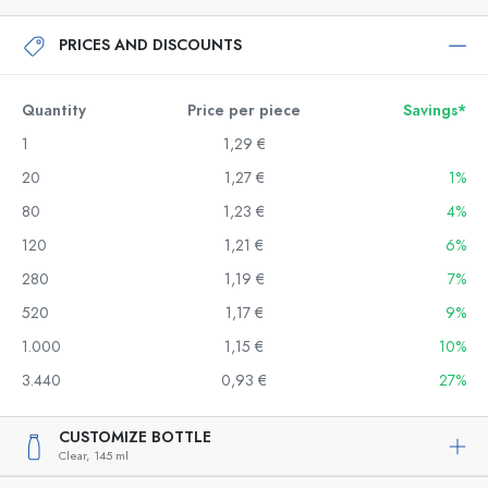
PRICES AND DISCOUNTS
Quantity
Price per piece
Savings*
1
1,29 €
20
1,27 €
1%
80
1,23 €
4%
120
1,21 €
6%
280
1,19 €
7%
520
1,17 €
9%
1.000
1,15 €
10%
3.440
0,93 €
27%
CUSTOMIZE BOTTLE
Clear,
145 ml