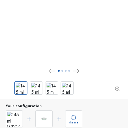
Your configuration
choose