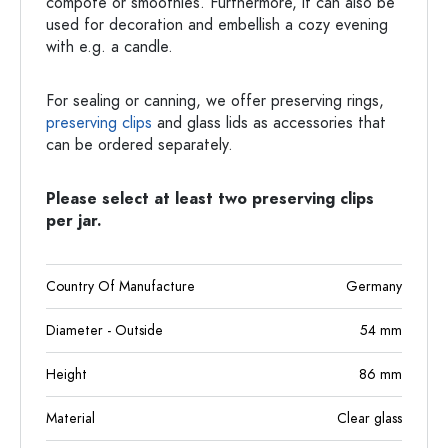
compote or smoothies. Furthermore, it can also be
used for decoration and embellish a cozy evening
with e.g. a candle.
For sealing or canning, we offer preserving rings,
preserving clips
and glass lids as accessories that
can be ordered separately.
Please select at least two preserving clips
per jar.
Country Of Manufacture
Germany
Diameter - Outside
54
mm
Height
86
mm
Material
Clear glass