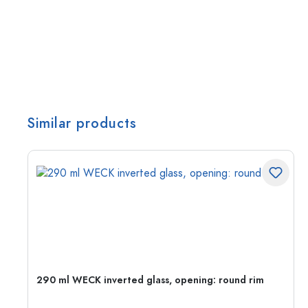
Similar products
290 ml WECK inverted glass, opening: round rim