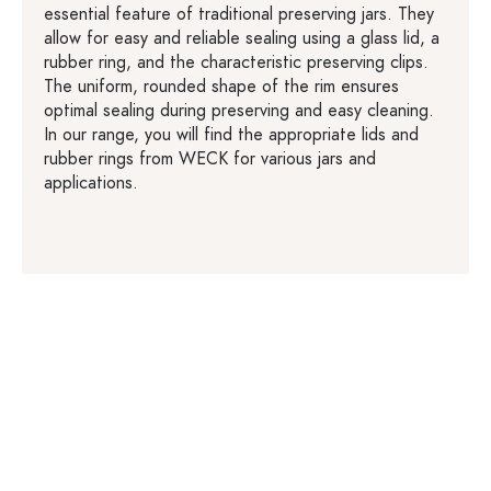
essential feature of traditional preserving jars. They
allow for easy and reliable sealing using a glass lid, a
rubber ring, and the characteristic preserving clips.
The uniform, rounded shape of the rim ensures
optimal sealing during preserving and easy cleaning.
In our range, you will find the appropriate lids and
rubber rings from WECK for various jars and
applications.