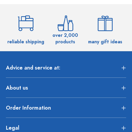
over 2,000
reliable shipping
products
many gift ideas
Advice and service at:
About us
Order Information
Legal