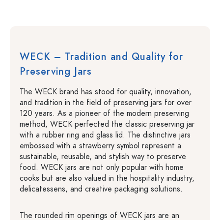
WECK – Tradition and Quality for
Preserving Jars
The WECK brand has stood for quality, innovation,
and tradition in the field of preserving jars for over
120 years. As a pioneer of the modern preserving
method, WECK perfected the classic preserving jar
with a rubber ring and glass lid. The distinctive jars
embossed with a strawberry symbol represent a
sustainable, reusable, and stylish way to preserve
food. WECK jars are not only popular with home
cooks but are also valued in the hospitality industry,
delicatessens, and creative packaging solutions.
The rounded rim openings of WECK jars are an