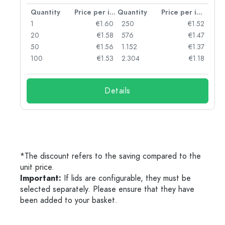
per item
Quantity
Price per item
Quantity
Price per item
34
1
€1.60
250
€1.52
28
20
€1.58
576
€1.47
18
50
€1.56
1.152
€1.37
10
100
€1.53
2.304
€1.18
Details
*The discount refers to the saving compared to the
unit price.
Important:
If lids are configurable, they must be
selected separately. Please ensure that they have
been added to your basket.