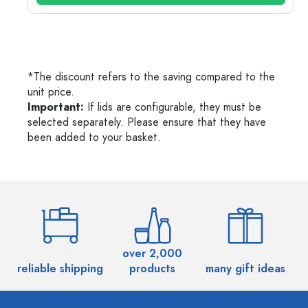
*The discount refers to the saving compared to the
unit price.
Important:
If lids are configurable, they must be
selected separately. Please ensure that they have
been added to your basket.
over 2,000
reliable shipping
products
many gift ideas