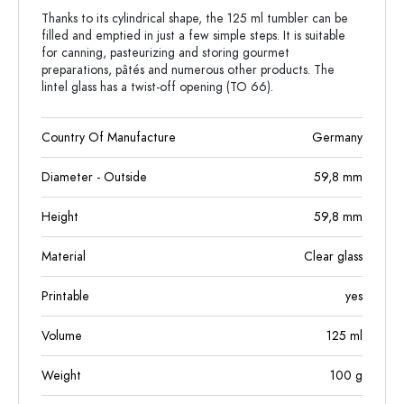
Thanks to its cylindrical shape, the 125 ml tumbler can be
filled and emptied in just a few simple steps. It is suitable
for canning, pasteurizing and storing gourmet
preparations, pâtés and numerous other products. The
lintel glass has a twist-off opening (TO 66).
Country Of Manufacture
Germany
Diameter - Outside
59,8
mm
Height
59,8
mm
Material
Clear glass
Printable
yes
Volume
125
ml
Weight
100
g