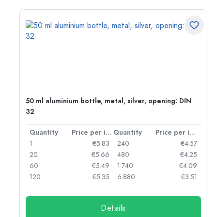
50 ml aluminium bottle, metal, silver, opening: DIN
32
per item
Quantity
Price per item
Quantity
Price per item
06
1
€5.83
240
€4.57
05
20
€5.66
480
€4.25
04
60
€5.49
1.740
€4.09
03
120
€5.35
6.880
€3.51
Details