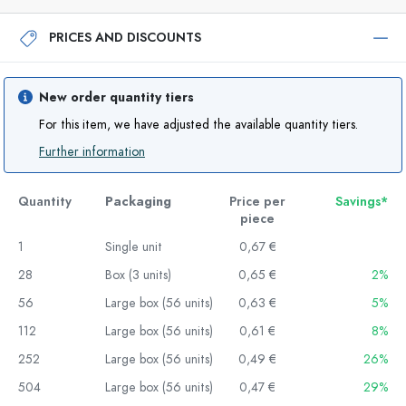
PRICES AND DISCOUNTS
New order quantity tiers
For this item, we have adjusted the available quantity tiers.
Further information
Quantity
Packaging
Price per
Savings*
piece
1
Single unit
0,67 €
28
Box (3 units)
0,65 €
2%
56
Large box (56 units)
0,63 €
5%
112
Large box (56 units)
0,61 €
8%
252
Large box (56 units)
0,49 €
26%
504
Large box (56 units)
0,47 €
29%