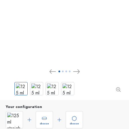
Your configuration
choose
choose