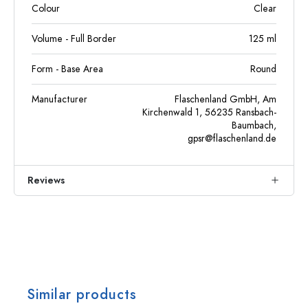
Colour
Clear
Volume - Full Border
125
ml
Form - Base Area
Round
Manufacturer
Flaschenland GmbH, Am
Kirchenwald 1, 56235 Ransbach-
Baumbach,
gpsr@flaschenland.de
Reviews
Similar products