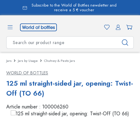
Subscribe to the World of Bottles newsletter and
in content
receive a 5 € voucher
Jars
Jars by Usage
Chutney & Pesto Jars
WORLD OF BOTTLES
125 ml straight-sided jar, opening: Twist-
Off (TO 66)
Article number :
100006260