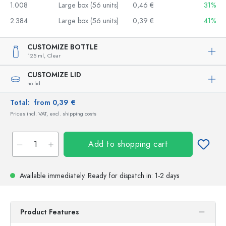
1.008
Large box (56 units)
0,46 €
31%
2.384
Large box (56 units)
0,39 €
41%
CUSTOMIZE BOTTLE
125 ml,
Clear
CUSTOMIZE LID
no lid
Total:
from 0,39 €
Prices incl. VAT, excl. shipping costs
Add to shopping cart
Available immediately.
Ready for dispatch
in: 1-2 days
Product Features