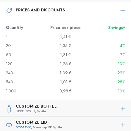
PRICES AND DISCOUNTS
Quantity
Price per piece
Savings*
1
1,41 €
20
1,35 €
4%
60
1,31 €
7%
120
1,26 €
10%
240
1,09 €
22%
540
1,01 €
28%
1.000
0,98 €
30%
CUSTOMIZE BOTTLE
HDPE,
100 ml,
White
CUSTOMIZE LID
100023160
, Screw cap, PP, White