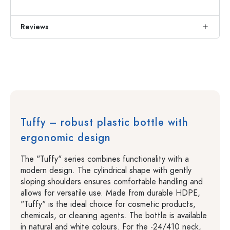
Reviews
Tuffy – robust plastic bottle with
ergonomic design
The "Tuffy" series combines functionality with a
modern design. The cylindrical shape with gently
sloping shoulders ensures comfortable handling and
allows for versatile use. Made from durable HDPE,
"Tuffy" is the ideal choice for cosmetic products,
chemicals, or cleaning agents. The bottle is available
in natural and white colours. For the -24/410 neck,