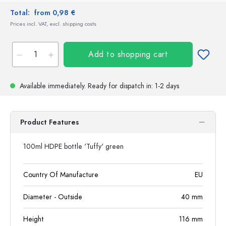
Total:
from 0,98 €
Prices incl. VAT, excl. shipping costs
Add to shopping cart
Available immediately.
Ready for dispatch
in: 1-2 days
Product Features
100ml HDPE bottle 'Tuffy' green
Country Of Manufacture
EU
Diameter - Outside
40
mm
Height
116
mm