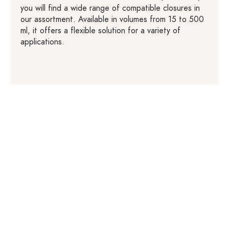
you will find a wide range of compatible closures in
our assortment. Available in volumes from 15 to 500
ml, it offers a flexible solution for a variety of
applications.