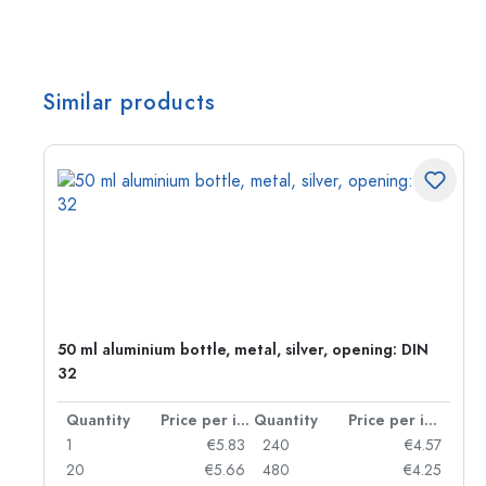
Similar products
50 ml aluminium bottle, metal, silver, opening: DIN
32
per item
Quantity
Price per item
Quantity
Price per item
06
1
€5.83
240
€4.57
05
20
€5.66
480
€4.25