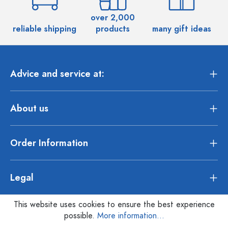
over 2,000
reliable shipping
products
many gift ideas
Advice and service at:
About us
Order Information
Legal
This website uses cookies to ensure the best experience
possible.
More information...