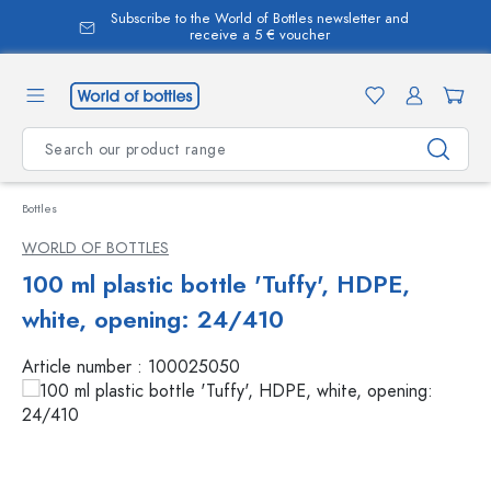
Subscribe to the World of Bottles newsletter and
in content
receive a 5 € voucher
Bottles
WORLD OF BOTTLES
100 ml plastic bottle 'Tuffy', HDPE,
white, opening: 24/410
Article number :
100025050