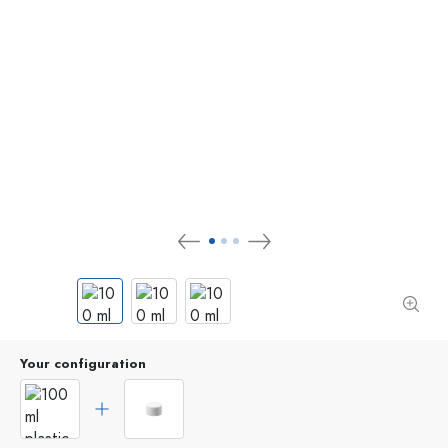
Your configuration