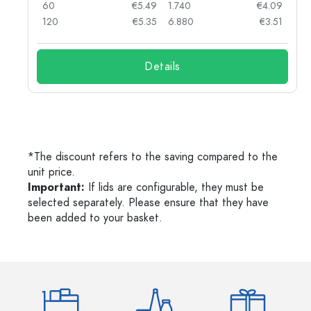
04
60
€5.49
1.740
€4.09
03
120
€5.35
6.880
€3.51
Details
*The discount refers to the saving compared to the
unit price.
Important:
If lids are configurable, they must be
selected separately. Please ensure that they have
been added to your basket.