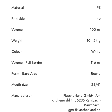
Material
PE
Printable
no
Volume
100
ml
Weight
10
, 24
g
Colour
White
Volume - Full Border
116
ml
Form - Base Area
Round
Mouth size
24/41
Manufacturer
Flaschenland GmbH, Am
Kirchenwald 1, 56235 Ransbach-
Baumbach,
gpsr@flaschenland.de