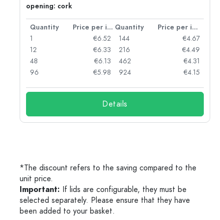
opening: cork
per item
Quantity
Price per item
Quantity
Price per item
10
1
€6.52
144
€4.67
75
12
€6.33
216
€4.49
42
48
€6.13
462
€4.31
16
96
€5.98
924
€4.15
Details
*The discount refers to the saving compared to the
unit price.
Important:
If lids are configurable, they must be
selected separately. Please ensure that they have
been added to your basket.