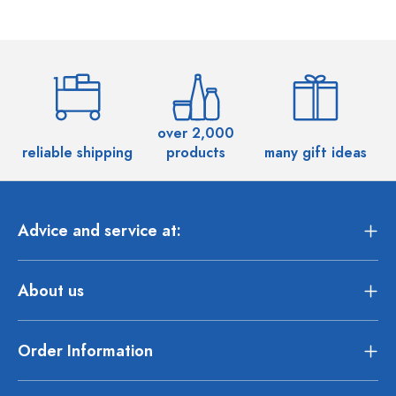
over 2,000
reliable shipping
products
many gift ideas
Advice and service at:
About us
Order Information