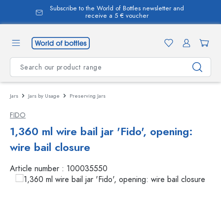
Subscribe to the World of Bottles newsletter and
in content
receive a 5 € voucher
Jars
Jars by Usage
Preserving Jars
FIDO
1,360 ml wire bail jar 'Fido', opening:
wire bail closure
Article number :
100035550