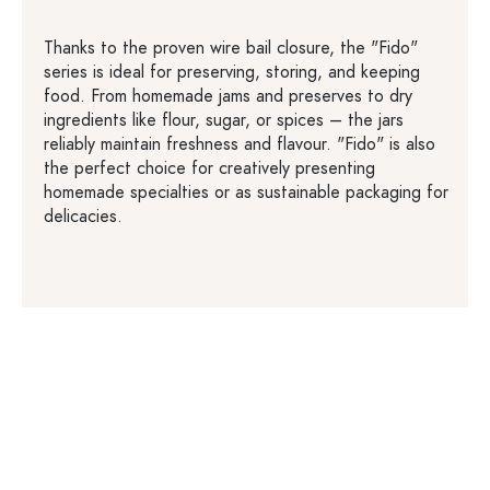
Thanks to the proven wire bail closure, the "Fido"
series is ideal for preserving, storing, and keeping
food. From homemade jams and preserves to dry
ingredients like flour, sugar, or spices – the jars
reliably maintain freshness and flavour. "Fido" is also
the perfect choice for creatively presenting
homemade specialties or as sustainable packaging for
delicacies.