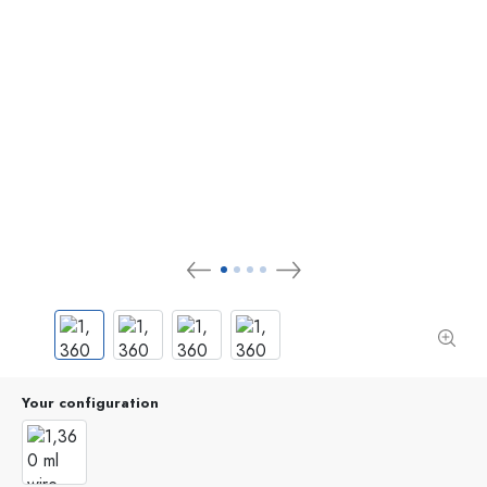
Your configuration