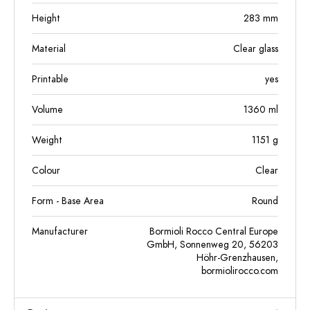
Height
283
mm
Material
Clear glass
Printable
yes
Volume
1360
ml
Weight
1151
g
Colour
Clear
Form - Base Area
Round
Manufacturer
Bormioli Rocco Central Europe
GmbH, Sonnenweg 20, 56203
Höhr-Grenzhausen,
bormiolirocco.com