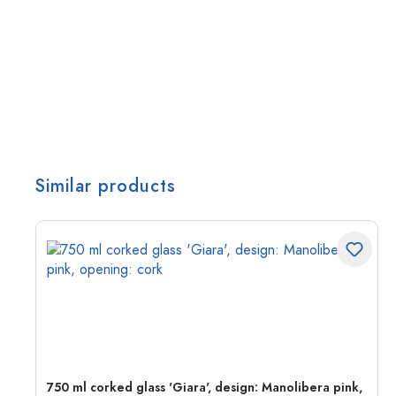
Similar products
750 ml corked glass 'Giara', design: Manolibera pink,