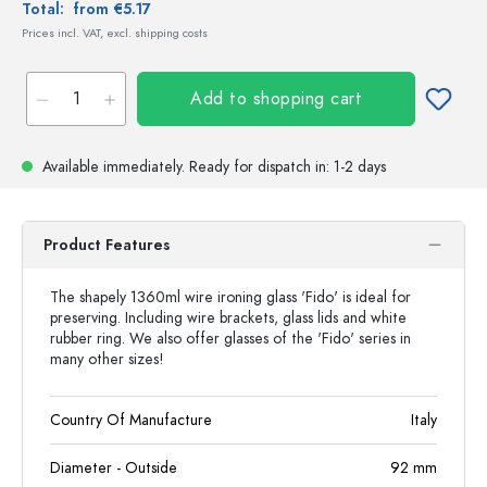
Total:
from €5.17
Prices incl. VAT, excl. shipping costs
Add to shopping cart
Available immediately.
Ready for dispatch
in: 1-2 days
Product Features
The shapely 1360ml wire ironing glass 'Fido' is ideal for
preserving. Including wire brackets, glass lids and white
rubber ring. We also offer glasses of the 'Fido' series in
many other sizes!
Country Of Manufacture
Italy
Diameter - Outside
92
mm