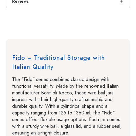
Reviews
Fido – Traditional Storage with
Italian Quality
The "Fido" series combines classic design with
functional versatility. Made by the renowned Italian
manufacturer Bormioli Rocco, these wire bail jars
impress with their high-quality craftsmanship and
durable quality. With a cylindrical shape and a
capacity ranging from 125 to 1360 ml, the "Fido"
series offers flexible usage options. Each jar comes
with a sturdy wire bail, a glass lid, and a rubber seal,
ensuring an airtight closure.