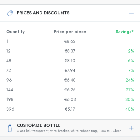
PRICES AND DISCOUNTS
Quantity
Price per piece
Savings*
1
€8.62
12
€8.37
2%
48
€8.10
6%
72
€7.94
7%
96
€6.48
24%
144
€6.25
27%
198
€6.03
30%
396
€5.17
40%
CUSTOMIZE BOTTLE
Glass lid, transparent, wire bracket, white rubber ring,
1360 ml,
Clear