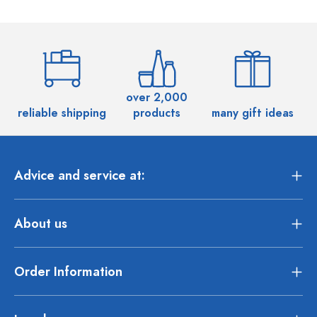
over 2,000
reliable shipping
products
many gift ideas
Advice and service at:
About us
Order Information