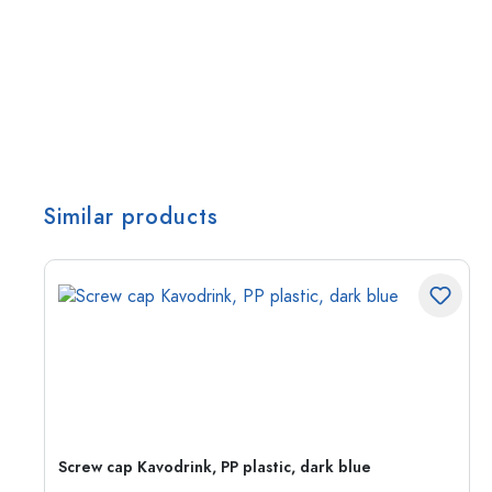
Similar products
Screw cap Kavodrink, PP plastic, dark blue