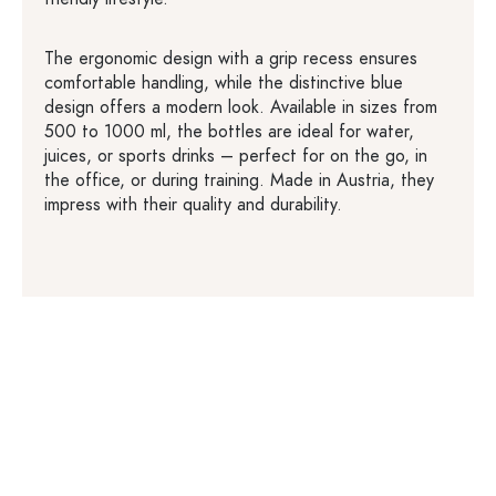
The ergonomic design with a grip recess ensures
comfortable handling, while the distinctive blue
design offers a modern look. Available in sizes from
500 to 1000 ml, the bottles are ideal for water,
juices, or sports drinks – perfect for on the go, in
the office, or during training. Made in Austria, they
impress with their quality and durability.