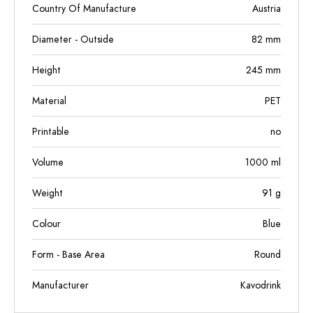
Country Of Manufacture
Austria
Diameter - Outside
82
mm
Height
245
mm
Material
PET
Printable
no
Volume
1000
ml
Weight
91
g
Colour
Blue
Form - Base Area
Round
Manufacturer
Kavodrink