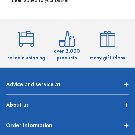
been added to your basket.
over 2,000
reliable shipping
products
many gift ideas
Advice and service at:
About us
Order Information