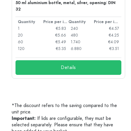
g:
50 ml aluminium bottle, metal, silver, opening: DIN
32
per item
Quantity
Price per item
Quantity
Price per item
97
1
€5.83
240
€4.57
93
20
€5.66
480
€4.25
90
60
€5.49
1.740
€4.09
78
120
€5.35
6.880
€3.51
Details
*The discount refers to the saving compared to the
unit price.
Important:
If lids are configurable, they must be
selected separately. Please ensure that they have