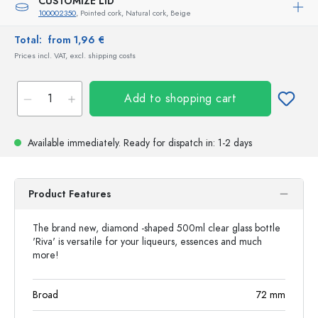
CUSTOMIZE LID
100002350
, Pointed cork, Natural cork, Beige
Total:
from 1,96 €
Prices incl. VAT, excl. shipping costs
Add to shopping cart
Available immediately.
Ready for dispatch
in: 1-2 days
Product Features
The brand new, diamond -shaped 500ml clear glass bottle
'Riva' is versatile for your liqueurs, essences and much
more!
Broad
72
mm