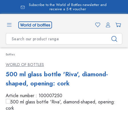
Subscribe to the World of Bottles newsletter and
in content
receive a 5 € voucher
Bottles
WORLD OF BOTTLES
500 ml glass bottle 'Riva', diamond-
shaped, opening: cork
Article number :
100007250