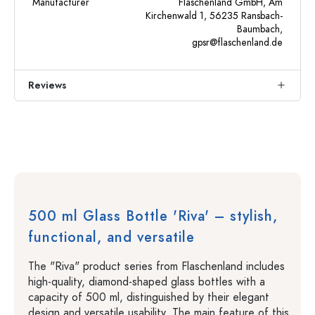
Manufacturer
Flaschenland GmbH, Am
Kirchenwald 1, 56235 Ransbach-
Baumbach,
gpsr@flaschenland.de
Reviews
500 ml Glass Bottle 'Riva' – stylish,
functional, and versatile
The "Riva" product series from Flaschenland includes
high-quality, diamond-shaped glass bottles with a
capacity of 500 ml, distinguished by their elegant
design and versatile usability. The main feature of this