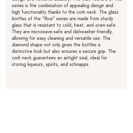
series is the combination of appealing design and
high functionality thanks to the cork neck. The glass
bottles of the "Riva" series are made from sturdy
glass that is resistant to cold, heat, and oven-safe.
They are microwave-safe and dishwasher-friendly,
allowing for easy cleaning and versatile use. The
diamond shape not only gives the bottles a
distinctive look but also ensures a secure grip. The
cork neck guarantees an airtight seal, ideal for
storing liqueurs, spirits, and schnapps.