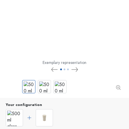
Exemplary representation
Your configuration