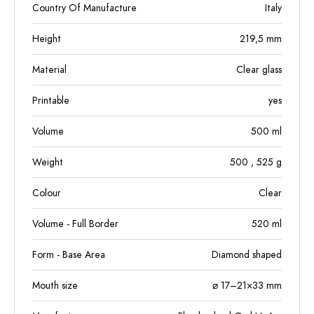
Country Of Manufacture
Italy
Height
219,5
mm
Material
Clear glass
Printable
yes
Volume
500
ml
Weight
500
, 525
g
Colour
Clear
Volume - Full Border
520
ml
Form - Base Area
Diamond shaped
Mouth size
⌀ 17–21×33 mm