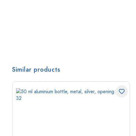
Similar products