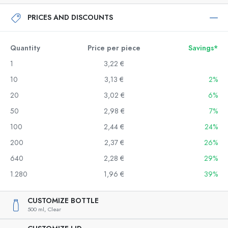
PRICES AND DISCOUNTS
Quantity
Price per piece
Savings*
1
3,22 €
10
3,13 €
2%
20
3,02 €
6%
50
2,98 €
7%
100
2,44 €
24%
200
2,37 €
26%
640
2,28 €
29%
1.280
1,96 €
39%
CUSTOMIZE BOTTLE
500 ml,
Clear